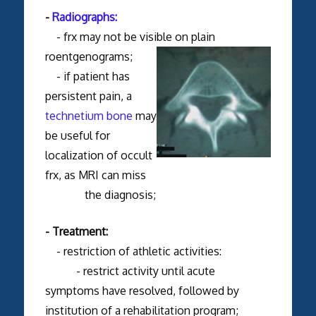
-
Radiographs:
- frx may not be visible on plain
roentgenograms;
- if patient has
persistent pain, a
technetium bone
may
be useful for
localization of occult
frx, as MRI can miss
the diagnosis;
- Treatment:
- restriction of athletic activities:
- restrict activity until acute
symptoms have resolved, followed by
institution of a rehabilitation program;