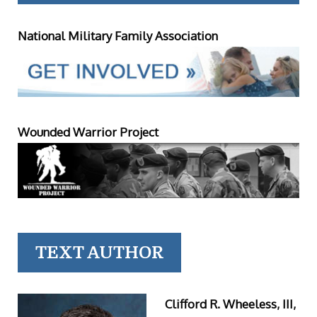
National Military Family Association
Wounded Warrior Project
TEXT AUTHOR
Clifford R. Wheeless, III,