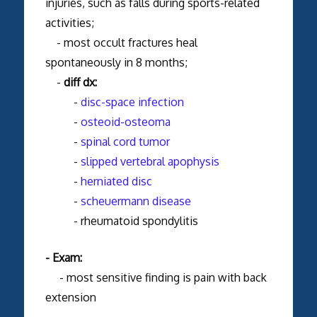
injuries, such as falls during sports-related
activities;
- most occult fractures heal
spontaneously in 8 months;
-
diff dx:
-
disc-space infection
-
osteoid-osteoma
-
spinal cord tumor
-
slipped vertebral apophysis
-
herniated disc
-
scheuermann disease
- rheumatoid spondylitis
- Exam:
- most sensitive finding is pain with back
extension