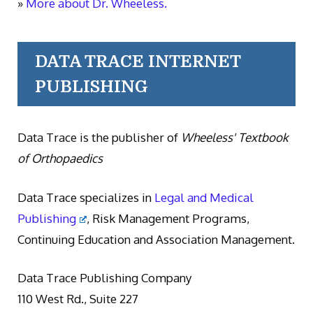
»
More about Dr. Wheeless.
DATA TRACE INTERNET
PUBLISHING
Data Trace is the publisher of
Wheeless' Textbook
of Orthopaedics
Data Trace specializes in
Legal and Medical
Publishing
, Risk Management Programs,
Continuing Education and Association Management.
Data Trace Publishing Company
110 West Rd., Suite 227