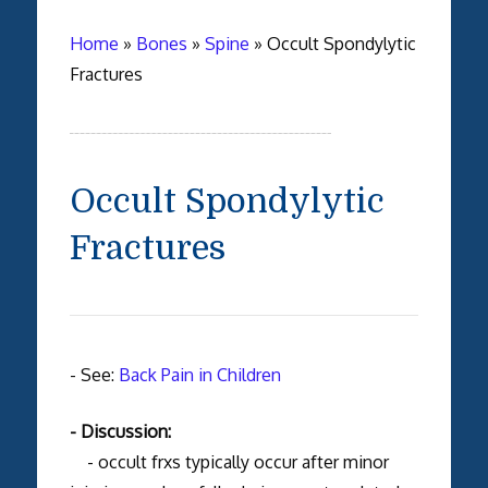
Home
»
Bones
»
Spine
»
Occult Spondylytic
Fractures
Occult Spondylytic
Fractures
- See:
Back Pain in Children
- Discussion:
- occult frxs typically occur after minor