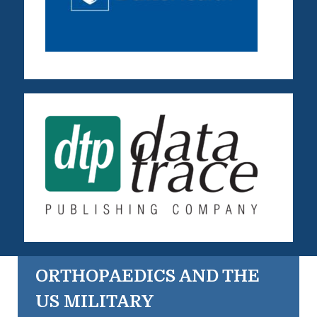
ORTHOPAEDICS AND THE
US MILITARY