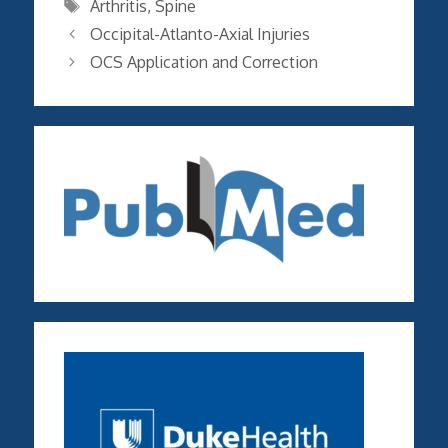
Tags
Arthritis
,
Spine
Occipital-Atlanto-Axial Injuries
OCS Application and Correction