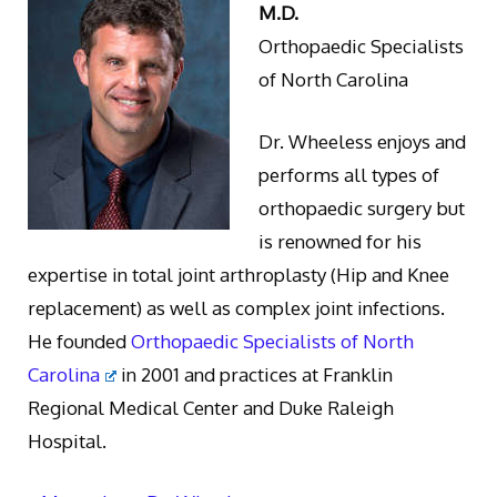
M.D.
Orthopaedic Specialists
of North Carolina
Dr. Wheeless enjoys and
performs all types of
orthopaedic surgery but
is renowned for his
expertise in total joint arthroplasty (Hip and Knee
replacement) as well as complex joint infections.
He founded
Orthopaedic Specialists of North
Carolina
in 2001 and practices at Franklin
Regional Medical Center and Duke Raleigh
Hospital.