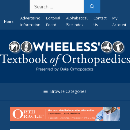
Search
Skip
for:
to
Advertising
Editorial
Alphabetical
Contact
My
content
Home
Information
Board
Site Index
Us
Account
Browse Categories