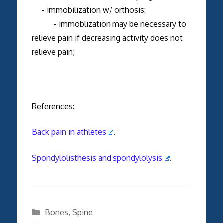
- immobilization w/ orthosis:
- immoblization may be necessary to
relieve pain if decreasing activity does not
relieve pain;
References:
Back pain in athletes
.
Spondylolisthesis and spondylolysis
.
Categories
Bones
,
Spine