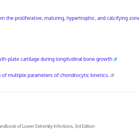
m the proliferative, maturing, hypertrophic, and calcifying zon
h-plate cartilage during longitudinal bone growth
n of multiple parameters of chondrocytic kinetics.
ndbook of Lower Extremity Infections, 3rd Edition