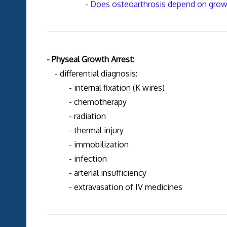
-
Does osteoarthrosis depend on growth
- Physeal Growth Arrest:
- differential diagnosis:
- internal fixation (K wires)
- chemotherapy
- radiation
- thermal injury
- immobilization
- infection
- arterial insufficiency
- extravasation of IV medicines