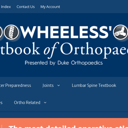
e Index
Contact Us
My Account
ter Preparedness
Joints
Lumbar Spine Textbook
es
Ortho Related