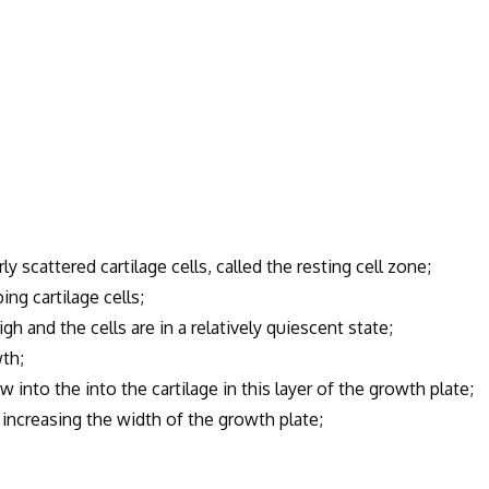
 scattered cartilage cells, called the resting cell zone;
ng cartilage cells;
gh and the cells are in a relatively quiescent state;
wth;
into the into the cartilage in this layer of the growth plate;
ncreasing the width of the growth plate;