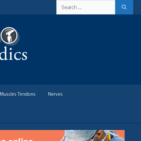
Search
for:
Muscles Tendons
Nerves