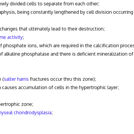
ly divided cells to separate from each other;
hysis, being constantly lengthened by cell division occurring
hanges that ultimately lead to their destruction;
me activity
;
osphate ions, which are required in the calcification proces
of alkaline phosphatase and there is deficient mineralization of
 (
salter harris
fractures occur thru this zone);
ich causes accumulation of cells in the hypertrophic layer;
ertrophic zone;
yseal chondrodysplasia
;