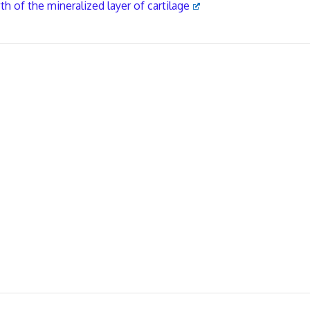
 of the mineralized layer of cartilage