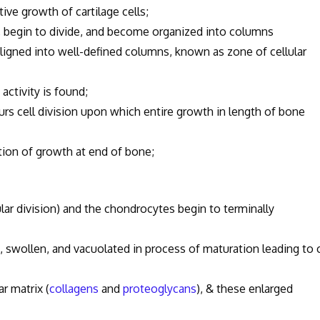
ive growth of cartilage cells;
begin to divide, and become organized into columns
igned into well-defined columns, known as zone of cellular
ctivity is found;
curs cell division upon which entire growth in length of bone
ation of growth at end of bone;
ular division) and the chondrocytes begin to terminally
swollen, and vacuolated in process of maturation leading to c
 matrix (
collagens
and
proteoglycans
), & these enlarged