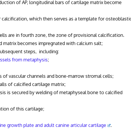
ction of AP, longitudinal bars of cartilage matrix become
cification, which then serves as a template for osteoblasti
lls are in fourth zone, the zone of provisional calcification.
id matrix becomes impregnated with calcium salt;
subsequent steps, including:
ssels from metaphysis
;
ascular channels and bone-marrow stromal cells;
 calcified cartilage matrix;
s is secured by welding of metaphyseal bone to calcified
tion of this cartilage;
ine growth plate and adult canine articular cartilage
.