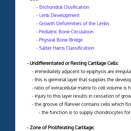
-
Enchondral Ossification
-
Limb Development
-
Growth Deformities of the Limbs
-
Pediatric Bone Circulation
-
Physeal Bone Bridge
-
Salter Harris Classification
- Undifferentiated or Resting Cartilage Cells:
- immediately adjacent to epiphysis are irregularly
- this is germinal layer that supplies the developi
- ratio of extracellular matrix to cell volume is hi
- injury to this layer results in cessation of gro
- the groove of Ranvier contains cells which flow 
- the function is to supply chondrocytes for i
- Zone of Proliferating Cartilage: