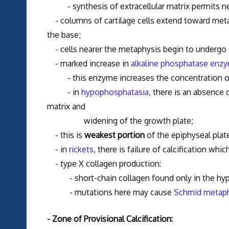
- synthesis of extracellular matrix permits new
- columns of cartilage cells extend toward metap
the base;
- cells nearer the metaphysis begin to undergo c
- marked increase in
alkaline phosphatase enzy
- this enzyme increases the concentration of ph
- in
hypophosphatasia
, there is an absence 
matrix and
widening of the growth plate;
- this is
weakest portion
of the epiphyseal plate
- in
rickets
, there is failure of calcification wh
- type X collagen production:
- short-chain collagen found only in the hyp
- mutations here may cause
Schmid metaph
- Zone of Provisional Calcification: