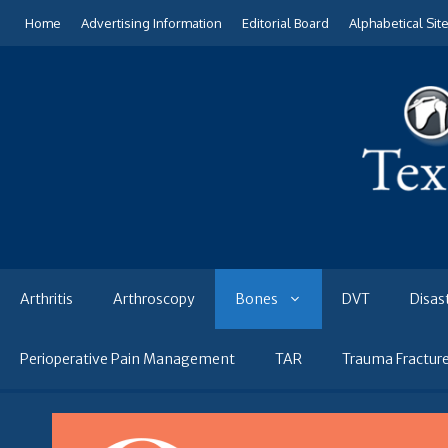
Skip
Home
Advertising Information
Editorial Board
Alphabetical Sit
to
content
Arthritis
Arthroscopy
Bones
DVT
Disas
Perioperative Pain Management
TAR
Trauma Fractur