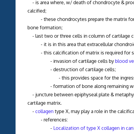
- is area where, w/ death of chondrocyte & produ
calcified;
- these chondrocytes prepare the matrix for cal
bone formation;
- last two or three cells in column of cartilage ce
- it is in this area that extracellular chondro
- this calcification of matrix is required for 
- invasion of cartilage cells by
blood ve
- destruction of cartilage cells;
- this provides space for the ingress of v
- formation of bone along remaining walls of
- juncture between epiphyseal plate & metaphysi
cartilage matrix.
-
collagen
type X, may play a role in the calcifica
- references:
-
Localization of type X collagen in can