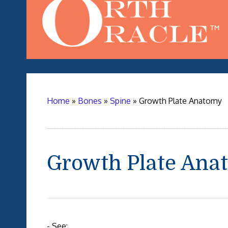
Home
»
Bones
»
Spine
»
Growth Plate Anatomy
Growth Plate Ana
- See: