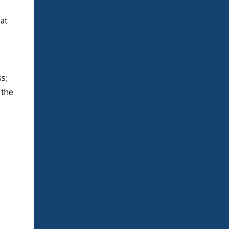
 at
s;
 the