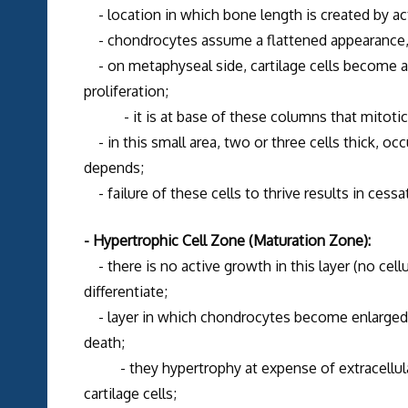
- location in which bone length is created by act
- chondrocytes assume a flattened appearance, 
- on metaphyseal side, cartilage cells become al
proliferation;
- it is at base of these columns that mitotic a
- in this small area, two or three cells thick, oc
depends;
- failure of these cells to thrive results in cess
- Hypertrophic Cell Zone (Maturation Zone):
- there is no active growth in this layer (no cell
differentiate;
- layer in which chondrocytes become enlarged, 
death;
- they hypertrophy at expense of extracellular
cartilage cells;