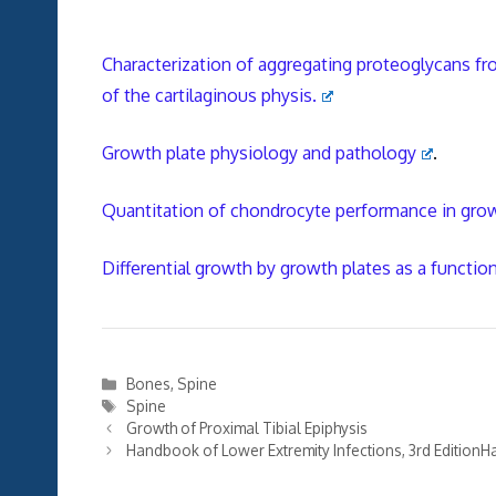
Characterization of aggregating proteoglycans fro
of the cartilaginous physis.
Growth plate physiology and pathology
.
Quantitation of chondrocyte performance in growt
Differential growth by growth plates as a functio
Categories
Bones
,
Spine
Tags
Spine
Growth of Proximal Tibial Epiphysis
Handbook of Lower Extremity Infections, 3rd EditionHa