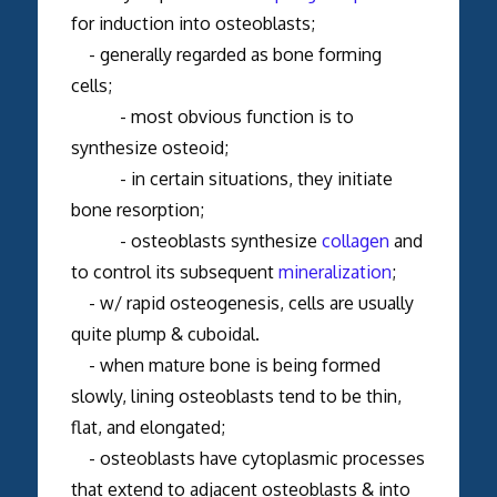
for induction into osteoblasts;
- generally regarded as bone forming
cells;
- most obvious function is to
synthesize osteoid;
- in certain situations, they initiate
bone resorption;
- osteoblasts synthesize
collagen
and
to control its subsequent
mineralization
;
- w/ rapid osteogenesis, cells are usually
quite plump & cuboidal.
- when mature bone is being formed
slowly, lining osteoblasts tend to be thin,
flat, and elongated;
- osteoblasts have cytoplasmic processes
that extend to adjacent osteoblasts & into