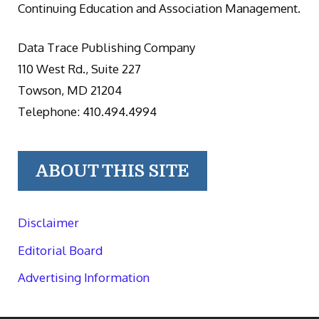
Continuing Education and Association Management.
Data Trace Publishing Company
110 West Rd., Suite 227
Towson, MD 21204
Telephone: 410.494.4994
ABOUT THIS SITE
Disclaimer
Editorial Board
Advertising Information