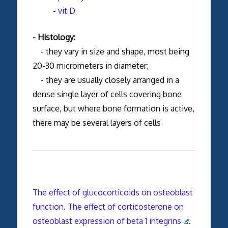
-
vit D
- Histology:
- they vary in size and shape, most being
20-30 micrometers in diameter;
- they are usually closely arranged in a
dense single layer of cells covering bone
surface, but where bone formation is active,
there may be several layers of cells
The effect of glucocorticoids on osteoblast
function. The effect of corticosterone on
osteoblast expression of beta 1 integrins
.