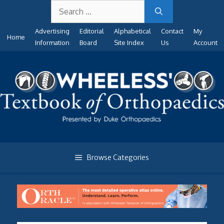
Search
Skip
for:
to
Advertising
Editorial
Alphabetical
Contact
My
content
Home
Information
Board
Site Index
Us
Account
Browse Categories