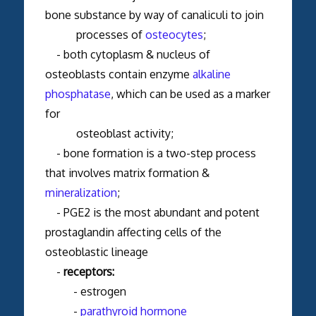
bone substance by way of canaliculi to join
processes of
osteocytes
;
- both cytoplasm & nucleus of
osteoblasts contain enzyme
alkaline
phosphatase
, which can be used as a marker
for
osteoblast activity;
- bone formation is a two-step process
that involves matrix formation &
mineralization
;
-
PGE2 is the most abundant and potent
prostaglandin affecting cells of the
osteoblastic lineage
-
receptors:
- estrogen
-
parathyroid hormone