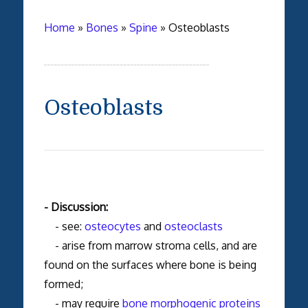
Home
»
Bones
»
Spine
»
Osteoblasts
Osteoblasts
- Discussion:
- see:
osteocytes
and
osteoclasts
- arise from marrow stroma cells, and are
found on the surfaces where bone is being
formed;
- may require
bone morphogenic proteins