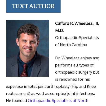
TEXT AUTHOR
Clifford R. Wheeless, III,
M.D.
Orthopaedic Specialists
of North Carolina
Dr. Wheeless enjoys and
performs all types of
orthopaedic surgery but
is renowned for his
expertise in total joint arthroplasty (Hip and Knee
replacement) as well as complex joint infections.
He founded
Orthopaedic Specialists of North