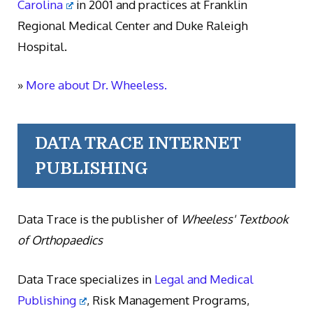
Carolina
in 2001 and practices at Franklin
Regional Medical Center and Duke Raleigh
Hospital.
»
More about Dr. Wheeless.
DATA TRACE INTERNET
PUBLISHING
Data Trace is the publisher of
Wheeless' Textbook
of Orthopaedics
Data Trace specializes in
Legal and Medical
Publishing
, Risk Management Programs,