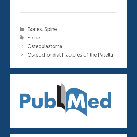
Categories
Bones
,
Spine
Tags
Spine
Osteoblastoma
Osteochondral Fractures of the Patella