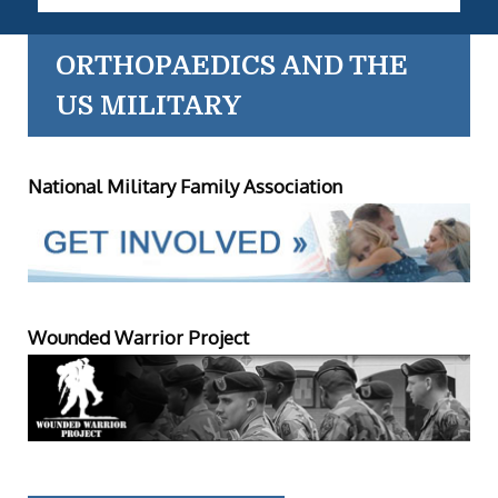
ORTHOPAEDICS AND THE
US MILITARY
National Military Family Association
Wounded Warrior Project