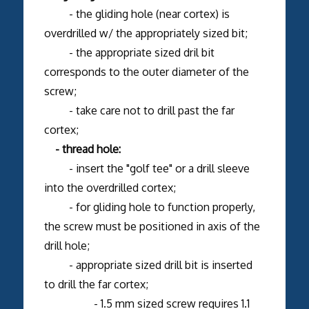
- the gliding hole (near cortex) is
overdrilled w/ the appropriately sized bit;
- the appropriate sized dril bit
corresponds to the outer diameter of the
screw;
- take care not to drill past the far
cortex;
- thread hole:
- insert the "golf tee" or a drill sleeve
into the overdrilled cortex;
- for gliding hole to function properly,
the screw must be positioned in axis of the
drill hole;
- appropriate sized drill bit is inserted
to drill the far cortex;
- 1.5 mm sized screw requires 1.1