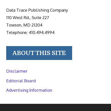
Data Trace Publishing Company
110 West Rd., Suite 227
Towson, MD 21204
Telephone: 410.494.4994
ABOUT THIS SITE
Disclaimer
Editorial Board
Advertising Information