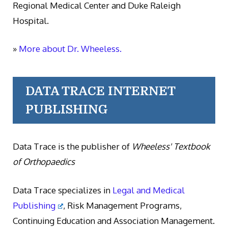
Regional Medical Center and Duke Raleigh
Hospital.
»
More about Dr. Wheeless.
DATA TRACE INTERNET
PUBLISHING
Data Trace is the publisher of
Wheeless' Textbook
of Orthopaedics
Data Trace specializes in
Legal and Medical
Publishing
, Risk Management Programs,
Continuing Education and Association Management.