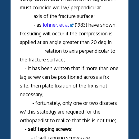
must coincide well w/ perpendicular
axis of the fracture surface;
- as
Johner, et al
(1983) have shown,
frx sliding will occur if the compression is
applied at an angle greater than 20 deg in
relation to axis perpendicular to
the fracture surface;
- it has been written that if more than one
lag screw can be positioned across a frx
site, then plate fixation of the frx is not
necessary;
- fortunately, only one or two disaters
w/ this statedgy are required for the
orthopaedist to realize that this is not true;
-
self tapping screws:
- if self tapping screws are