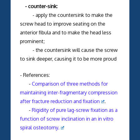
- counter-sink:
- apply the countersink to make the
screw head to improve seating on the
anterior fibula and to make the head less
prominent;
- the countersink will cause the screw
to sink deeper, causing it to be more proud
- References:
-
Comparison of three methods for
maintaining inter-fragmentary compression
after fracture reduction and fixation
.
-
Rigidity of pure lag-screw fixation as a
function of screw inclination in an in vitro
spiral osteotomy.