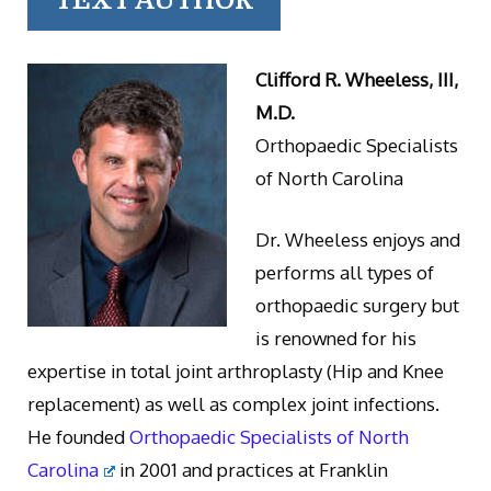
TEXT AUTHOR
Clifford R. Wheeless, III,
M.D.
Orthopaedic Specialists
of North Carolina
Dr. Wheeless enjoys and
performs all types of
orthopaedic surgery but
is renowned for his
expertise in total joint arthroplasty (Hip and Knee
replacement) as well as complex joint infections.
He founded
Orthopaedic Specialists of North
Carolina
in 2001 and practices at Franklin