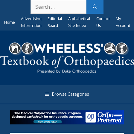
Search
Skip
for:
to
Advertising
Editorial
Alphabetical
Contact
My
content
Home
Information
Board
Site Index
Us
Account
Browse Categories