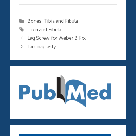
Categories
Bones
,
Tibia and Fibula
Tags
Tibia and Fibula
Lag Screw for Weber B Frx
Laminaplasty