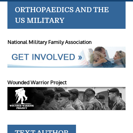
ORTHOPAEDICS AND THE
US MILITARY
National Military Family Association
Wounded Warrior Project