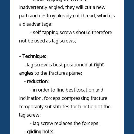
inadvertently angled, they will cut a new
path and destroy already cut thread, which is
a disadvantage;
- self tapping screws should therefore
not be used as lag screws;
- Technique:
- lag screw is best positioned at
right
angles
to the fractures plane;
- reduction:
- in order to find best location and
inclination, forceps compressing fracture
temporarily substitutes for function of the
lag screw;
- lag screw replaces the forceps;
- gliding hole: