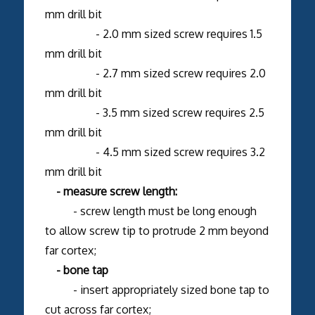
mm drill bit
- 2.0 mm sized screw requires 1.5
mm drill bit
- 2.7 mm sized screw requires 2.0
mm drill bit
- 3.5 mm sized screw requires 2.5
mm drill bit
- 4.5 mm sized screw requires 3.2
mm drill bit
- measure screw length:
- screw length must be long enough
to allow screw tip to protrude 2 mm beyond
far cortex;
- bone tap
- insert appropriately sized bone tap to
cut across far cortex;