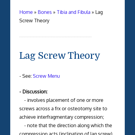
Home
»
Bones
»
Tibia and Fibula
»
Lag
Screw Theory
Lag Screw Theory
- See:
Screw Menu
- Discussion:
- involves placement of one or more
screws across a frx or osteotomy site to
achieve interfragmentary compression;
- note that the direction along which the
compression acts (inclination of lag screw)