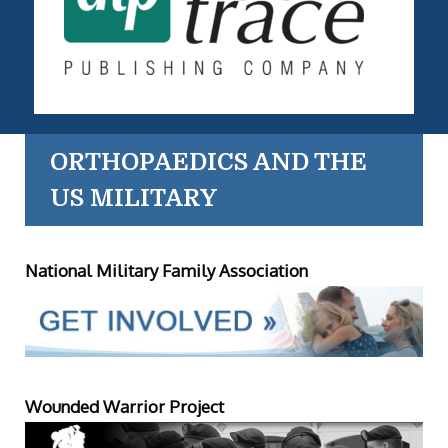
ORTHOPAEDICS AND THE
US MILITARY
National Military Family Association
Wounded Warrior Project