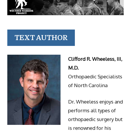
TEXT AUTHOR
Clifford R. Wheeless, III,
M.D.
Orthopaedic Specialists
of North Carolina
Dr. Wheeless enjoys and
performs all types of
orthopaedic surgery but
is renowned for his