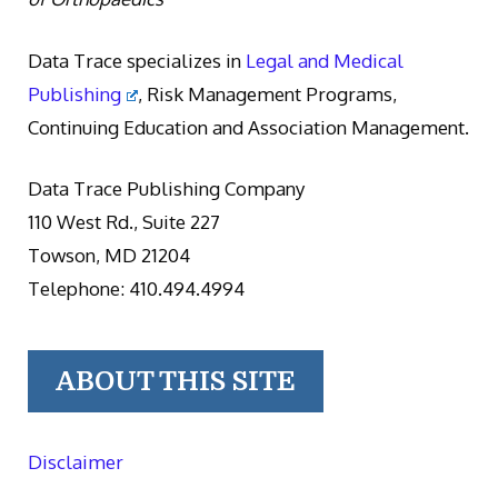
Data Trace specializes in
Legal and Medical
Publishing
, Risk Management Programs,
Continuing Education and Association Management.
Data Trace Publishing Company
110 West Rd., Suite 227
Towson, MD 21204
Telephone: 410.494.4994
ABOUT THIS SITE
Disclaimer