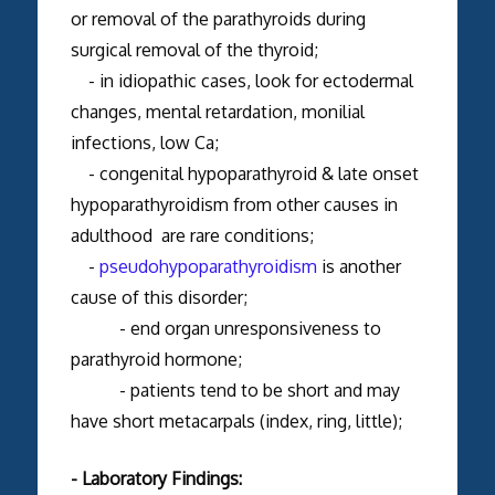
or removal of the parathyroids during
surgical removal of the thyroid;
- in idiopathic cases, look for ectodermal
changes, mental retardation, monilial
infections, low Ca;
- congenital hypoparathyroid & late onset
hypoparathyroidism from other causes in
adulthood are rare conditions;
-
pseudohypoparathyroidism
is another
cause of this disorder;
- end organ unresponsiveness to
parathyroid hormone;
- patients tend to be short and may
have short metacarpals (index, ring, little);
- Laboratory Findings: