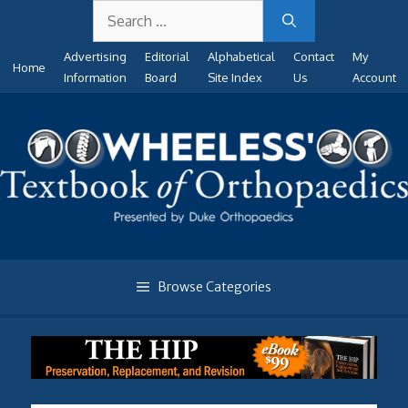
Search
Skip
for:
to
Advertising
Editorial
Alphabetical
Contact
My
content
Home
Information
Board
Site Index
Us
Account
Browse Categories