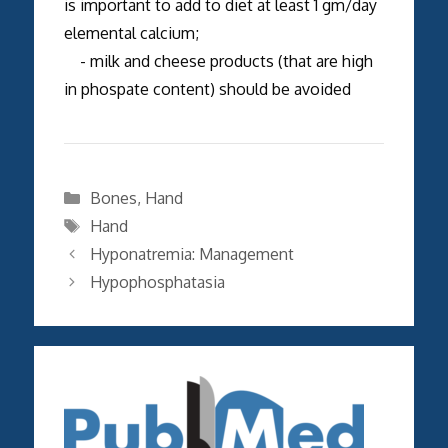
is important to add to diet at least 1 gm/day
elemental calcium;
- milk and cheese products (that are high
in phospate content) should be avoided
Categories
Bones
,
Hand
Tags
Hand
Hyponatremia: Management
Hypophosphatasia