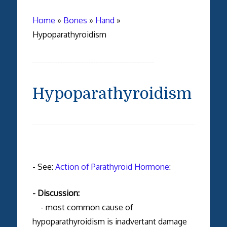
Home
»
Bones
»
Hand
»
Hypoparathyroidism
Hypoparathyroidism
- See:
Action of Parathyroid Hormone
:
- Discussion:
- most common cause of
hypoparathyroidism is inadvertant damage