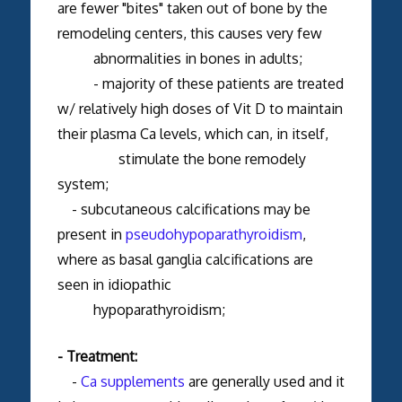
are fewer "bites" taken out of bone by the
remodeling centers, this causes very few
abnormalities in bones in adults;
- majority of these patients are treated
w/ relatively high doses of Vit D to maintain
their plasma Ca levels, which can, in itself,
stimulate the bone remodely
system;
- subcutaneous calcifications may be
present in
pseudohypoparathyroidism
,
where as basal ganglia calcifications are
seen in idiopathic
hypoparathyroidism;
- Treatment:
-
Ca supplements
are generally used and it