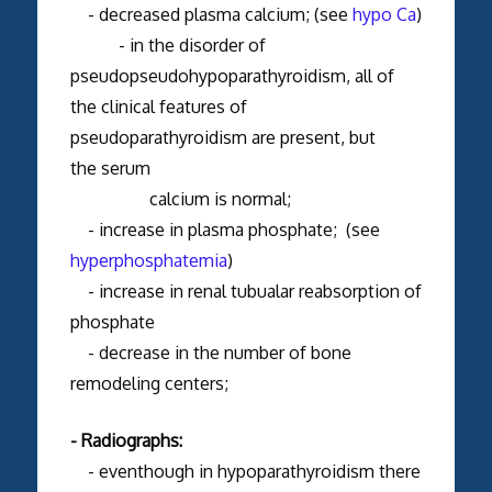
- decreased plasma calcium; (see
hypo Ca
)
- in the disorder of
pseudopseudohypoparathyroidism, all of
the clinical features of
pseudoparathyroidism are present, but
the serum
calcium is normal;
- increase in plasma phosphate; (see
hyperphosphatemia
)
- increase in renal tubualar reabsorption of
phosphate
- decrease in the number of bone
remodeling centers;
- Radiographs:
- eventhough in hypoparathyroidism there