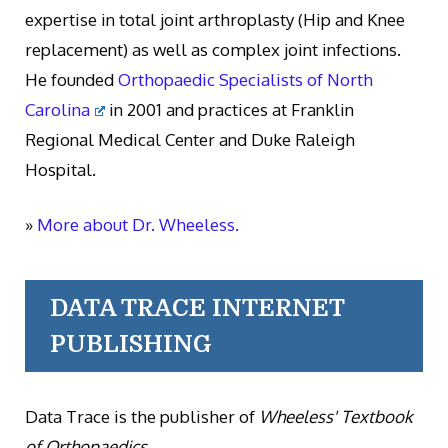
expertise in total joint arthroplasty (Hip and Knee
replacement) as well as complex joint infections.
He founded
Orthopaedic Specialists of North
Carolina
in 2001 and practices at Franklin
Regional Medical Center and Duke Raleigh
Hospital.
»
More about Dr. Wheeless.
DATA TRACE INTERNET
PUBLISHING
Data Trace is the publisher of
Wheeless' Textbook
of Orthopaedics