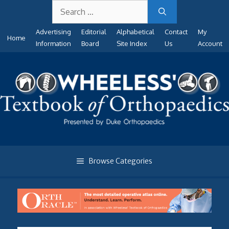
Search
Skip
for:
to
Advertising
Editorial
Alphabetical
Contact
My
content
Home
Information
Board
Site Index
Us
Account
Browse Categories