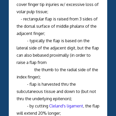
cover finger tip injuries w/ excessive loss of
volar pulp tissue;
- rectangular flap is raised from 3 sides of
the dorsal surface of middle phalanx of the
adjacent finger;
- typically the flap is based on the
lateral side of the adjacent digit, but the flap
can also bebased proximally (in order to
raise a flap from
the thumb to the radial side of the
index finger);
- flap is harvested thru the
subcutaneous tissue and down to (but not
thru the underlying epitenon);
- by cutting
Cleland's ligament
, the flap
will extend 20% longer;