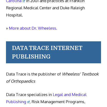
Carolina
in 2001 and practices at Franklin
Regional Medical Center and Duke Raleigh
Hospital.
»
More about Dr. Wheeless.
DATA TRACE INTERNET
PUBLISHING
Data Trace is the publisher of
Wheeless' Textbook
of Orthopaedics
Data Trace specializes in
Legal and Medical
Publishing
, Risk Management Programs,