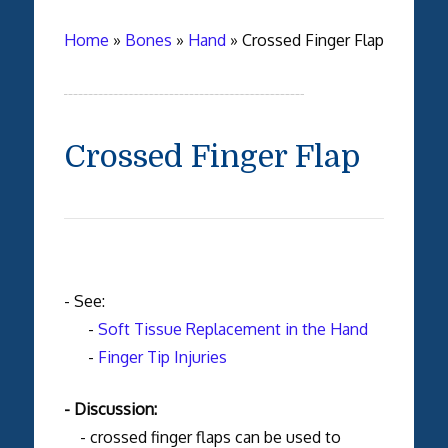
Home
»
Bones
»
Hand
»
Crossed Finger Flap
Crossed Finger Flap
- See:
-
Soft Tissue Replacement in the Hand
-
Finger Tip Injuries
- Discussion:
- crossed finger flaps can be used to