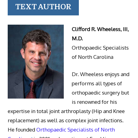
TEXT AUTHOR
Clifford R. Wheeless, III,
M.D.
Orthopaedic Specialists
of North Carolina
Dr. Wheeless enjoys and
performs all types of
orthopaedic surgery but
is renowned for his
expertise in total joint arthroplasty (Hip and Knee
replacement) as well as complex joint infections.
He founded
Orthopaedic Specialists of North