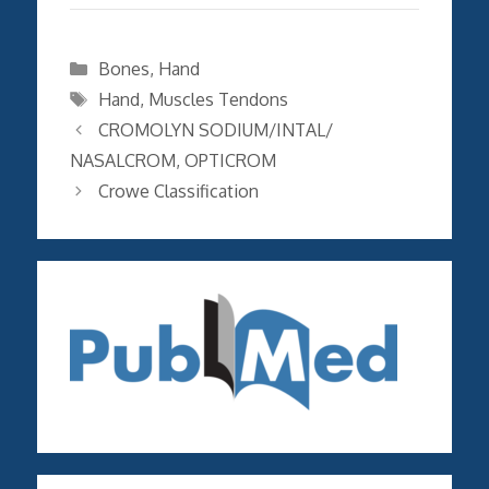
Categories
Bones
,
Hand
Tags
Hand
,
Muscles Tendons
CROMOLYN SODIUM/INTAL/
NASALCROM, OPTICROM
Crowe Classification