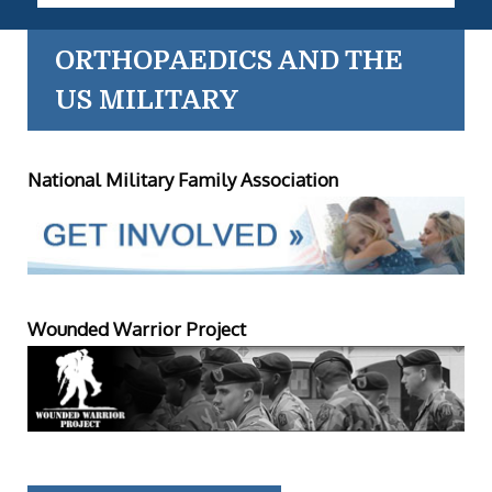
ORTHOPAEDICS AND THE
US MILITARY
National Military Family Association
Wounded Warrior Project