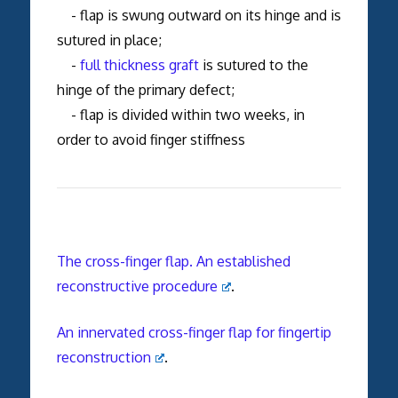
- flap is swung outward on its hinge and is
sutured in place;
-
full thickness graft
is sutured to the
hinge of the primary defect;
- flap is divided within two weeks, in
order to avoid finger stiffness
The cross-finger flap. An established
reconstructive procedure
.
An innervated cross-finger flap for fingertip
reconstruction
.