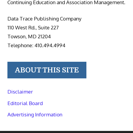
Continuing Education and Association Management.
Data Trace Publishing Company
110 West Rd., Suite 227
Towson, MD 21204
Telephone: 410.494.4994
ABOUT THIS SITE
Disclaimer
Editorial Board
Advertising Information