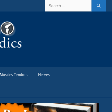
Search
for:
Muscles Tendons
Nerves