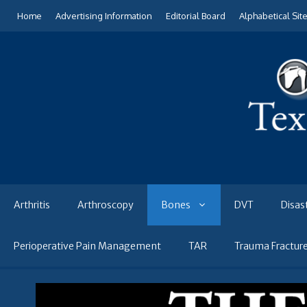
Skip
Home
Advertising Information
Editorial Board
Alphabetical Sit
to
content
Arthritis
Arthroscopy
Bones
DVT
Disas
Perioperative Pain Management
TAR
Trauma Fractur