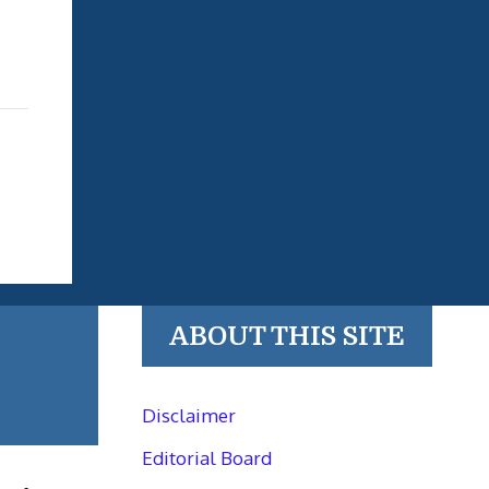
ABOUT THIS SITE
Disclaimer
Editorial Board