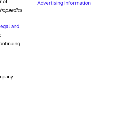
r of
Advertising Information
thopaedics
Legal and
k
ntinuing
ompany