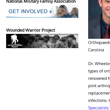
National Military Family Association
Wounded Warrior Project
Orthopaedic
Carolina
Dr. Wheeles
types of or
renowned fo
joint arthr
replacement
infections.
Specialists