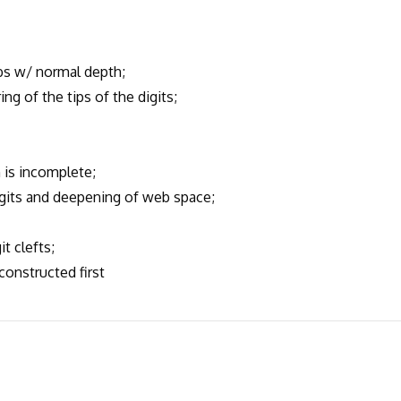
s w/ normal depth;
 of the tips of the digits;
is incomplete;
its and deepening of web space;
t clefts;
onstructed first