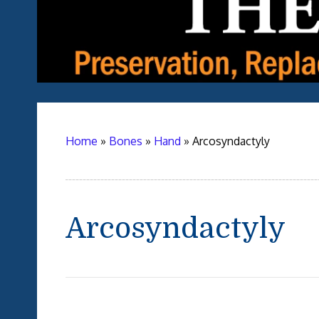
Home
»
Bones
»
Hand
»
Arcosyndactyly
Arcosyndactyly