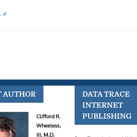
.
T AUTHOR
DATA TRACE
INTERNET
PUBLISHING
Clifford R.
Wheeless,
III, M.D.