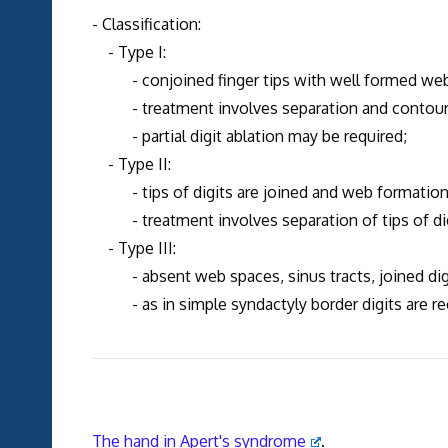
- Classification:
- Type I:
- conjoined finger tips with well formed web
- treatment involves separation and contouring
- partial digit ablation may be required;
- Type II:
- tips of digits are joined and web formation 
- treatment involves separation of tips of dig
- Type III:
- absent web spaces, sinus tracts, joined digi
- as in simple syndactyly border digits are rec
The hand in Apert's syndrome
.