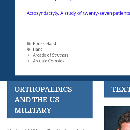
Acrosyndactyly. A study of twenty-seven patients
Categories
Bones
,
Hand
Tags
Hand
Arcade of Struthers
Arcuate Complex
ORTHOPAEDICS
TEX
AND THE US
MILITARY