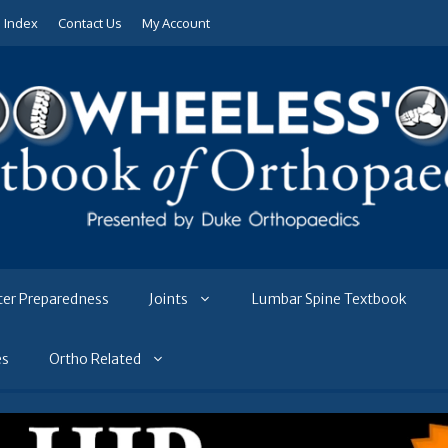
e Index
Contact Us
My Account
ter Preparedness
Joints
Lumbar Spine Textbook
es
Ortho Related