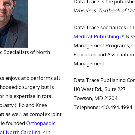
Data Trace is the publishe
Wheeless' Textbook of Or
Data Trace specializes in
Medical Publishing
, Ris
Management Programs, Co
 Specialists of North
Education and Association
Management.
s enjoys and performs all
Data Trace Publishing C
thopaedic surgery but is
110 West Rd., Suite 227
r his expertise in total
Towson, MD 21204
oplasty (Hip and Knee
Telephone: 410.494.4994
) as well as complex joint
 He founded
Orthopaedic
 of North Carolina
in