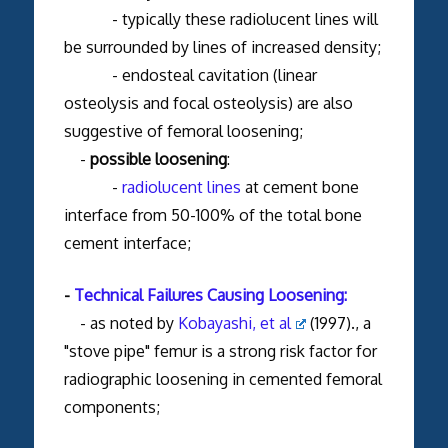
- typically these radiolucent lines will
be surrounded by lines of increased density;
- endosteal cavitation (linear
osteolysis and focal osteolysis) are also
suggestive of femoral loosening;
-
possible loosening
:
-
radiolucent lines
at cement bone
interface from 50-100% of the total bone
cement interface;
-
Technical Failures Causing Loosening:
- as noted by
Kobayashi, et al
(1997)., a
"stove pipe" femur is a strong risk factor for
radiographic loosening in cemented femoral
components;