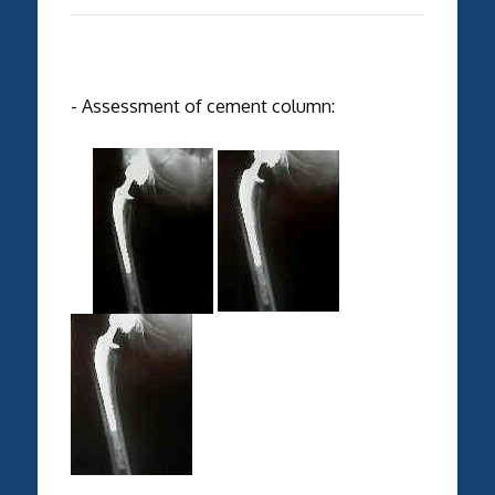
- Assessment of cement column: