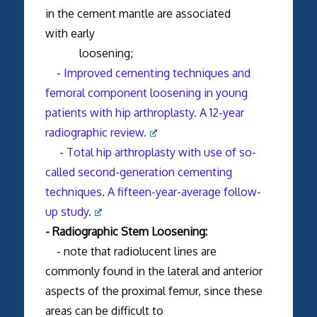
in the cement mantle are associated
with early
loosening;
-
Improved cementing techniques and
femoral component loosening in young
patients with hip arthroplasty. A 12-year
radiographic review.
-
Total hip arthroplasty with use of so-
called second-generation cementing
techniques. A fifteen-year-average follow-
up study.
- Radiographic Stem Loosening:
- note that radiolucent lines are
commonly found in the lateral and anterior
aspects of the proximal femur, since these
areas can be difficult to