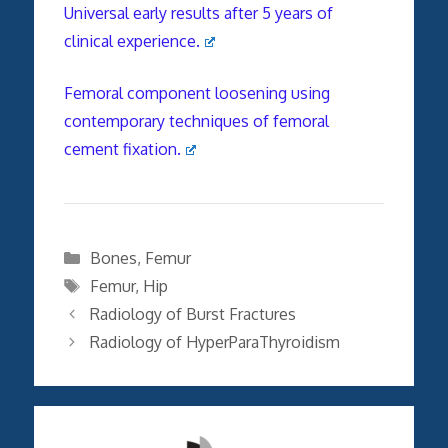
Universal early results after 5 years of
clinical experience.
Femoral component loosening using
contemporary techniques of femoral
cement fixation.
Categories
Bones
,
Femur
Tags
Femur
,
Hip
Radiology of Burst Fractures
Radiology of HyperParaThyroidism