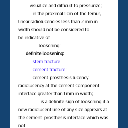
visualize and difficult to pressurize;
- in the proximal 1 cm of the femur,
linear radiolucencies less than 2 mm in
width should not be considered to
be indicative of
loosening;
-
definite loosening:
-
stem fracture
-
cement fracture
;
- cement-prosthesis lucency:
radiolucency at the cement component
interface greater than 1 mm in width;
- is a definite sign of loosening if a
new radiolucent line of any size apprears at
the cement prosthesis interface which was
not