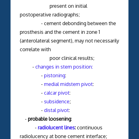
present on initial
postoperative radiographs;
- cement debonding between the
prosthesis and the cement in zone 1
(anterolateral segment), may not necessarily
correlate with
poor clinical results;
-
changes in stem position:
-
pistoning
:
-
medial midstem pivot
:
-
calcar pivot
:
-
subsidence
;
-
distal pivot
:
-
probable loosening
:
-
radiolucent lines
:
continuous
radiolucency at bone cement interface;