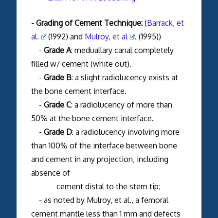
- Grading of Cement Technique:
(
Barrack, et
al.
(1992) and
Mulroy, et al
. (1995))
-
Grade A
: meduallary canal completely
filled w/ cement (white out).
-
Grade B
: a slight radiolucency exists at
the bone cement interface.
-
Grade C
: a radiolucency of more than
50% at the bone cement interface.
-
Grade D
: a radiolucency involving more
than 100% of the interface between bone
and cement in any projection, including
absence of
cement distal to the stem tip;
- as noted by Mulroy, et al., a femoral
cement mantle less than 1 mm and defects