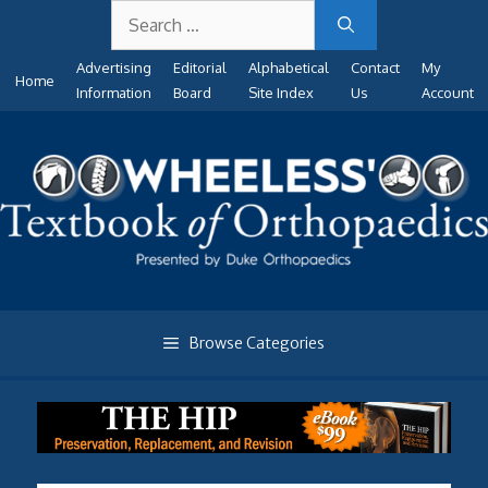
Search
Skip
for:
to
Advertising
Editorial
Alphabetical
Contact
My
content
Home
Information
Board
Site Index
Us
Account
Browse Categories