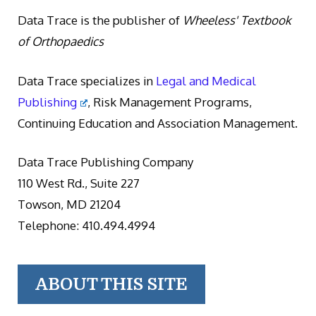
Data Trace is the publisher of
Wheeless' Textbook
of Orthopaedics
Data Trace specializes in
Legal and Medical
Publishing
, Risk Management Programs,
Continuing Education and Association Management.
Data Trace Publishing Company
110 West Rd., Suite 227
Towson, MD 21204
Telephone: 410.494.4994
ABOUT THIS SITE