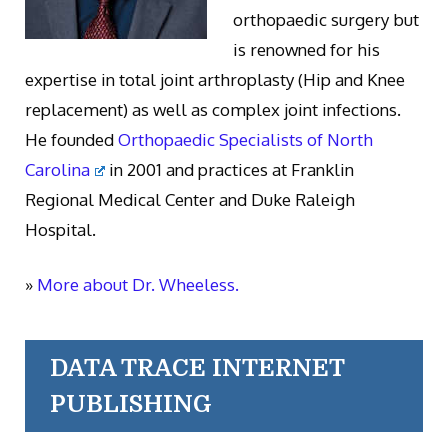
orthopaedic surgery but
is renowned for his
expertise in total joint arthroplasty (Hip and Knee
replacement) as well as complex joint infections.
He founded
Orthopaedic Specialists of North
Carolina
in 2001 and practices at Franklin
Regional Medical Center and Duke Raleigh
Hospital.
»
More about Dr. Wheeless.
DATA TRACE INTERNET
PUBLISHING