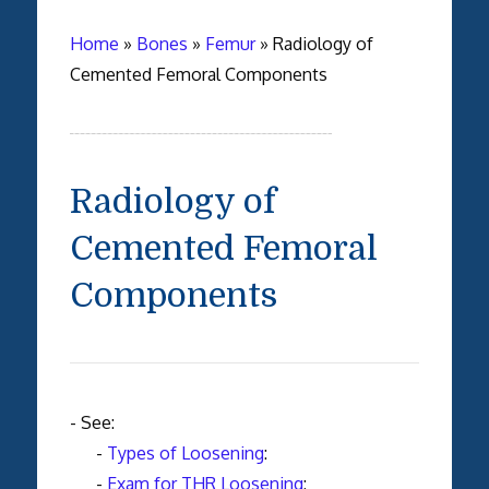
Home
»
Bones
»
Femur
»
Radiology of
Cemented Femoral Components
Radiology of
Cemented Femoral
Components
- See:
-
Types of Loosening
:
-
Exam for THR Loosening
: