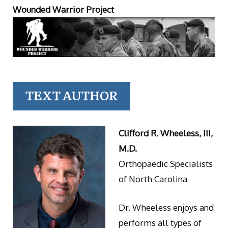
Wounded Warrior Project
TEXT AUTHOR
Clifford R. Wheeless, III,
M.D.
Orthopaedic Specialists
of North Carolina
Dr. Wheeless enjoys and
performs all types of