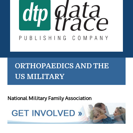
ORTHOPAEDICS AND THE
US MILITARY
National Military Family Association