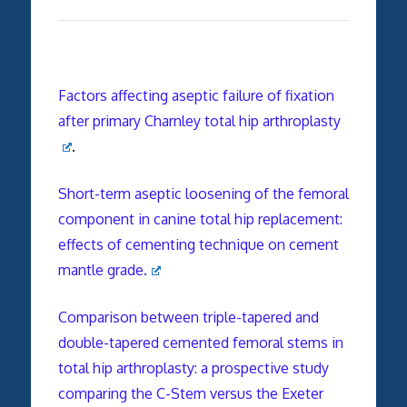
Factors affecting aseptic failure of fixation
after primary Charnley total hip arthroplasty
.
Short-term aseptic loosening of the femoral
component in canine total hip replacement:
effects of cementing technique on cement
mantle grade.
Comparison between triple-tapered and
double-tapered cemented femoral stems in
total hip arthroplasty: a prospective study
comparing the C-Stem versus the Exeter