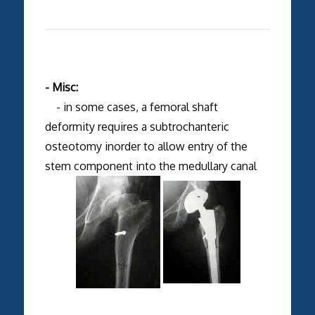
- Misc:
- in some cases, a femoral shaft
deformity requires a subtrochanteric
osteotomy inorder to allow entry of the
stem component into the medullary canal