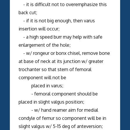
- it is difficult not to overemphasize this
back cut;
- if it is not big enough, then varus
insertion will occur;
- a high speed burr may help with safe
enlargement of the hole;
- w/ rongeur or bonx chisel, remove bone
at base of neck at its junction w/ greater
trochanter so that stem of femoral
component will not be
placed in varus;
- femoral component should be
placed in slight valgus position;
- w/ hand reamer aim for medial
condyle of femur so component will be in
slight valgus w/ 5-15 deg of anteversion;