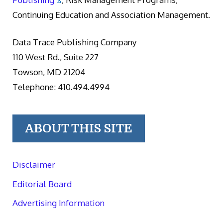
Continuing Education and Association Management.
Data Trace Publishing Company
110 West Rd., Suite 227
Towson, MD 21204
Telephone: 410.494.4994
ABOUT THIS SITE
Disclaimer
Editorial Board
Advertising Information