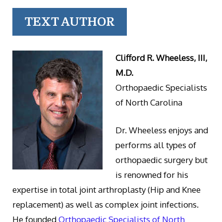
TEXT AUTHOR
Clifford R. Wheeless, III,
M.D.
Orthopaedic Specialists
of North Carolina
Dr. Wheeless enjoys and
performs all types of
orthopaedic surgery but
is renowned for his
expertise in total joint arthroplasty (Hip and Knee
replacement) as well as complex joint infections.
He founded
Orthopaedic Specialists of North