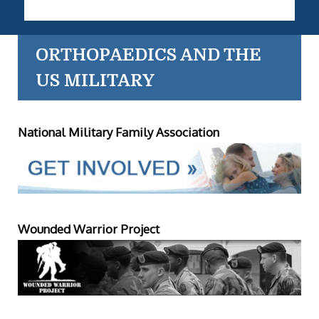
ORTHOPAEDICS AND THE
US MILITARY
National Military Family Association
Wounded Warrior Project