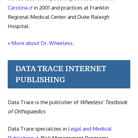
Carolina
in 2001 and practices at Franklin
Regional Medical Center and Duke Raleigh
Hospital.
»
More about Dr. Wheeless.
DATA TRACE INTERNET
PUBLISHING
Data Trace is the publisher of
Wheeless' Textbook
of Orthopaedics
Data Trace specializes in
Legal and Medical
Publishing
, Risk Management Programs,