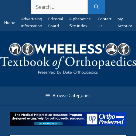
Search
Skip
for:
to
Advertising
Editorial
Alphabetical
Contact
My
content
Home
Information
Board
Site Index
Us
Account
Browse Categories