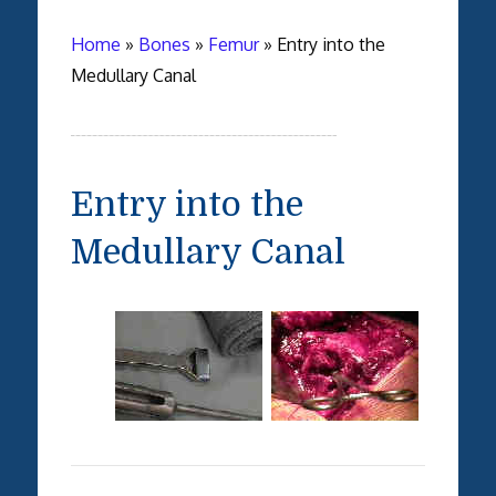
Home
»
Bones
»
Femur
»
Entry into the
Medullary Canal
Entry into the
Medullary Canal