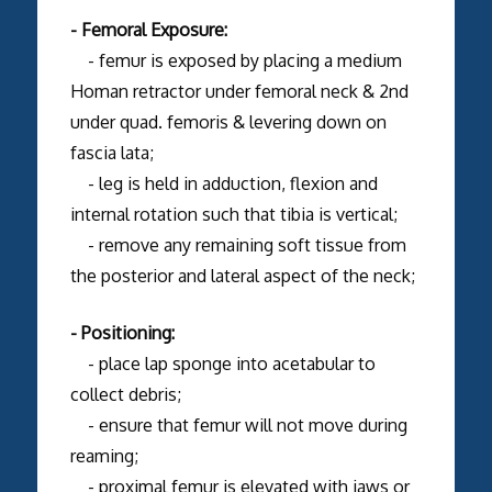
- Femoral Exposure:
- femur is exposed by placing a medium
Homan retractor under femoral neck & 2nd
under quad. femoris & levering down on
fascia lata;
- leg is held in adduction, flexion and
internal rotation such that tibia is vertical;
- remove any remaining soft tissue from
the posterior and lateral aspect of the neck;
- Positioning:
- place lap sponge into acetabular to
collect debris;
- ensure that femur will not move during
reaming;
- proximal femur is elevated with jaws or