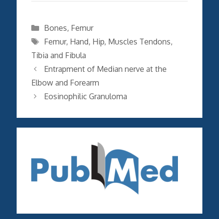
Categories
Bones
,
Femur
Tags
Femur
,
Hand
,
Hip
,
Muscles Tendons
,
Tibia and Fibula
Entrapment of Median nerve at the
Elbow and Forearm
Eosinophilic Granuloma