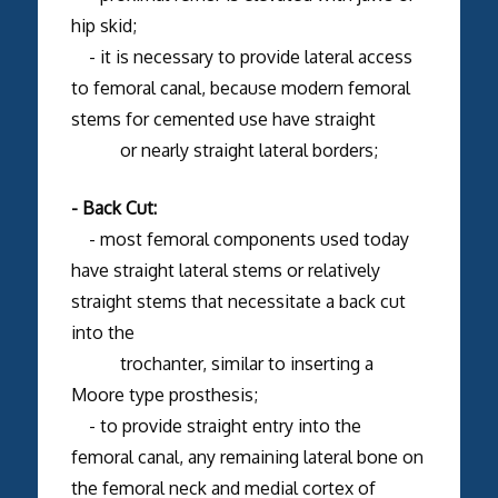
hip skid;
- it is necessary to provide lateral access
to femoral canal, because modern femoral
stems for cemented use have straight
or nearly straight lateral borders;
- Back Cut:
- most femoral components used today
have straight lateral stems or relatively
straight stems that necessitate a back cut
into the
trochanter, similar to inserting a
Moore type prosthesis;
- to provide straight entry into the
femoral canal, any remaining lateral bone on
the femoral neck and medial cortex of