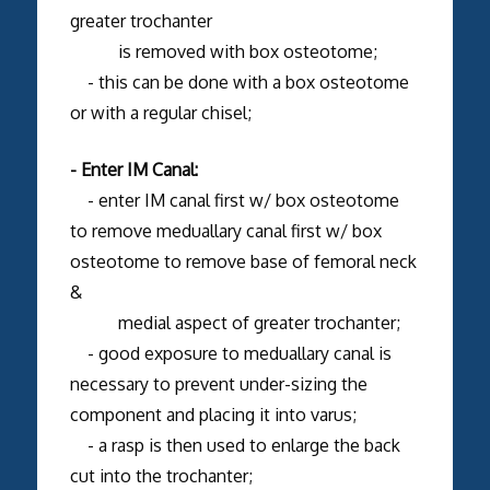
greater trochanter
is removed with box osteotome;
- this can be done with a box osteotome
or with a regular chisel;
- Enter IM Canal:
- enter IM canal first w/ box osteotome
to remove meduallary canal first w/ box
osteotome to remove base of femoral neck
&
medial aspect of greater trochanter;
- good exposure to meduallary canal is
necessary to prevent under-sizing the
component and placing it into varus;
- a rasp is then used to enlarge the back
cut into the trochanter;