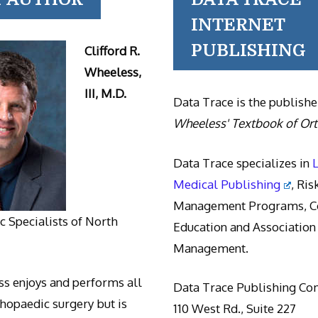
INTERNET
PUBLISHING
Clifford R.
Wheeless,
III, M.D.
Data Trace is the publishe
Wheeless' Textbook of Or
Data Trace specializes in
Medical Publishing
, Ris
Management Programs, Co
 Specialists of North
Education and Association
Management.
s enjoys and performs all
Data Trace Publishing C
thopaedic surgery but is
110 West Rd., Suite 227