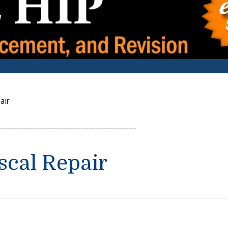
air
scal Repair