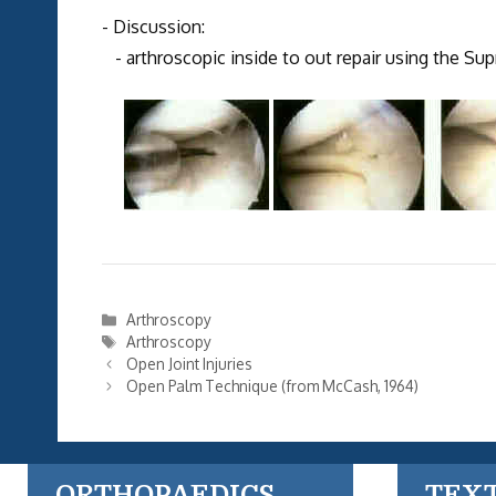
- Discussion:
- arthroscopic inside to out repair using the S
Categories
Arthroscopy
Tags
Arthroscopy
Open Joint Injuries
Open Palm Technique (from McCash, 1964)
ORTHOPAEDICS
TEX