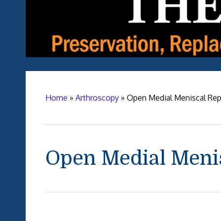
Home
»
Arthroscopy
»
Open Medial Meniscal Rep
Open Medial Meni