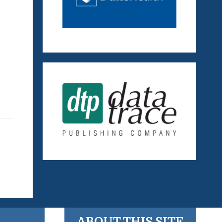
ABOUT THIS SITE