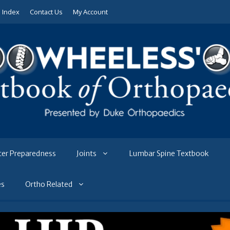
e Index
Contact Us
My Account
ter Preparedness
Joints
Lumbar Spine Textbook
es
Ortho Related