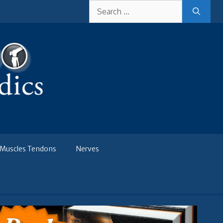
Search
for:
Muscles Tendons
Nerves