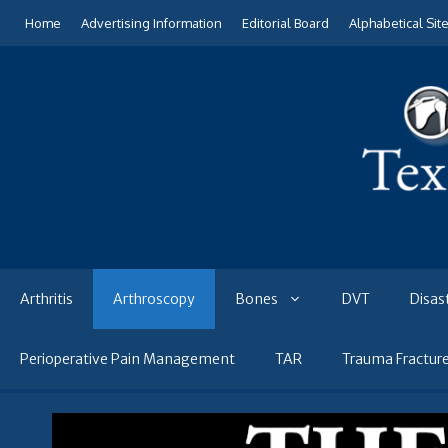
Skip
Home
Advertising Information
Editorial Board
Alphabetical Sit
to
content
Arthritis
Arthroscopy
Bones
DVT
Disas
Perioperative Pain Management
TAR
Trauma Fractur