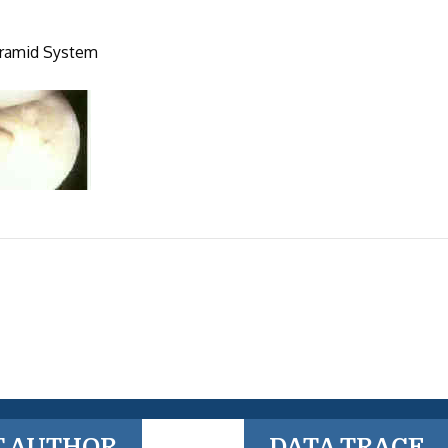
upramid System
T AUTHOR
DATA TRACE