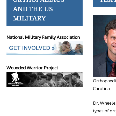
AND THE US
MILITARY
National Military Family Association
Wounded Warrior Project
Orthopaedic
Carolina
Dr. Wheeles
types of or