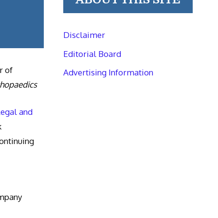
Disclaimer
Editorial Board
r of
Advertising Information
thopaedics
Legal and
k
ntinuing
ompany