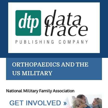
ORTHOPAEDICS AND THE
US MILITARY
National Military Family Association