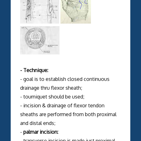
- Technique:
- goal is to establish closed continuous
drainage thru flexor sheath;
- tourniquet should be used;
- incision & drainage of flexor tendon
sheaths are performed from both proximal
and distal ends;
-
palmar incision:
- transverse incision is made just proximal