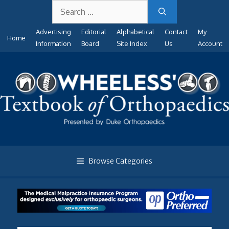
Search
Skip
for:
to
Advertising
Editorial
Alphabetical
Contact
My
content
Home
Information
Board
Site Index
Us
Account
Browse Categories