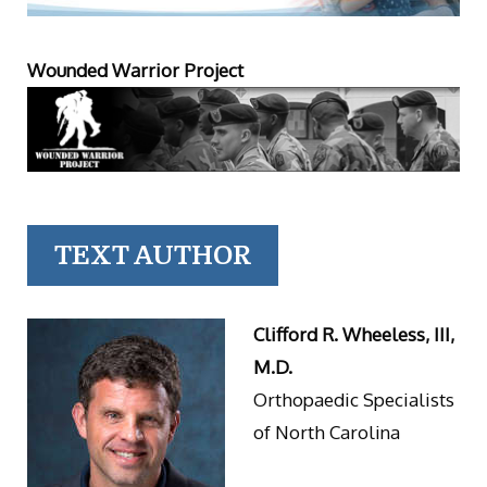
Wounded Warrior Project
TEXT AUTHOR
Clifford R. Wheeless, III,
M.D.
Orthopaedic Specialists
of North Carolina