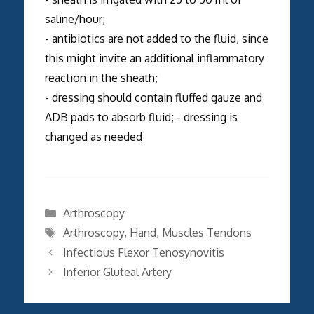
saline/hour;
- antibiotics are not added to the fluid, since
this might invite an additional inflammatory
reaction in the sheath;
- dressing should contain fluffed gauze and
ADB pads to absorb fluid; - dressing is
changed as needed
Categories
Arthroscopy
Tags
Arthroscopy
,
Hand
,
Muscles Tendons
Infectious Flexor Tenosynovitis
Inferior Gluteal Artery