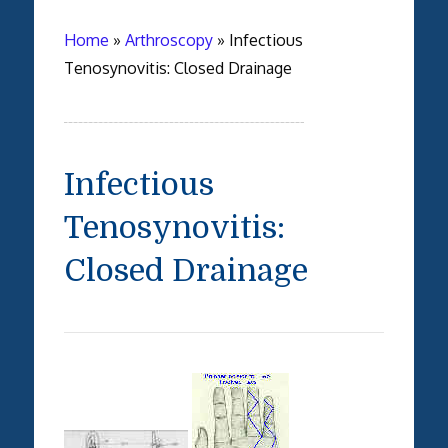
Home
»
Arthroscopy
»
Infectious
Tenosynovitis: Closed Drainage
Infectious
Tenosynovitis:
Closed Drainage