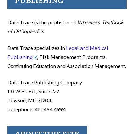
PUBLISHING
Data Trace is the publisher of
Wheeless' Textbook
of Orthopaedics
Data Trace specializes in
Legal and Medical
Publishing
, Risk Management Programs,
Continuing Education and Association Management.
Data Trace Publishing Company
110 West Rd., Suite 227
Towson, MD 21204
Telephone: 410.494.4994