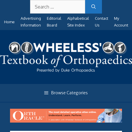
Search
Skip
for:
to
Advertising
Editorial
Alphabetical
Contact
My
content
Home
Information
Board
Site Index
Us
Account
Browse Categories