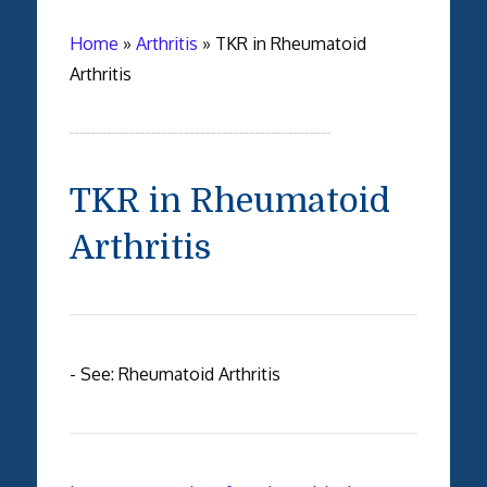
Home
»
Arthritis
»
TKR in Rheumatoid
Arthritis
TKR in Rheumatoid
Arthritis
- See: Rheumatoid Arthritis