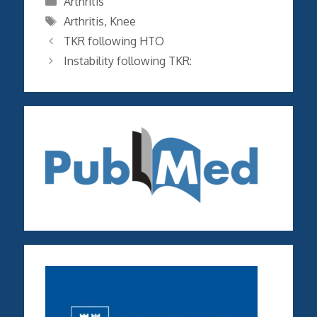
Arthritis
Tags
Arthritis
,
Knee
TKR following HTO
Instability following TKR: