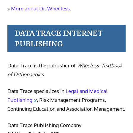
»
More about Dr. Wheeless.
DATA TRACE INTERNET
PUBLISHING
Data Trace is the publisher of
Wheeless' Textbook
of Orthopaedics
Data Trace specializes in
Legal and Medical
Publishing
, Risk Management Programs,
Continuing Education and Association Management.
Data Trace Publishing Company