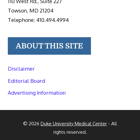
110 West Rd., Suite 227
Towson, MD 21204
Telephone: 410.494.4994
ABOUT THIS SITE
Disclaimer
Editorial Board
Advertising Information
© 2026
Duke University Medical Center
- All
rights reserved.