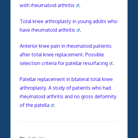
with rheumatoid arthritis
.
Total knee arthroplasty in young adults who
have rheumatoid arthritis
.
Anterior knee pain in rheumatoid patients
after total knee replacement. Possible
selection criteria for patellar resurfacing
.
Patellar replacement in bilateral total knee
arthroplasty. A study of patients who had
rheumatoid arthritis and no gross deformity
of the patella
.
Categories