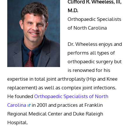
Clifford R. Wheeless, III,
M.D.
Orthopaedic Specialists
of North Carolina
Dr. Wheeless enjoys and
performs all types of
orthopaedic surgery but
is renowned for his
expertise in total joint arthroplasty (Hip and Knee
replacement) as well as complex joint infections.
He founded
Orthopaedic Specialists of North
Carolina
in 2001 and practices at Franklin
Regional Medical Center and Duke Raleigh
Hospital.