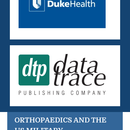
ORTHOPAEDICS AND THE