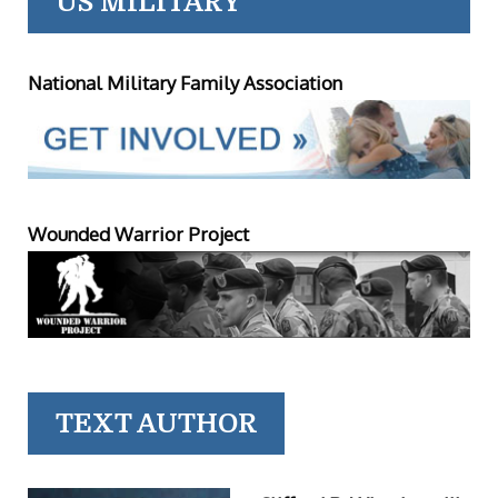
US MILITARY
National Military Family Association
Wounded Warrior Project
TEXT AUTHOR