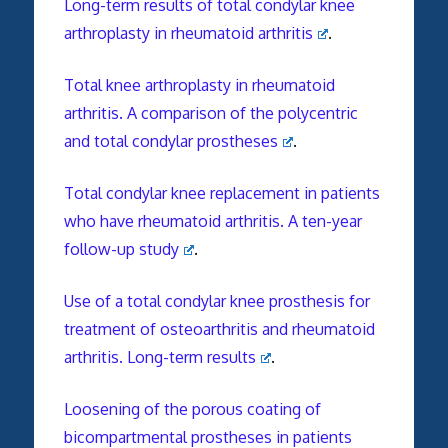
Long-term results of total condylar knee
arthroplasty in rheumatoid arthritis
.
Total knee arthroplasty in rheumatoid
arthritis. A comparison of the polycentric
and total condylar prostheses
.
Total condylar knee replacement in patients
who have rheumatoid arthritis. A ten-year
follow-up study
.
Use of a total condylar knee prosthesis for
treatment of osteoarthritis and rheumatoid
arthritis. Long-term results
.
Loosening of the porous coating of
bicompartmental prostheses in patients