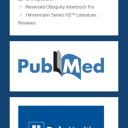
Reversed Obliquity Intertroch Frx
Hintermann Series H2™ Literature:
Reviews