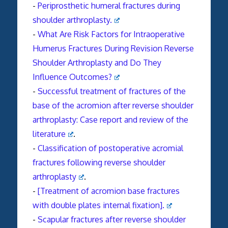
-
Periprosthetic humeral
fractures
during
shoulder
arthroplasty
.
-
What Are Risk Factors for Intraoperative
Humerus Fractures During Revision Reverse
Shoulder Arthroplasty and Do They
Influence Outcomes?
-
Successful treatment of fractures of the
base of the acromion after reverse shoulder
arthroplasty: Case report and review of the
literature
.
-
Classification of postoperative acromial
fractures
following reverse shoulder
arthroplasty
.
-
[Treatment of acromion base fractures
with double plates internal fixation].
-
Scapular fractures after reverse shoulder