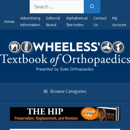
Search
Skip
for:
to
Advertising
Editorial
Alphabetical
Contact
My
content
Home
Information
Board
Site Index
Us
Account
Browse Categories