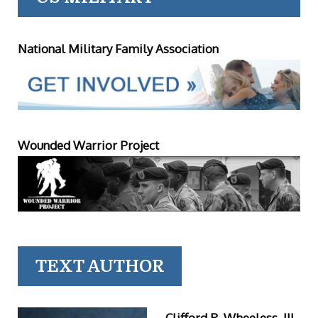
National Military Family Association
Wounded Warrior Project
TEXT AUTHOR
Clifford R. Wheeless, III,