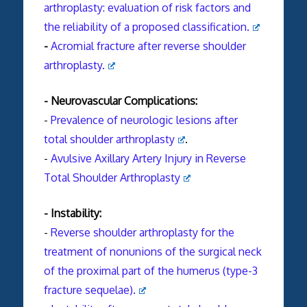
arthroplasty: evaluation of risk factors and
the reliability of a proposed classification.
-
Acromial
fracture
after reverse shoulder
arthroplasty.
- Neurovascular Complications:
-
Prevalence of neurologic lesions after
total
shoulder
arthroplasty
.
-
Avulsive Axillary Artery Injury in Reverse
Total Shoulder Arthroplasty
- Instability:
-
Reverse shoulder arthroplasty for the
treatment of nonunions of the surgical neck
of the proximal part of the humerus (type-3
fracture sequelae).