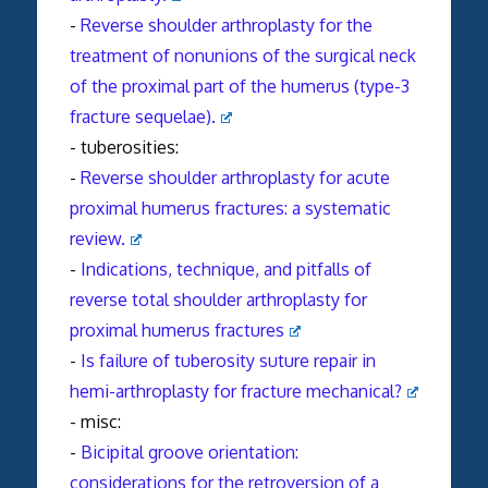
-
Reverse shoulder arthroplasty for the
treatment of nonunions of the surgical neck
of the proximal part of the humerus (type-3
fracture sequelae).
- tuberosities:
-
Reverse
shoulder
arthroplasty
for acute
proximal humerus
fractures
: a systematic
review.
-
Indications, technique, and pitfalls of
reverse
total
shoulder
arthroplasty
for
proximal humerus
fractures
-
Is failure of tuberosity suture repair in
hemi-
arthroplasty
for fracture mechanical?
- misc:
-
Bicipital groove orientation:
considerations for the retroversion of a