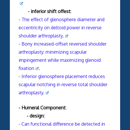
- inferior shift offest:
-
The effect of glenosphere diameter and
eccentricity on deltoid power in reverse
shoulder arthroplasty.
-
Bony increased-offset reversed shoulder
arthroplasty: minimizing scapular
impingement while maximizing glenoid
fixation
.
-
Inferior glenosphere placement reduces
scapular notching in reverse total shoulder
arthroplasty.
- Humeral Component:
- design:
-
Can functional difference be detected in