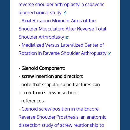
reverse
shoulder
arthroplasty
: a cadaveric
biomechanical study
.
-
Axial Rotation Moment Arms of the
Shoulder Musculature After Reverse Total
Shoulder Arthroplasty
-
Medialized Versus Lateralized Center of
Rotation in Reverse Shoulder Arthroplasty
- Glenoid Component:
- screw insertion and direction:
- note that scapular spine
fractures
can
occurr from screw insertion;
- references:
-
Glenoid screw position in the Encore
Reverse Shoulder Prosthesis: an anatomic
dissection study of screw relationship to