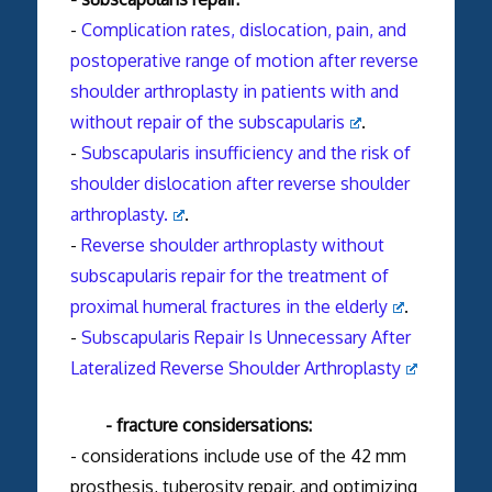
-
Complication rates, dislocation, pain, and
postoperative range of motion after reverse
shoulder arthroplasty in patients with and
without repair of the subscapularis
.
-
Subscapularis insufficiency and the risk of
shoulder dislocation after reverse shoulder
arthroplasty.
.
-
Reverse shoulder arthroplasty without
subscapularis repair for the treatment of
proximal humeral fractures in the elderly
.
-
Subscapularis Repair Is Unnecessary After
Lateralized Reverse Shoulder Arthroplasty
- fracture considersations:
- considerations include use of the 42 mm
prosthesis, tuberosity repair, and optimizing