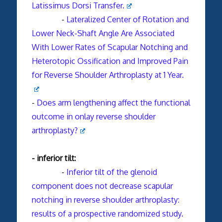
Latissimus Dorsi Transfer.
-
Lateralized Center of Rotation and
Lower Neck-Shaft Angle Are Associated
With Lower Rates of Scapular Notching and
Heterotopic Ossification and Improved Pain
for Reverse Shoulder Arthroplasty at 1 Year.
-
Does arm lengthening affect the functional
outcome in onlay reverse shoulder
arthroplasty?
- inferior tilt:
-
Inferior tilt of the glenoid
component does not decrease scapular
notching in reverse shoulder arthroplasty:
results of a prospective randomized study.