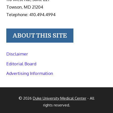
Towson, MD 21204
Telephone: 410.494.4994
ABOUT THIS SITE
Disclaimer
Editorial Board
Advertising Information
© 2026
Duke University Medical Center
- All
rights reserved.