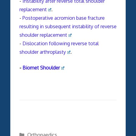
-
Instability after reverse total shoulder
replacement
.
-
Postoperative
acromion
base
fracture
resulting in subsequent instability of reverse
shoulder replacement
-
Dislocation following reverse total
shoulder arthroplasty
.
-
Biomet Shoulder
Categories
Orthopaedics