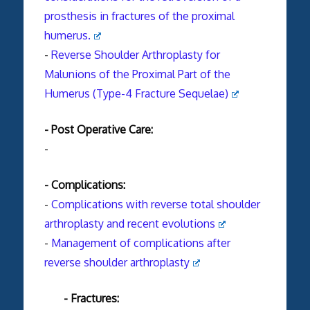
prosthesis in fractures of the proximal
humerus.
-
Reverse Shoulder Arthroplasty for
Malunions of the Proximal Part of the
Humerus (Type-4 Fracture Sequelae)
- Post Operative Care:
-
- Complications:
-
Complications with
reverse
total
shoulder
arthroplasty
and recent evolutions
-
Management of complications after
reverse shoulder arthroplasty
- Fractures: