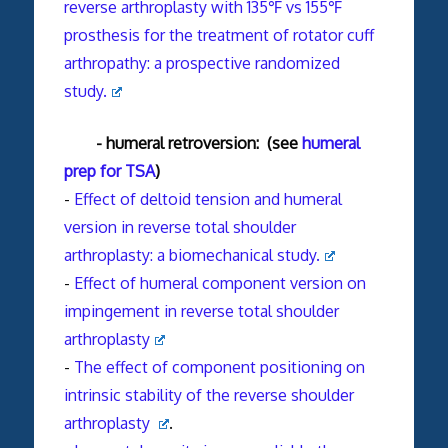
reverse arthroplasty with 135℉ vs 155℉
prosthesis for the treatment of rotator cuff
arthropathy: a prospective randomized
study.
- humeral retroversion: (see
humeral
prep for TSA
)
-
Effect of deltoid tension and humeral
version in reverse total shoulder
arthroplasty: a biomechanical study.
-
Effect of humeral component version on
impingement in reverse total
shoulder
arthroplasty
-
The effect of component positioning on
intrinsic stability of the reverse shoulder
arthroplasty
.