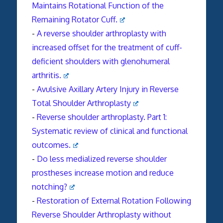
Maintains Rotational Function of the
Remaining Rotator Cuff.
-
A reverse shoulder arthroplasty with
increased offset for the treatment of cuff-
deficient shoulders with glenohumeral
arthritis.
-
Avulsive Axillary Artery Injury in Reverse
Total Shoulder Arthroplasty
-
Reverse
shoulder
arthroplasty
. Part 1:
Systematic review of clinical and functional
outcomes.
-
Do less medialized
reverse
shoulder
prostheses increase motion and reduce
notching?
-
Restoration of External Rotation Following
Reverse Shoulder Arthroplasty without