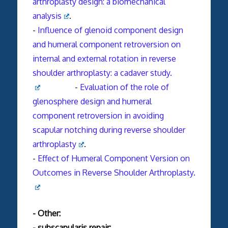
arthroplasty design: a biomechanical
analysis
.
-
Influence of glenoid component design
and humeral component retroversion on
internal and external rotation in reverse
shoulder arthroplasty: a cadaver study.
-
Evaluation of the role of
glenosphere design and humeral
component retroversion in avoiding
scapular notching during reverse shoulder
arthroplasty
.
-
Effect of Humeral Component Version on
Outcomes in Reverse Shoulder Arthroplasty.
- Other:
- subscapularis repair: