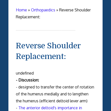
Home
»
Orthopaedics
»
Reverse Shoulder
Replacement:
Reverse Shoulder
Replacement:
undefined
- Discussion:
- designed to transfer the center of rotation
of the humerus medially and to lengthen
the humerus (efficient deltoid lever arm)
-
The anterior deltoid's importance in