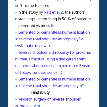
soft tissue tension;
- in the study by
Rais et al
, the authors
noted scapular notching in 50 % of patients.
- cemented vs press fit:
-
Cemented or cementless humeral fixation
in
reverse
total
shoulder
arthroplasty
? a
systematic review
.
-
Reverse shoulder arthroplasty for proximal
humerus fracture using a dedicated stem:
radiological outcomes at a minimum 2 years
of follow-up-case series.
-
Cemented or cementless humeral fixation
in reverse total shoulder arthroplasty
?
- instability:
-
Revision surgery of
reverse
shoulder
arthroplasty
.