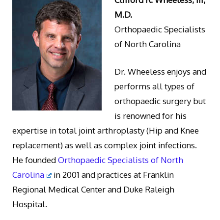
M.D.
Orthopaedic Specialists
of North Carolina
Dr. Wheeless enjoys and
performs all types of
orthopaedic surgery but
is renowned for his
expertise in total joint arthroplasty (Hip and Knee
replacement) as well as complex joint infections.
He founded
Orthopaedic Specialists of North
Carolina
in 2001 and practices at Franklin
Regional Medical Center and Duke Raleigh
Hospital.