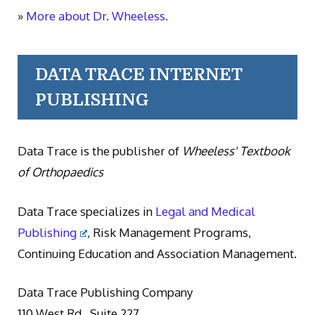
»
More about Dr. Wheeless.
DATA TRACE INTERNET
PUBLISHING
Data Trace is the publisher of
Wheeless' Textbook
of Orthopaedics
Data Trace specializes in
Legal and Medical
Publishing
, Risk Management Programs,
Continuing Education and Association Management.
Data Trace Publishing Company
110 West Rd., Suite 227