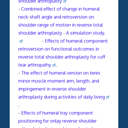
shoulder
arthroplasty
-
Combined effect of change in humeral
neck-shaft angle and retroversion on
shoulder range of motion in reverse total
shoulder arthroplasty - A simulation study.
-
Effects of humeral component
retroversion on functional outcomes in
reverse total shoulder arthroplasty for cuff
tear arthropathy
.
-
The effect of humeral version on teres
minor muscle moment arm, length, and
impingement in reverse shoulder
arthroplasty during activities of daily living
.
-
Effects of humeral tray component
positioning for onlay reverse shoulder