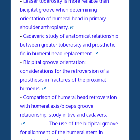
-
Lesser tuberosity is more reliable than
bicipital groove when determining
orientation of humeral head in primary
shoulder arthroplasty.
-
Cadaveric study of anatomical relationship
between greater tuberosity and prosthetic
fin in humeral head replacement.
-
Bicipital groove orientation:
considerations for the
retroversion
of a
prosthesis in fractures of the proximal
humerus.
-
Comparison of humeral head retroversion
with humeral axis/biceps groove
relationship: study in live and cadavers.
-
The use of the bicipital groove
for alignment of the humeral stem in