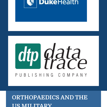
ORTHOPAEDICS AND THE
US MILITARY