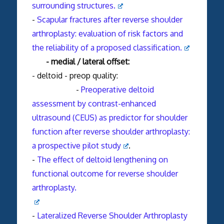
surrounding structures.
-
Scapular fractures after reverse shoulder
arthroplasty: evaluation of risk factors and
the reliability of a proposed classification.
- medial / lateral offset:
- deltoid - preop quality:
-
Preoperative deltoid
assessment by contrast-enhanced
ultrasound (CEUS) as predictor for shoulder
function after reverse shoulder arthroplasty:
a prospective pilot study
.
-
The effect of deltoid lengthening on
functional outcome for reverse shoulder
arthroplasty.
-
Lateralized Reverse Shoulder Arthroplasty