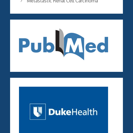
Metastastic Renal Cell Carcinoma