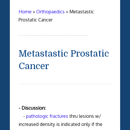
Home
»
Orthopaedics
»
Metastastic
Prostatic Cancer
Metastastic Prostatic
Cancer
- Discussion:
-
pathologic fractures
thru lesions w/
increased density is indicated only if the