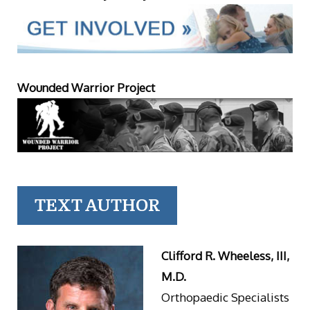
Wounded Warrior Project
TEXT AUTHOR
Clifford R. Wheeless, III,
M.D.
Orthopaedic Specialists