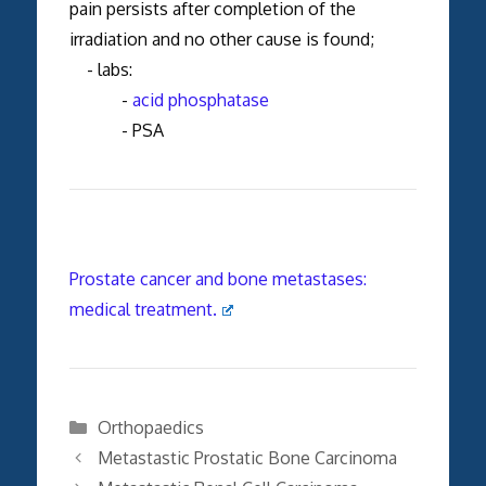
pain persists after completion of the
irradiation and no other cause is found;
- labs:
-
acid phosphatase
- PSA
Prostate cancer and bone metastases:
medical treatment.
Categories
Orthopaedics
Metastastic Prostatic Bone Carcinoma