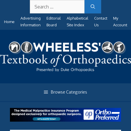
Search
Skip
for:
to
Advertising
Editorial
Alphabetical
Contact
My
content
Home
Information
Board
Site Index
Us
Account
Browse Categories