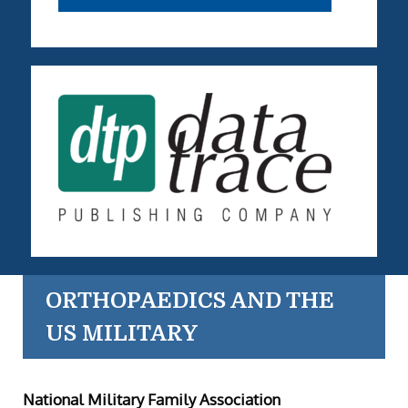
ORTHOPAEDICS AND THE
US MILITARY
National Military Family Association