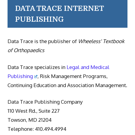
DATA TRACE INTERNET
PUBLISHING
Data Trace is the publisher of
Wheeless' Textbook
of Orthopaedics
Data Trace specializes in
Legal and Medical
Publishing
, Risk Management Programs,
Continuing Education and Association Management.
Data Trace Publishing Company
110 West Rd., Suite 227
Towson, MD 21204
Telephone: 410.494.4994