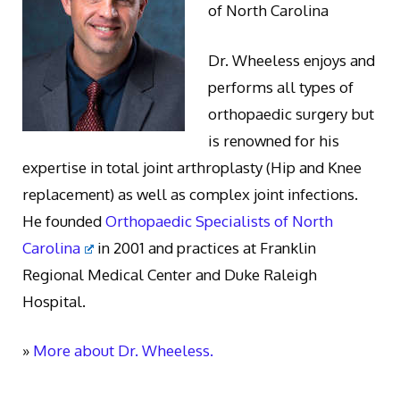
of North Carolina
Dr. Wheeless enjoys and
performs all types of
orthopaedic surgery but
is renowned for his
expertise in total joint arthroplasty (Hip and Knee
replacement) as well as complex joint infections.
He founded
Orthopaedic Specialists of North
Carolina
in 2001 and practices at Franklin
Regional Medical Center and Duke Raleigh
Hospital.
»
More about Dr. Wheeless.