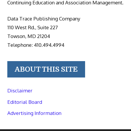
Continuing Education and Association Management.
Data Trace Publishing Company
110 West Rd., Suite 227
Towson, MD 21204
Telephone: 410.494.4994
ABOUT THIS SITE
Disclaimer
Editorial Board
Advertising Information