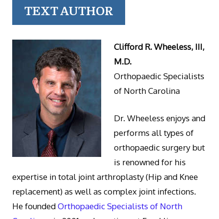
TEXT AUTHOR
Clifford R. Wheeless, III,
M.D.
Orthopaedic Specialists
of North Carolina
Dr. Wheeless enjoys and
performs all types of
orthopaedic surgery but
is renowned for his
expertise in total joint arthroplasty (Hip and Knee
replacement) as well as complex joint infections.
He founded
Orthopaedic Specialists of North