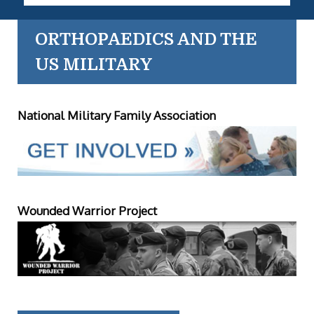
ORTHOPAEDICS AND THE
US MILITARY
National Military Family Association
Wounded Warrior Project