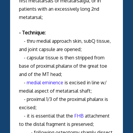
first metatarsals or metatarsalgia, or in
patients with an excessively long 2nd
metatarsal;
- Technique:
- thru medial approach skin, subQ tissue,
and joint capsule are opened;
- capsular tissue is then stripped from
base of proximal phalanx of the great toe
and of the MT head;
-
medial eminence
is excised in line w/
medial aspect of metatarsal shaft;
- proximal 1/3 of the proximal phalanx is
excised;
- it is essential that the
FHB
attachment
to the distal fragment is preserved;
- following osteotomy sharply dissect