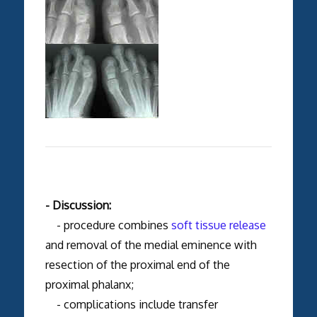
- Discussion:
- procedure combines
soft tissue release
and removal of the medial eminence with
resection of the proximal end of the
proximal phalanx;
- complications include transfer