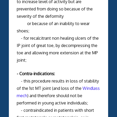
to increase level of activity but are
prevented from doing so becasue of the
severity of the deformity
or because of an inability to wear
shoes;
- for recalcitrant non healing ulcers of the
IP joint of great toe, by decompressing the
toe and allowing more extension at the MP
joint;
- Contra-indications:
- this procedure results in loss of stability
of the 1st MT joint (and loss of the
Windlass
mech
) and therefore should not be
performed in young active individuals;
- contraindicated in patients with short