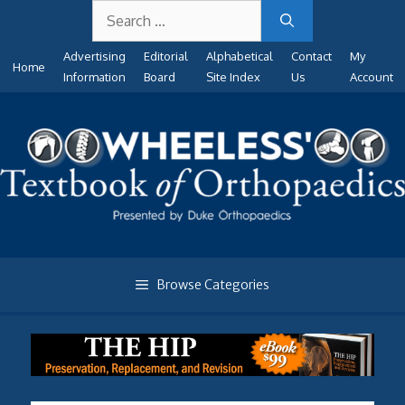
Search
Skip
for:
to
Advertising
Editorial
Alphabetical
Contact
My
content
Home
Information
Board
Site Index
Us
Account
Browse Categories