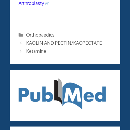
Arthroplasty
.
Categories
Orthopaedics
KAOLIN AND PECTIN/KAOPECTATE
Ketamine