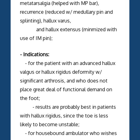
metatarsalgia (helped with MP bar),
recurrence (reduced w/ medullary pin and
splinting), hallux varus,
and hallux extensus (minmized with
use of IM pin);
- Indications:
- for the patient with an advanced hallux
valgus or hallux rigidus deformity w/
significant arthrosis, and who does not
place great deal of functional demand on
the foot;
- results are probably best in patients
with hallux rigidus, since the toe is less
likely to become unstable;
- for housebound ambulator who wishes