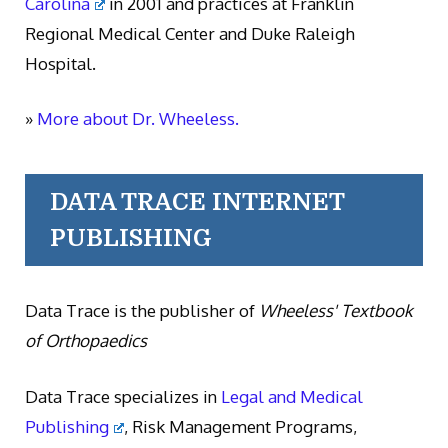
Carolina
in 2001 and practices at Franklin
Regional Medical Center and Duke Raleigh
Hospital.
»
More about Dr. Wheeless.
DATA TRACE INTERNET
PUBLISHING
Data Trace is the publisher of
Wheeless' Textbook
of Orthopaedics
Data Trace specializes in
Legal and Medical
Publishing
, Risk Management Programs,