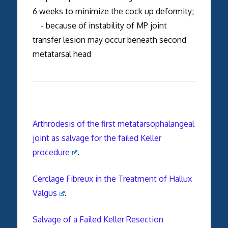
6 weeks to minimize the cock up deformity;
- because of instability of MP joint
transfer lesion may occur beneath second
metatarsal head
Arthrodesis of the first metatarsophalangeal
joint as salvage for the failed Keller
procedure
.
Cerclage Fibreux in the Treatment of Hallux
Valgus
.
Salvage of a Failed Keller Resection