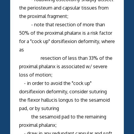
the periosteum and capsular tissues from
the proximal fragment;
- note that resection of more than
50% of the proximal phalanx is a risk factor
for a "cock up" dorsiflexion deformity, where
as
resection of less than 33% of the
proximal phalanx is associated w/ severe
loss of motion;
- in order to avoid the "cock up"
dorsiflexion deformity, consider suturing
the flexor hallucis longus to the sesamoid
pad, or by suturing
the sesamoid pad to the remaining
proximal phalanx;
- draw in any redundant capsular and soft