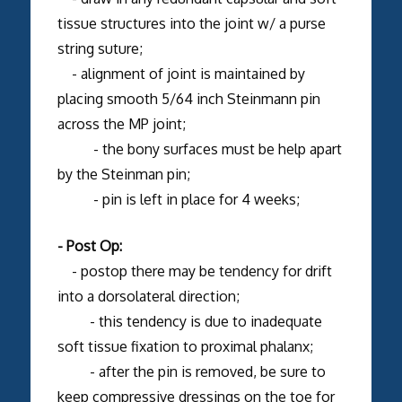
tissue structures into the joint w/ a purse
string suture;
- alignment of joint is maintained by
placing smooth 5/64 inch Steinmann pin
across the MP joint;
- the bony surfaces must be help apart
by the Steinman pin;
- pin is left in place for 4 weeks;
- Post Op:
- postop there may be tendency for drift
into a dorsolateral direction;
- this tendency is due to inadequate
soft tissue fixation to proximal phalanx;
- after the pin is removed, be sure to
keep compressive dressings on the toe for