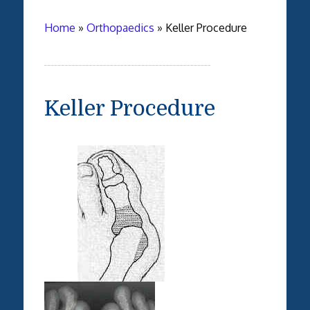
Home
»
Orthopaedics
»
Keller Procedure
Keller Procedure