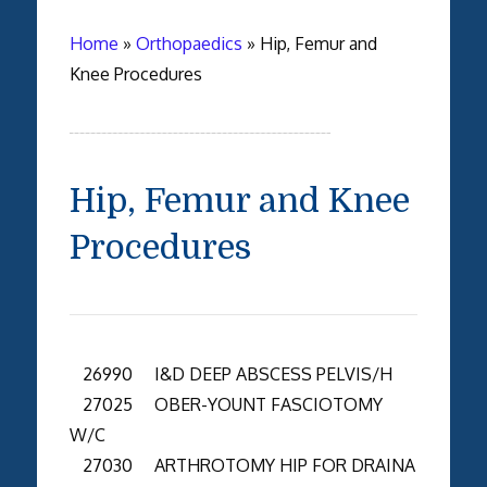
Home
»
Orthopaedics
»
Hip, Femur and
Knee Procedures
Hip, Femur and Knee
Procedures
26990 I&D DEEP ABSCESS PELVIS/H
27025 OBER-YOUNT FASCIOTOMY
W/C
27030 ARTHROTOMY HIP FOR DRAINA