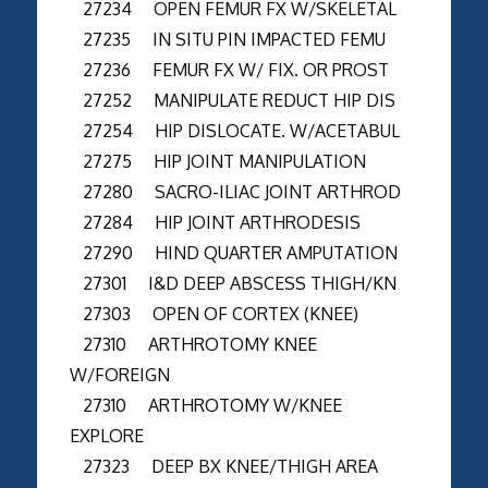
27234 OPEN FEMUR FX W/SKELETAL
27235 IN SITU PIN IMPACTED FEMU
27236 FEMUR FX W/ FIX. OR PROST
27252 MANIPULATE REDUCT HIP DIS
27254 HIP DISLOCATE. W/ACETABUL
27275 HIP JOINT MANIPULATION
27280 SACRO-ILIAC JOINT ARTHROD
27284 HIP JOINT ARTHRODESIS
27290 HIND QUARTER AMPUTATION
27301 I&D DEEP ABSCESS THIGH/KN
27303 OPEN OF CORTEX (KNEE)
27310 ARTHROTOMY KNEE
W/FOREIGN
27310 ARTHROTOMY W/KNEE
EXPLORE
27323 DEEP BX KNEE/THIGH AREA