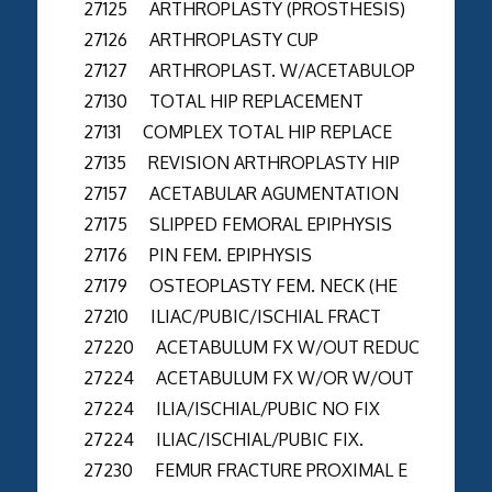
27125 ARTHROPLASTY (PROSTHESIS)
27126 ARTHROPLASTY CUP
27127 ARTHROPLAST. W/ACETABULOP
27130 TOTAL HIP REPLACEMENT
27131 COMPLEX TOTAL HIP REPLACE
27135 REVISION ARTHROPLASTY HIP
27157 ACETABULAR AGUMENTATION
27175 SLIPPED FEMORAL EPIPHYSIS
27176 PIN FEM. EPIPHYSIS
27179 OSTEOPLASTY FEM. NECK (HE
27210 ILIAC/PUBIC/ISCHIAL FRACT
27220 ACETABULUM FX W/OUT REDUC
27224 ACETABULUM FX W/OR W/OUT
27224 ILIA/ISCHIAL/PUBIC NO FIX
27224 ILIAC/ISCHIAL/PUBIC FIX.
27230 FEMUR FRACTURE PROXIMAL E