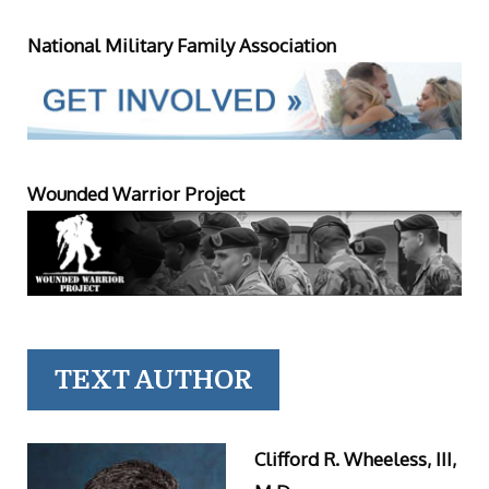
National Military Family Association
Wounded Warrior Project
TEXT AUTHOR
Clifford R. Wheeless, III,