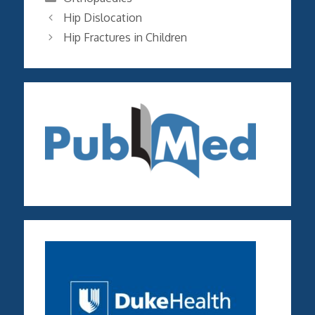
Hip Dislocation
Hip Fractures in Children