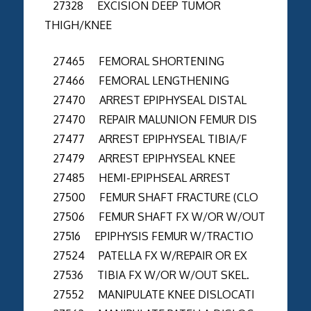
27328 EXCISION DEEP TUMOR
THIGH/KNEE
27465 FEMORAL SHORTENING
27466 FEMORAL LENGTHENING
27470 ARREST EPIPHYSEAL DISTAL
27470 REPAIR MALUNION FEMUR DIS
27477 ARREST EPIPHYSEAL TIBIA/F
27479 ARREST EPIPHYSEAL KNEE
27485 HEMI-EPIPHSEAL ARREST
27500 FEMUR SHAFT FRACTURE (CLO
27506 FEMUR SHAFT FX W/OR W/OUT
27516 EPIPHYSIS FEMUR W/TRACTIO
27524 PATELLA FX W/REPAIR OR EX
27536 TIBIA FX W/OR W/OUT SKEL.
27552 MANIPULATE KNEE DISLOCATI