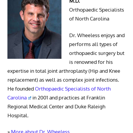
M.D.
Orthopaedic Specialists
of North Carolina
Dr. Wheeless enjoys and
performs all types of
orthopaedic surgery but
is renowned for his
expertise in total joint arthroplasty (Hip and Knee
replacement) as well as complex joint infections.
He founded
Orthopaedic Specialists of North
Carolina
in 2001 and practices at Franklin
Regional Medical Center and Duke Raleigh
Hospital.
»
More about Dr. Wheeless.