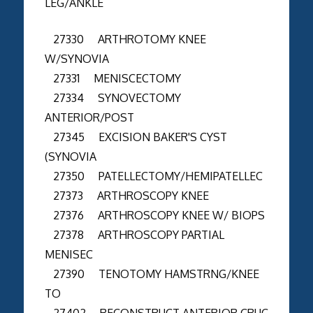
LEG/ANKLE
27330 ARTHROTOMY KNEE
W/SYNOVIA
27331 MENISCECTOMY
27334 SYNOVECTOMY
ANTERIOR/POST
27345 EXCISION BAKER'S CYST
(SYNOVIA
27350 PATELLECTOMY/HEMIPATELLEC
27373 ARTHROSCOPY KNEE
27376 ARTHROSCOPY KNEE W/ BIOPS
27378 ARTHROSCOPY PARTIAL
MENISEC
27390 TENOTOMY HAMSTRNG/KNEE
TO
27402 RECONSTRUCT ANTERIOR CRUC