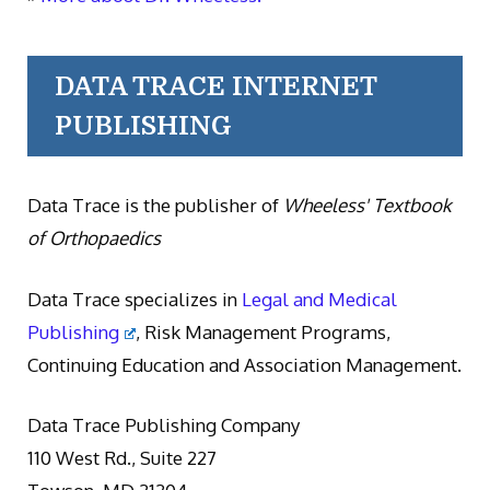
DATA TRACE INTERNET
PUBLISHING
Data Trace is the publisher of
Wheeless' Textbook
of Orthopaedics
Data Trace specializes in
Legal and Medical
Publishing
, Risk Management Programs,
Continuing Education and Association Management.
Data Trace Publishing Company
110 West Rd., Suite 227