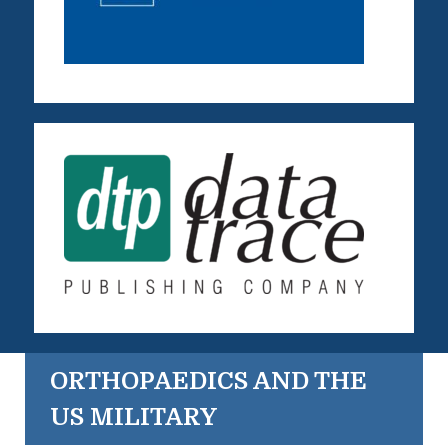
ORTHOPAEDICS AND THE
US MILITARY