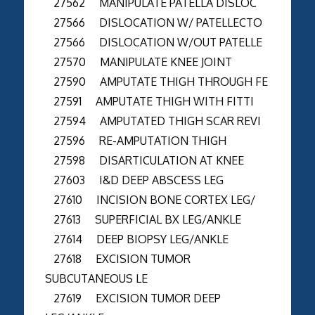
27562 MANIPULATE PATELLA DISLOC
27566 DISLOCATION W/ PATELLECTO
27566 DISLOCATION W/OUT PATELLE
27570 MANIPULATE KNEE JOINT
27590 AMPUTATE THIGH THROUGH FE
27591 AMPUTATE THIGH WITH FITTI
27594 AMPUTATED THIGH SCAR REVI
27596 RE-AMPUTATION THIGH
27598 DISARTICULATION AT KNEE
27603 I&D DEEP ABSCESS LEG
27610 INCISION BONE CORTEX LEG/
27613 SUPERFICIAL BX LEG/ANKLE
27614 DEEP BIOPSY LEG/ANKLE
27618 EXCISION TUMOR
SUBCUTANEOUS LE
27619 EXCISION TUMOR DEEP