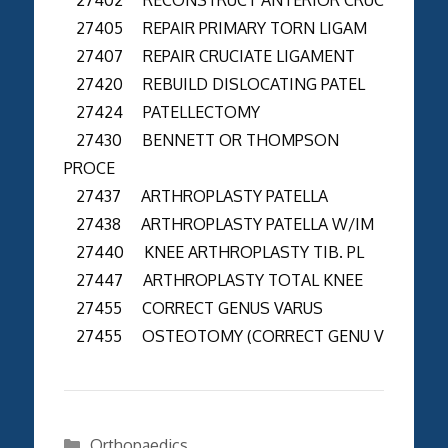
27405 REPAIR PRIMARY TORN LIGAM
27407 REPAIR CRUCIATE LIGAMENT
27420 REBUILD DISLOCATING PATEL
27424 PATELLECTOMY
27430 BENNETT OR THOMPSON
PROCE
27437 ARTHROPLASTY PATELLA
27438 ARTHROPLASTY PATELLA W/IM
27440 KNEE ARTHROPLASTY TIB. PL
27447 ARTHROPLASTY TOTAL KNEE
27455 CORRECT GENUS VARUS
27455 OSTEOTOMY (CORRECT GENU V
Categories
Orthopaedics