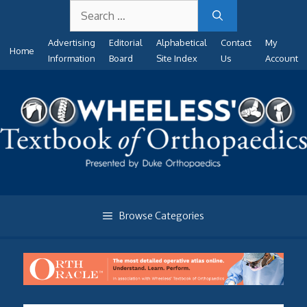
Search
Skip
for:
to
Advertising
Editorial
Alphabetical
Contact
My
content
Home
Information
Board
Site Index
Us
Account
Browse Categories