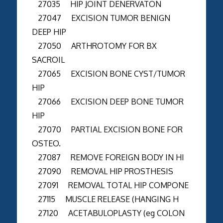
27035 HIP JOINT DENERVATON
27047 EXCISION TUMOR BENIGN
DEEP HIP
27050 ARTHROTOMY FOR BX
SACROIL
27065 EXCISION BONE CYST/TUMOR
HIP
27066 EXCISION DEEP BONE TUMOR
HIP
27070 PARTIAL EXCISION BONE FOR
OSTEO.
27087 REMOVE FOREIGN BODY IN HI
27090 REMOVAL HIP PROSTHESIS
27091 REMOVAL TOTAL HIP COMPONE
27115 MUSCLE RELEASE (HANGING H
27120 ACETABULOPLASTY (eg COLON