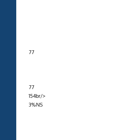
77
77
154br/>
3%NS