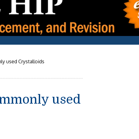
y used Crystalloids
ommonly used