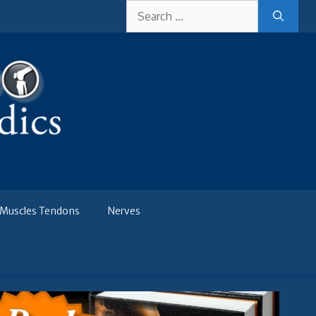
Search
for:
Muscles Tendons
Nerves