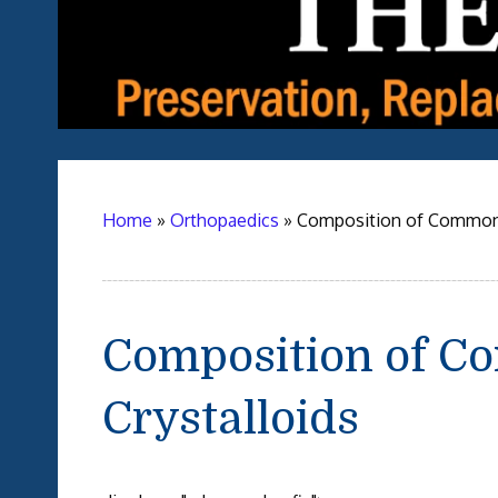
Home
»
Orthopaedics
»
Composition of Commonl
Composition of C
Crystalloids