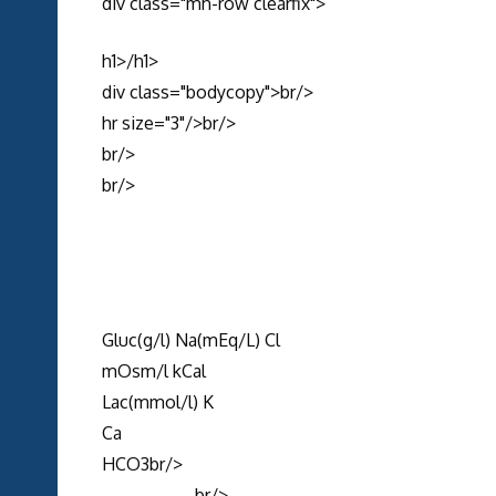
div class="mh-row clearfix">
h1>/h1>
div class="bodycopy">br/>
hr size="3"/>br/>
br/>
br/>
Gluc(g/l) Na(mEq/L) Cl
mOsm/l kCal
Lac(mmol/l) K
Ca
HCO3br/>
--------------br/>