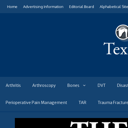
Skip
Home
Advertising Information
Editorial Board
Alphabetical Sit
to
content
Arthritis
Arthroscopy
Bones
DVT
Disas
Perioperative Pain Management
TAR
Trauma Fractur