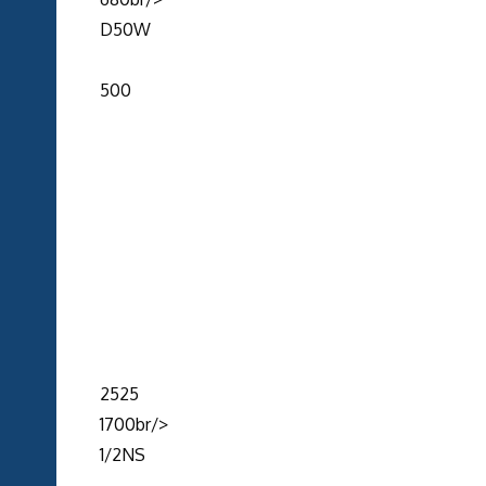
D50W
500
2525
1700br/>
1/2NS