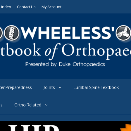
e Index
Contact Us
My Account
ter Preparedness
Joints
Lumbar Spine Textbook
es
Ortho Related