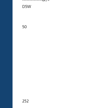
D5W
50
252