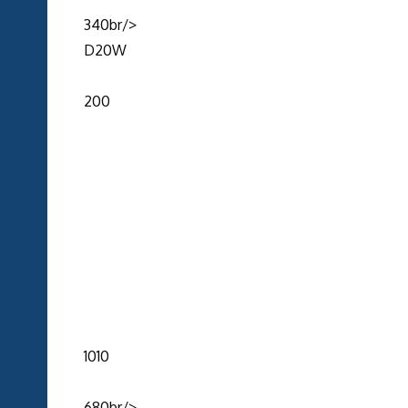
340br/>
D20W
200
1010
680br/>