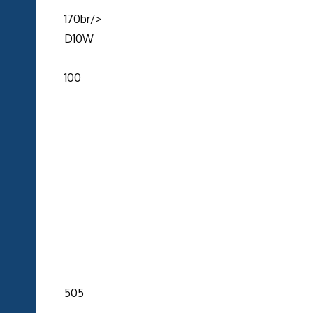
170br/>
D10W
100
505