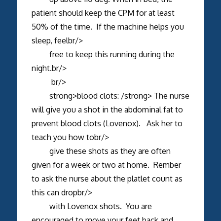
patient should keep the CPM for at least
50% of the time. If the machine helps you
sleep, feelbr/>
free to keep this running during the
night.br/>
br/>
strong>blood clots: /strong> The nurse
will give you a shot in the abdominal fat to
prevent blood clots (Lovenox). Ask her to
teach you how tobr/>
give these shots as they are often
given for a week or two at home. Rember
to ask the nurse about the platlet count as
this can dropbr/>
with Lovenox shots. You are
encouraged to move your feet back and