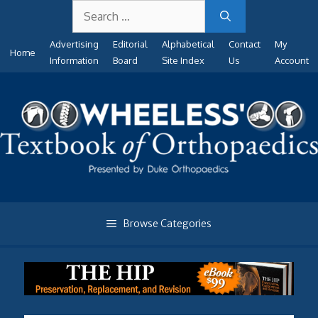
Search
Skip
for:
to
Advertising
Editorial
Alphabetical
Contact
My
content
Home
Information
Board
Site Index
Us
Account
Browse Categories