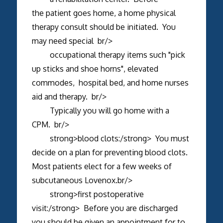
the patient goes home, a home physical
therapy consult should be initiated. You
may need special br/>
occupational therapy items such "pick
up sticks and shoe horns", elevated
commodes, hospital bed, and home nurses
aid and therapy. br/>
Typically you will go home with a
CPM. br/>
strong>blood clots:/strong> You must
decide on a plan for preventing blood clots.
Most patients elect for a few weeks of
subcutaneous Lovenox.br/>
strong>first postoperative
visit:/strong> Before you are discharged
you should be given an appointment for to