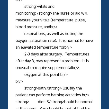
strong>vitals and
monitoring: /strong>The nurse or aid will
measure your vitals (temperature, pulse,
blood pressure, andbr/>
respirations, as well as noting the
oxygen saturation rate). It is normal to have
an elevated temperature forbr/>
2-3 days after surgery. Temperatures
after day 3, may represent a problem. It is
unusual to require supplementalbr/>
oxygen at this point.br/>
br/>
strong>bath:/strong> Usually the
patient can perform bathing activities.br/>
strong> diet: S/strong>hould be normal
at this point. You should be out of bed for