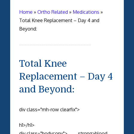
Home
»
Ortho Related
»
Medications
»
Total Knee Replacement – Day 4 and
Beyond:
Total Knee
Replacement – Day 4
and Beyond:
div class="mh-row clearfix">
h1>/h1>
div class="bodycopy"> strong>blood