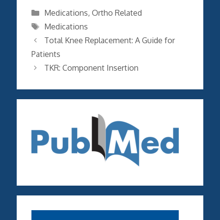
Categories
Medications
,
Ortho Related
Tags
Medications
Total Knee Replacement: A Guide for
Patients
TKR: Component Insertion