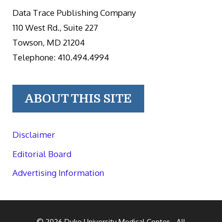
Data Trace Publishing Company
110 West Rd., Suite 227
Towson, MD 21204
Telephone: 410.494.4994
ABOUT THIS SITE
Disclaimer
Editorial Board
Advertising Information
© 2026
Duke University Medical Center
- All