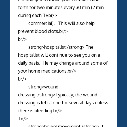
forth for two minutes every 30 min (2 min
during each TVbr/>
commercial). This will also help
prevent blood clots.br/>
br/>
strong>hospitalist:/strong> The
hospitalist will continue to see you on a
daily basis. He may change around some of
your home medications.br/>
br/>
strong>wound
dressing: /strong>Typically, the wound
dressing is left alone for several days unless
there is bleeding.br/>
br/>
strong>bowel movement:/strong> If