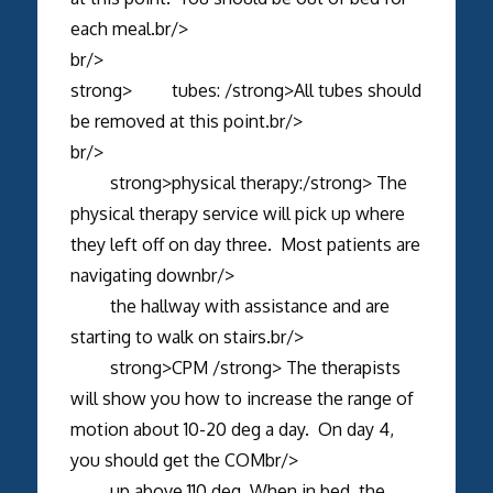
each meal.br/>
br/>
strong> tubes: /strong>All tubes should
be removed at this point.br/>
br/>
strong>physical therapy:/strong> The
physical therapy service will pick up where
they left off on day three. Most patients are
navigating downbr/>
the hallway with assistance and are
starting to walk on stairs.br/>
strong>CPM /strong> The therapists
will show you how to increase the range of
motion about 10-20 deg a day. On day 4,
you should get the COMbr/>
up above 110 deg. When in bed, the