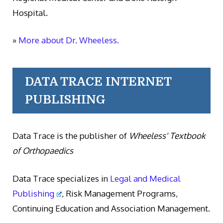
Hospital.
»
More about Dr. Wheeless.
DATA TRACE INTERNET
PUBLISHING
Data Trace is the publisher of
Wheeless' Textbook
of Orthopaedics
Data Trace specializes in
Legal and Medical
Publishing
, Risk Management Programs,
Continuing Education and Association Management.