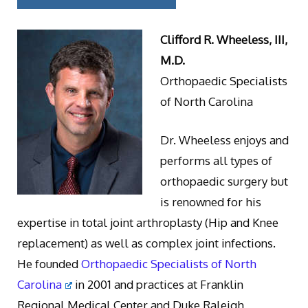
Clifford R. Wheeless, III,
M.D.
Orthopaedic Specialists
of North Carolina
Dr. Wheeless enjoys and
performs all types of
orthopaedic surgery but
is renowned for his
expertise in total joint arthroplasty (Hip and Knee
replacement) as well as complex joint infections.
He founded
Orthopaedic Specialists of North
Carolina
in 2001 and practices at Franklin
Regional Medical Center and Duke Raleigh