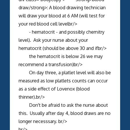
draw/strong>: A blood drawing technician
will draw your blood at 6 AM (will test for
your red blood cell levelbr/>
- hematocrit - and possibly chemitry
level). Ask your nurse about your
hematocrit (should be above 30 and ifbr/>
the hematocrit is below 26 we may
recommend a transfusion)br/>
On day three, a platlet level will also be
measured as low platlets counts can occur
as a side effect of Lovenox (blood
thinner).br/>
Don't be afraid to ask the nurse about
this. Usually after day 4, blood draws are no
longer necesssary. br/>
br/>