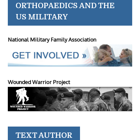
ORTHOPAEDICS AND THE
US MILITARY
National Military Family Association
Wounded Warrior Project
TEXT AUTHOR