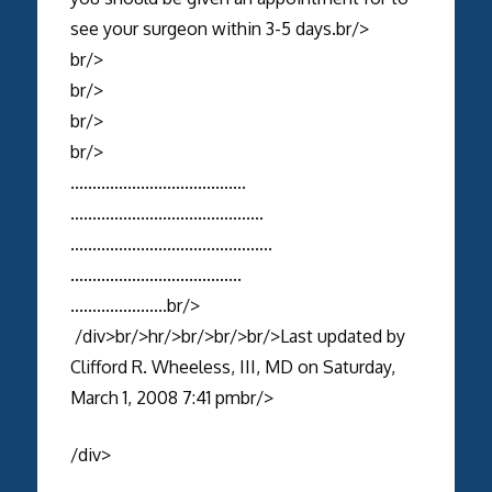
see your surgeon within 3-5 days.br/>
br/>
br/>
br/>
br/>
........................................
............................................
..............................................
.......................................
......................br/>
/div>br/>hr/>br/>br/>br/>Last updated by
Clifford R. Wheeless, III, MD on Saturday,
March 1, 2008 7:41 pmbr/>
/div>