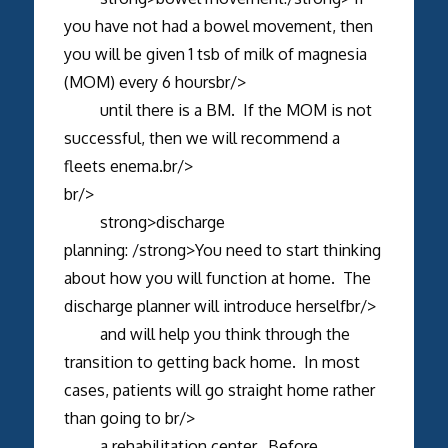
you have not had a bowel movement, then
you will be given 1 tsb of milk of magnesia
(MOM) every 6 hoursbr/>
until there is a BM. If the MOM is not
successful, then we will recommend a
fleets enema.br/>
br/>
strong>discharge
planning: /strong>You need to start thinking
about how you will function at home. The
discharge planner will introduce herselfbr/>
and will help you think through the
transition to getting back home. In most
cases, patients will go straight home rather
than going to br/>
a rehabilitation center. Before