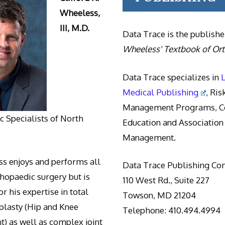
Wheeless,
III, M.D.
Data Trace is the publishe
Wheeless' Textbook of Or
Data Trace specializes in
Medical Publishing
, Ris
Management Programs, Co
 Specialists of North
Education and Association
Management.
s enjoys and performs all
Data Trace Publishing C
thopaedic surgery but is
110 West Rd., Suite 227
r his expertise in total
Towson, MD 21204
oplasty (Hip and Knee
Telephone: 410.494.4994
) as well as complex joint