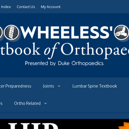
e Index
Contact Us
My Account
ter Preparedness
Joints
Lumbar Spine Textbook
es
Ortho Related