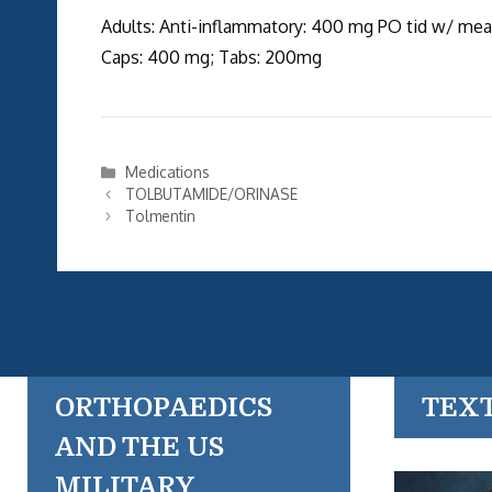
Adults: Anti-inflammatory: 400 mg PO tid w/ meal
Caps: 400 mg; Tabs: 200mg
Categories
Medications
TOLBUTAMIDE/ORINASE
Tolmentin
ORTHOPAEDICS
TEX
AND THE US
MILITARY