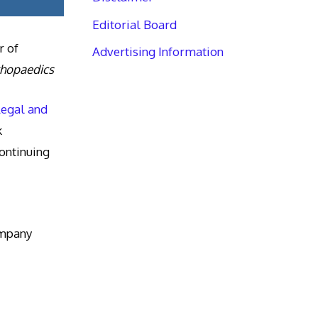
Editorial Board
r of
Advertising Information
thopaedics
Legal and
k
ntinuing
ompany