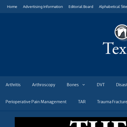
Skip
Home
Advertising Information
Editorial Board
Alphabetical Sit
to
content
Arthritis
Arthroscopy
Bones
DVT
Disas
Perioperative Pain Management
TAR
Trauma Fractur