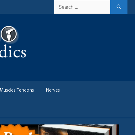
Search
for:
Muscles Tendons
Nerves