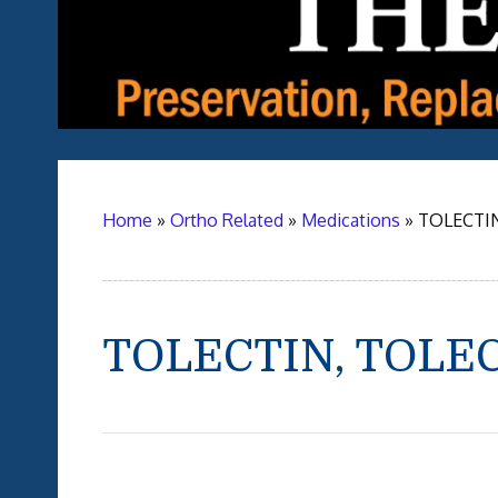
Home
»
Ortho Related
»
Medications
»
TOLECTIN
TOLECTIN, TOLE