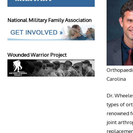
National Military Family Association
Wounded Warrior Project
Orthopaedic
Carolina
Dr. Wheeles
types of or
renowned fo
joint arthr
replacement