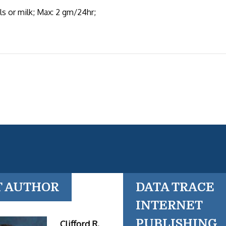
s or milk; Max: 2 gm/24hr;
T AUTHOR
DATA TRACE
INTERNET
PUBLISHING
Clifford R.