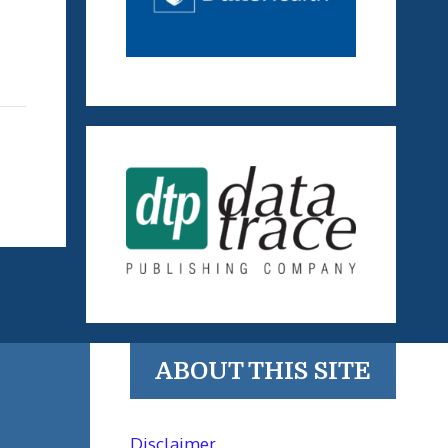
ABOUT THIS SITE
Disclaimer