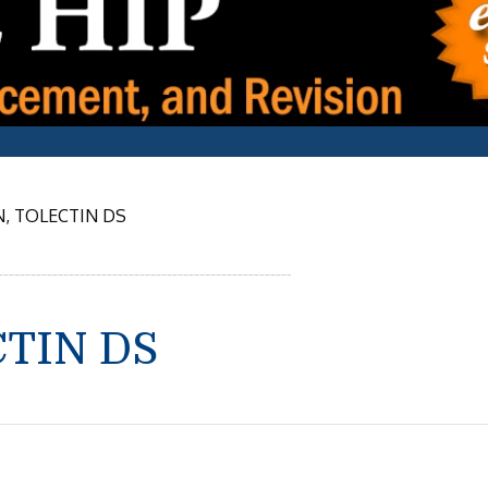
, TOLECTIN DS
CTIN DS