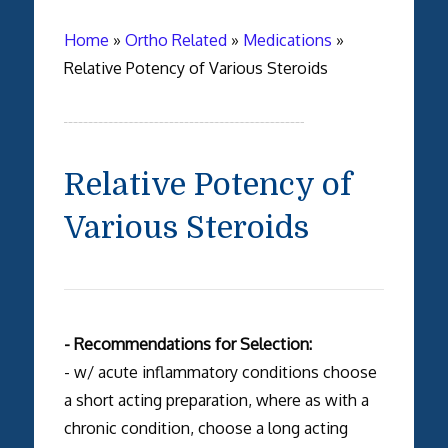
Home
»
Ortho Related
»
Medications
»
Relative Potency of Various Steroids
Relative Potency of
Various Steroids
- Recommendations for Selection:
- w/ acute inflammatory conditions choose
a short acting preparation, where as with a
chronic condition, choose a long acting