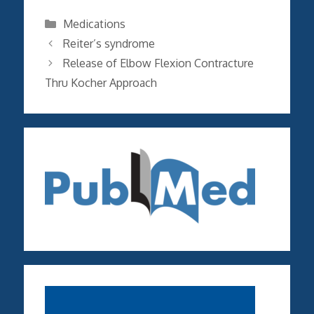
Categories
Medications
Reiter’s syndrome
Release of Elbow Flexion Contracture
Thru Kocher Approach