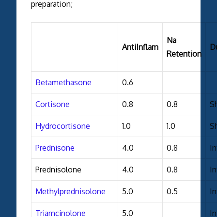
preparation;
Na
AntiInflam
D
Retention
Betamethasone
0.6
Cortisone
0.8
0.8
S
Hydrocortisone
1.0
1.0
S
Prednisone
4.0
0.8
I
Prednisolone
4.0
0.8
I
Methylprednisolone
5.0
0.5
I
Triamcinolone
5.0
I