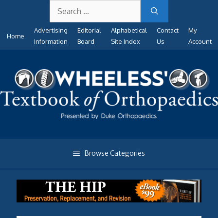
Search
Skip
for:
to
Advertising
Editorial
Alphabetical
Contact
My
content
Home
Information
Board
Site Index
Us
Account
Browse Categories