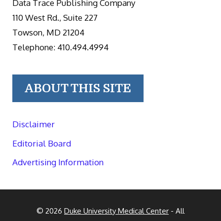
Data Trace Publishing Company
110 West Rd., Suite 227
Towson, MD 21204
Telephone: 410.494.4994
ABOUT THIS SITE
Disclaimer
Editorial Board
Advertising Information
© 2026
Duke University Medical Center
- All