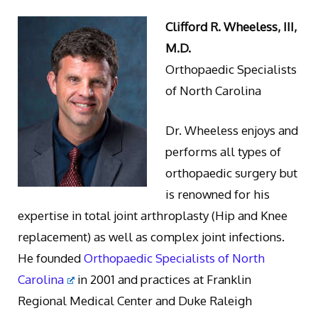
Clifford R. Wheeless, III,
M.D.
Orthopaedic Specialists
of North Carolina
Dr. Wheeless enjoys and
performs all types of
orthopaedic surgery but
is renowned for his
expertise in total joint arthroplasty (Hip and Knee
replacement) as well as complex joint infections.
He founded
Orthopaedic Specialists of North
Carolina
in 2001 and practices at Franklin
Regional Medical Center and Duke Raleigh