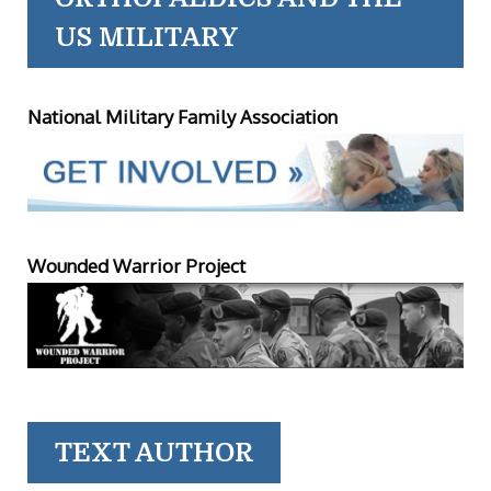
US MILITARY
National Military Family Association
Wounded Warrior Project
TEXT AUTHOR