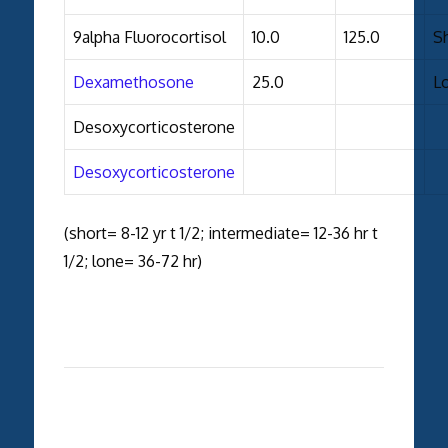
9alpha Fluorocortisol
10.0
125.0
S
Dexamethosone
25.0
L
Desoxycorticosterone
Desoxycorticosterone
(short= 8-12 yr t 1/2; intermediate= 12-36 hr t
1/2; lone= 36-72 hr)