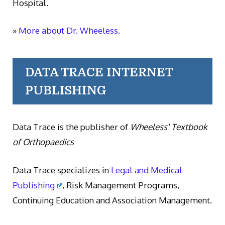
Hospital.
»
More about Dr. Wheeless.
DATA TRACE INTERNET
PUBLISHING
Data Trace is the publisher of
Wheeless' Textbook
of Orthopaedics
Data Trace specializes in
Legal and Medical
Publishing
, Risk Management Programs,
Continuing Education and Association Management.