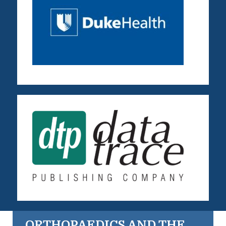
ORTHOPAEDICS AND THE