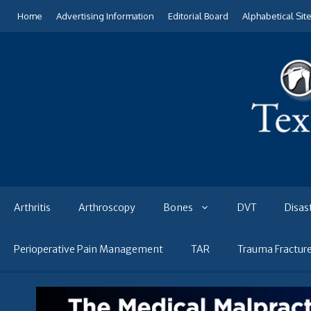
Skip
Home
Advertising Information
Editorial Board
Alphabetical Sit
to
content
Arthritis
Arthroscopy
Bones
DVT
Disas
Perioperative Pain Management
TAR
Trauma Fractur