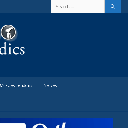
Search
for:
Muscles Tendons
Nerves