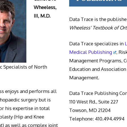
Wheeless,
III, M.D.
Data Trace is the publishe
Wheeless' Textbook of Or
Data Trace specializes in
Medical Publishing
, Ris
Management Programs, Co
 Specialists of North
Education and Association
Management.
s enjoys and performs all
Data Trace Publishing C
thopaedic surgery but is
110 West Rd., Suite 227
r his expertise in total
Towson, MD 21204
oplasty (Hip and Knee
Telephone: 410.494.4994
) as well as complex joint