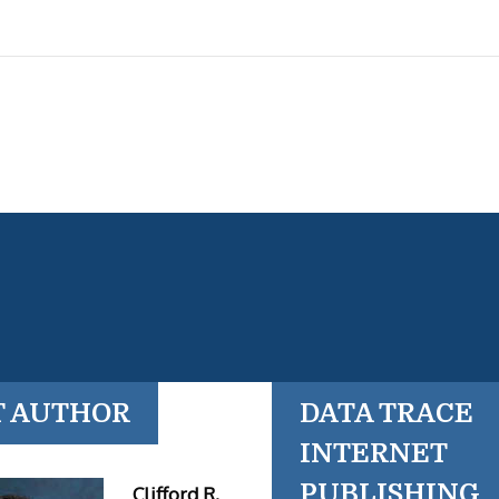
T AUTHOR
DATA TRACE
INTERNET
PUBLISHING
Clifford R.