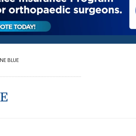
NE BLUE
E