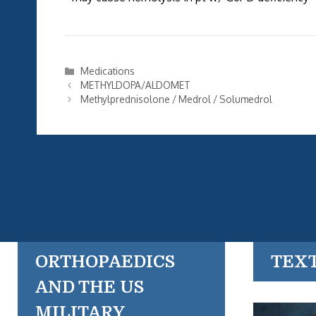
Categories
Medications
METHYLDOPA/ALDOMET
Methylprednisolone / Medrol / Solumedrol
ORTHOPAEDICS
TEX
AND THE US
MILITARY