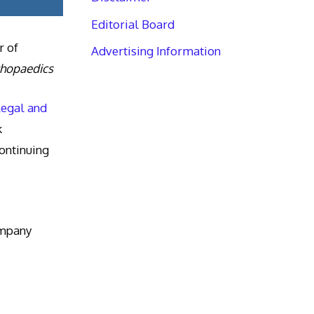
Editorial Board
r of
Advertising Information
thopaedics
Legal and
k
ntinuing
ompany