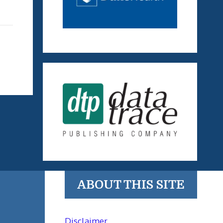
ABOUT THIS SITE
Disclaimer