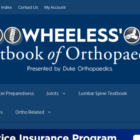
e Index
Contact Us
My Account
ter Preparedness
Joints
Lumbar Spine Textbook
es
Ortho Related