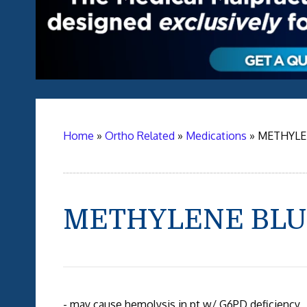
Home
»
Ortho Related
»
Medications
»
METHYLE
METHYLENE BLU
- may cause hemolysis in pt w/ G6PD deficiency