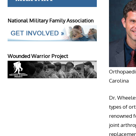
National Military Family Association
Wounded Warrior Project
Orthopaedic
Carolina
Dr. Wheeles
types of or
renowned fo
joint arthr
replacement