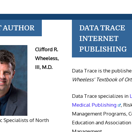
T AUTHOR
DATA TRACE
INTERNET
PUBLISHING
Clifford R.
Wheeless,
III, M.D.
Data Trace is the publishe
Wheeless' Textbook of Or
Data Trace specializes in
Medical Publishing
, Ris
Management Programs, Co
 Specialists of North
Education and Association
Management.