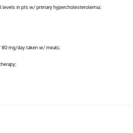
l levels in pts w/ primary hypercholesterolemia;
of 80 mg/day taken w/ meals;
 therapy;