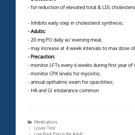
- for reduction of elevated total & LDL cholestero
- Inhibits early step in cholesterol synthesis;
- Adults:
- 20 mg PO daily w/ evening meal;
- may increase at 4 week intervals to max dose 
- Precaution:
- monitor LFTs every 6 weeks during first year of
- monitor CPK levels for myositis;
- annual opthalmic exam for opacitities;
- HA and GI intolerance common
Categories
Medications
Losee Test
Low Back Pain in the Adult