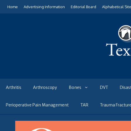
Skip
Home
Advertising Information
Editorial Board
Alphabetical Sit
to
content
Arthritis
Arthroscopy
Bones
DVT
Disas
Perioperative Pain Management
TAR
Trauma Fractur