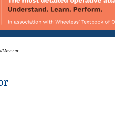
n/Mevacor
or