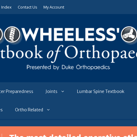
e Index
Contact Us
My Account
ter Preparedness
Joints
Lumbar Spine Textbook
es
Ortho Related