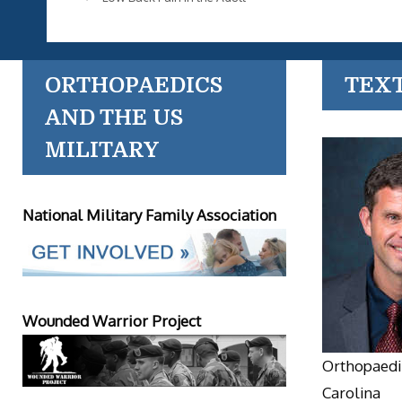
ORTHOPAEDICS
TEX
AND THE US
MILITARY
National Military Family Association
Wounded Warrior Project
Orthopaedic
Carolina