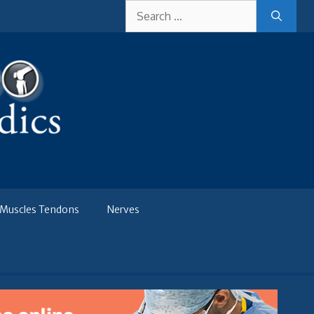
Search
for:
Muscles Tendons
Nerves