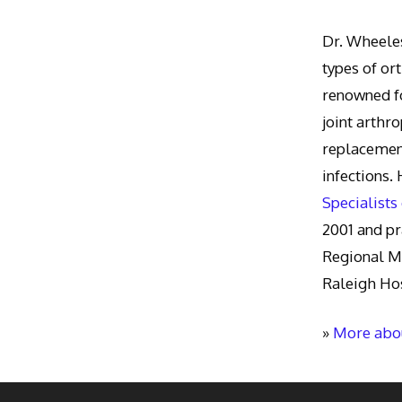
Dr. Wheeles
types of or
renowned fo
joint arthr
replacement
infections.
Specialists
2001 and pr
Regional M
Raleigh Hos
»
More abou