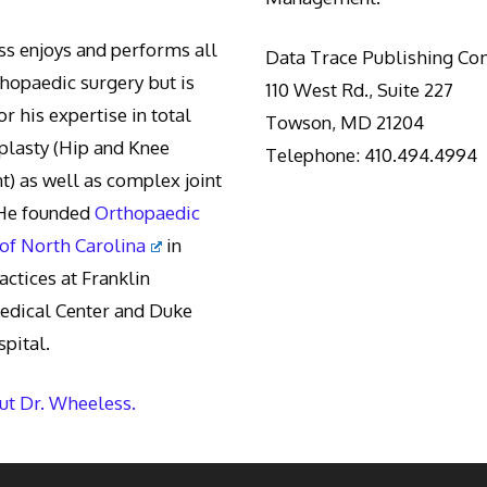
s enjoys and performs all
Data Trace Publishing C
thopaedic surgery but is
110 West Rd., Suite 227
r his expertise in total
Towson, MD 21204
oplasty (Hip and Knee
Telephone: 410.494.4994
) as well as complex joint
 He founded
Orthopaedic
 of North Carolina
in
actices at Franklin
edical Center and Duke
pital.
t Dr. Wheeless.