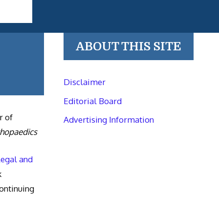
ABOUT THIS SITE
Disclaimer
Editorial Board
r of
Advertising Information
thopaedics
Legal and
k
ntinuing