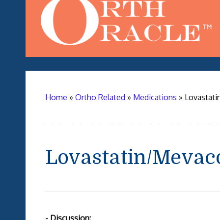
Home
»
Ortho Related
»
Medications
»
Lovastati
Lovastatin/Mevac
- Discussion: