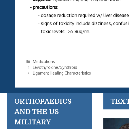
- precautions:
- dosage reduction required w/ liver disease, 
- signs of toxicity include dizziness, confusio
- toxic levels: >6-8ug/ml
Categories
Medications
Levothyroxine/Synthroid
Ligament Healing Characteristics
ORTHOPAEDICS
TEX
AND THE US
MILITARY