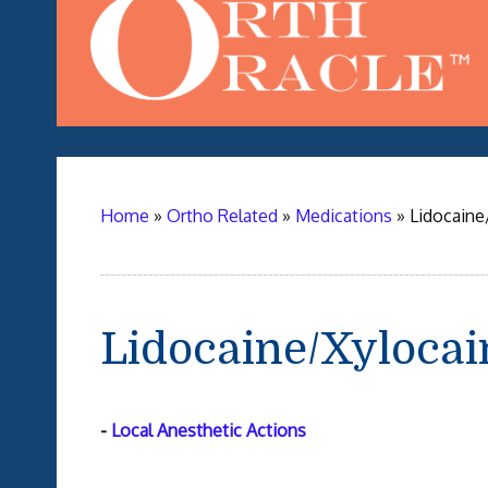
Home
»
Ortho Related
»
Medications
»
Lidocaine
Lidocaine/Xylocai
-
Local Anesthetic Actions