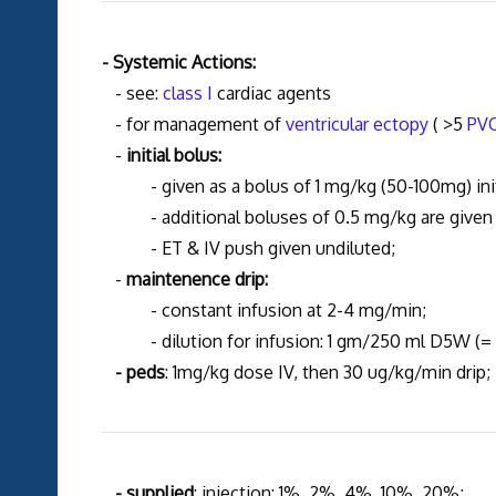
- Systemic Actions:
- see:
class I
cardiac agents
- for management of
ventricular ectopy
( >5
PV
-
initial bolus:
- given as a bolus of 1 mg/kg (50-100mg) initi
- additional boluses of 0.5 mg/kg are given su
- ET & IV push given undiluted;
-
maintenence drip:
- constant infusion at 2-4 mg/min;
- dilution for infusion: 1 gm/250 ml D5W (=
- peds
: 1mg/kg dose IV, then 30 ug/kg/min drip;
- supplied
: injection: 1%, 2%, 4%, 10%, 20%;