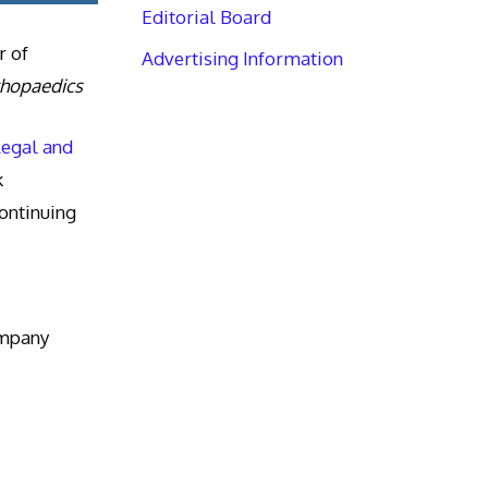
Editorial Board
r of
Advertising Information
thopaedics
Legal and
k
ntinuing
ompany