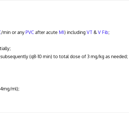
C
/min or any
PVC
after acute
MI
) including
VT
&
V Fib
;
ally;
bsequently (q8-10 min) to total dose of 3 mg/kg as needed;
 4mg/ml);