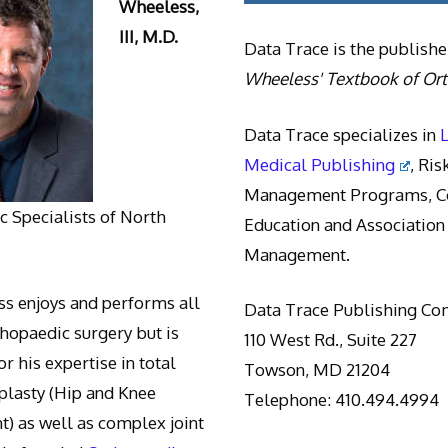
Wheeless,
III, M.D.
Data Trace is the publishe
Wheeless' Textbook of Or
Data Trace specializes in
Medical Publishing
, Ris
Management Programs, Co
 Specialists of North
Education and Association
Management.
s enjoys and performs all
Data Trace Publishing C
thopaedic surgery but is
110 West Rd., Suite 227
r his expertise in total
Towson, MD 21204
oplasty (Hip and Knee
Telephone: 410.494.4994
) as well as complex joint