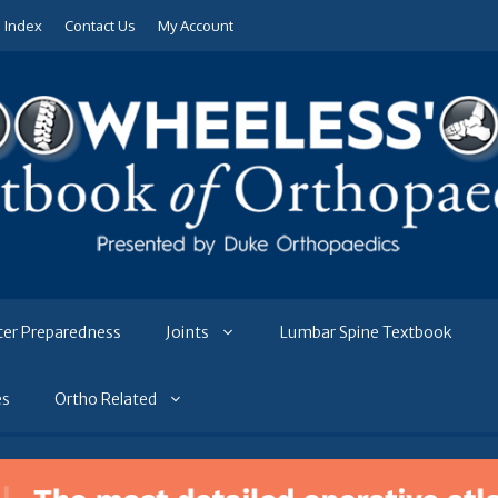
e Index
Contact Us
My Account
ter Preparedness
Joints
Lumbar Spine Textbook
es
Ortho Related