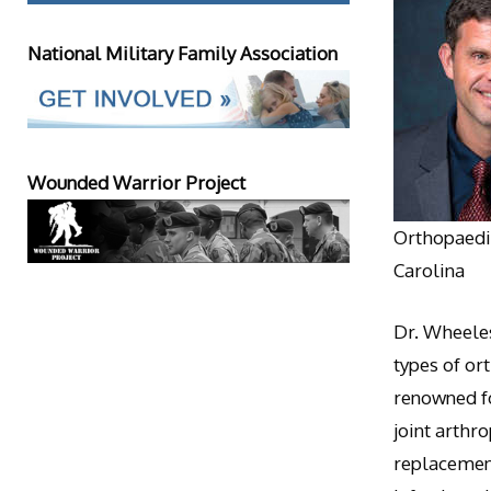
National Military Family Association
Wounded Warrior Project
Orthopaedic
Carolina
Dr. Wheeles
types of or
renowned fo
joint arthr
replacement