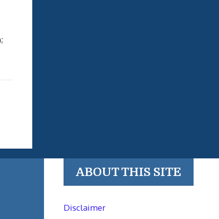
;
ABOUT THIS SITE
Disclaimer