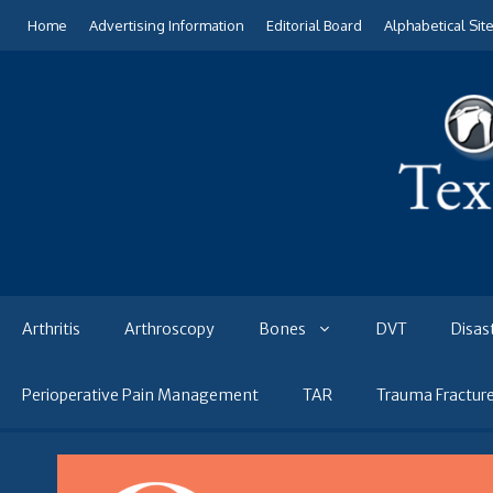
Skip
Home
Advertising Information
Editorial Board
Alphabetical Sit
to
content
Arthritis
Arthroscopy
Bones
DVT
Disas
Perioperative Pain Management
TAR
Trauma Fractur