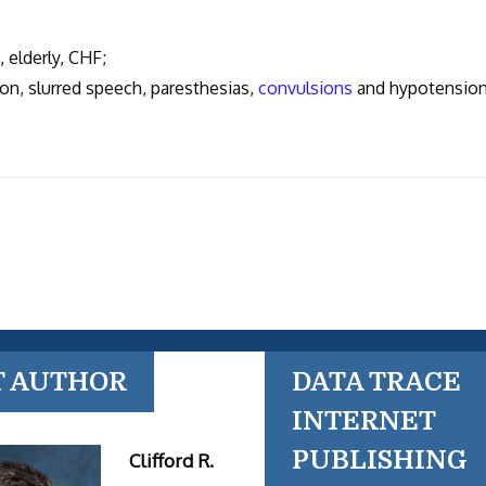
elderly, CHF;
n, slurred speech, paresthesias,
convulsions
and hypotension
T AUTHOR
DATA TRACE
INTERNET
PUBLISHING
Clifford R.