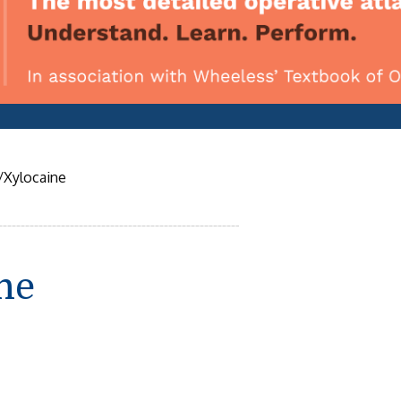
/Xylocaine
ne