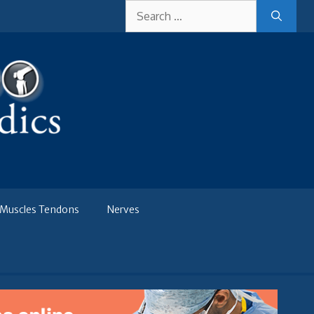
Search
for:
Muscles Tendons
Nerves