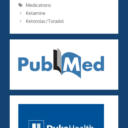
Tags
Medications
Ketamine
Ketorolac/Toradol