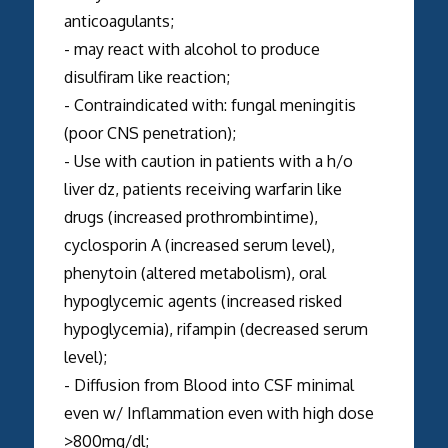
anticoagulants;
- may react with alcohol to produce
disulfiram like reaction;
- Contraindicated with: fungal meningitis
(poor CNS penetration);
- Use with caution in patients with a h/o
liver dz, patients receiving warfarin like
drugs (increased prothrombintime),
cyclosporin A (increased serum level),
phenytoin (altered metabolism), oral
hypoglycemic agents (increased risked
hypoglycemia), rifampin (decreased serum
level);
- Diffusion from Blood into CSF minimal
even w/ Inflammation even with high dose
>800mg/dl;