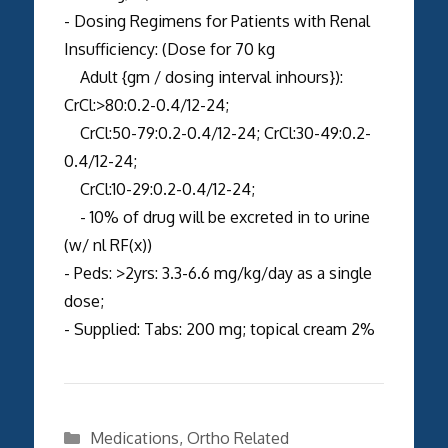
- Dosing Regimens for Patients with Renal
Insufficiency: (Dose for 70 kg
Adult {gm / dosing interval inhours}):
CrCl:>80:0.2-0.4/12-24;
CrCl:50-79:0.2-0.4/12-24; CrCl:30-49:0.2-
0.4/12-24;
CrCl:10-29:0.2-0.4/12-24;
- 10% of drug will be excreted in to urine
(w/ nl RF(x))
- Peds: >2yrs: 3.3-6.6 mg/kg/day as a single
dose;
- Supplied: Tabs: 200 mg; topical cream 2%
Categories
Medications
,
Ortho Related