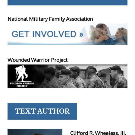
National Military Family Association
Wounded Warrior Project
TEXT AUTHOR
Clifford R. Wheeless, III,