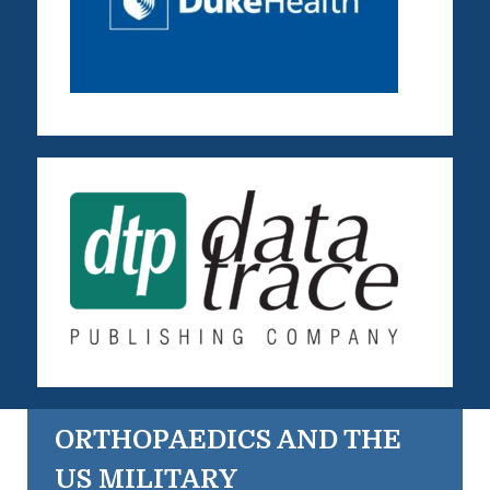
ORTHOPAEDICS AND THE
US MILITARY