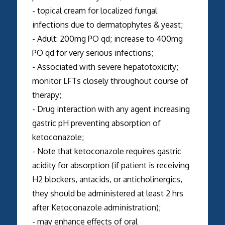
- topical cream for localized fungal
infections due to dermatophytes & yeast;
- Adult: 200mg PO qd; increase to 400mg
PO qd for very serious infections;
- Associated with severe hepatotoxicity;
monitor LFTs closely throughout course of
therapy;
- Drug interaction with any agent increasing
gastric pH preventing absorption of
ketoconazole;
- Note that ketoconazole requires gastric
acidity for absorption (if patient is receiving
H2 blockers, antacids, or anticholinergics,
they should be administered at least 2 hrs
after Ketoconazole administration);
- may enhance effects of oral