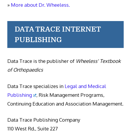
»
More about Dr. Wheeless.
DATA TRACE INTERNET
PUBLISHING
Data Trace is the publisher of
Wheeless' Textbook
of Orthopaedics
Data Trace specializes in
Legal and Medical
Publishing
, Risk Management Programs,
Continuing Education and Association Management.
Data Trace Publishing Company
110 West Rd., Suite 227