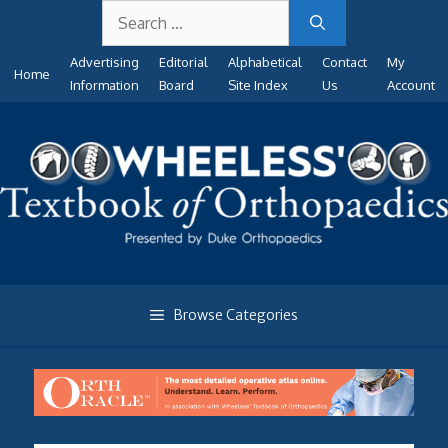
Search
Skip
for:
to
Advertising
Editorial
Alphabetical
Contact
My
content
Home
Information
Board
Site Index
Us
Account
Browse Categories