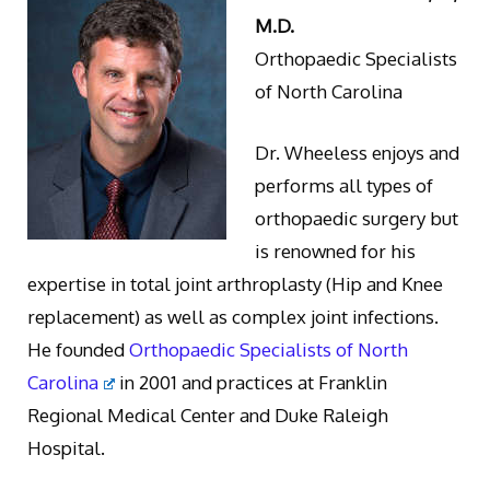
M.D.
Orthopaedic Specialists
of North Carolina
Dr. Wheeless enjoys and
performs all types of
orthopaedic surgery but
is renowned for his
expertise in total joint arthroplasty (Hip and Knee
replacement) as well as complex joint infections.
He founded
Orthopaedic Specialists of North
Carolina
in 2001 and practices at Franklin
Regional Medical Center and Duke Raleigh
Hospital.