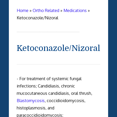
Home
»
Ortho Related
»
Medications
»
Ketoconazole/Nizoral
Ketoconazole/Nizoral
- For treatment of systemic fungal
infections; Candidiasis, chronic
mucocutaneous candidiasis, oral thrush,
Blastomycosis
, coccidioidomycosis,
histoplasmosis, and
paracoccidioidomycosis;