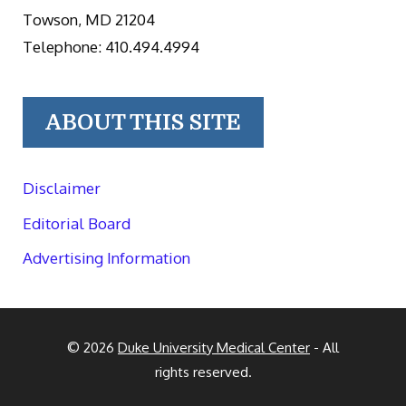
Towson, MD 21204
Telephone: 410.494.4994
ABOUT THIS SITE
Disclaimer
Editorial Board
Advertising Information
© 2026
Duke University Medical Center
- All
rights reserved.