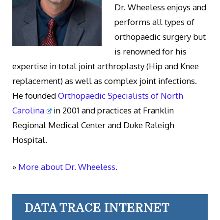
Dr. Wheeless enjoys and
performs all types of
orthopaedic surgery but
is renowned for his
expertise in total joint arthroplasty (Hip and Knee
replacement) as well as complex joint infections.
He founded
Orthopaedic Specialists of North
Carolina
in 2001 and practices at Franklin
Regional Medical Center and Duke Raleigh
Hospital.
»
More about Dr. Wheeless.
DATA TRACE INTERNET