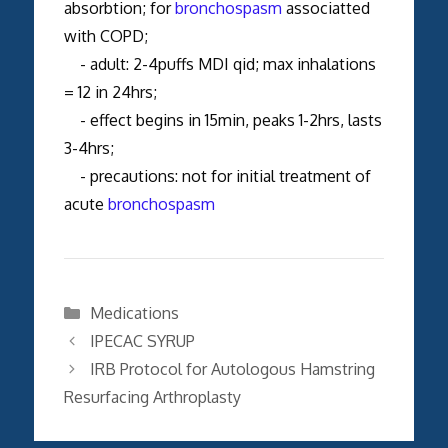
absorbtion; for
bronchospasm
associatted
with COPD;
- adult: 2-4puffs MDI qid; max inhalations
= 12 in 24hrs;
- effect begins in 15min, peaks 1-2hrs, lasts
3-4hrs;
- precautions: not for initial treatment of
acute
bronchospasm
Categories
Medications
IPECAC SYRUP
IRB Protocol for Autologous Hamstring
Resurfacing Arthroplasty