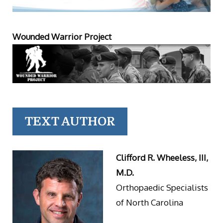
Wounded Warrior Project
TEXT AUTHOR
Clifford R. Wheeless, III,
M.D.
Orthopaedic Specialists
of North Carolina