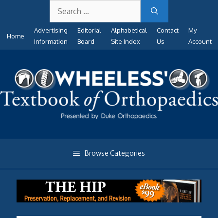
Search
Skip
for:
to
Advertising
Editorial
Alphabetical
Contact
My
content
Home
Information
Board
Site Index
Us
Account
Browse Categories