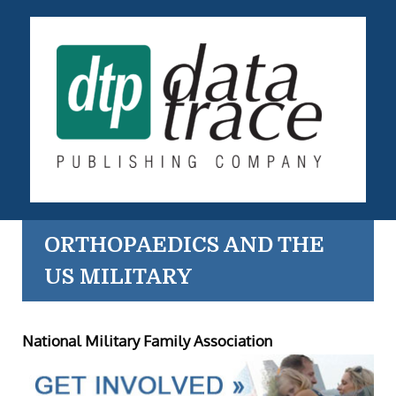
ORTHOPAEDICS AND THE
US MILITARY
National Military Family Association