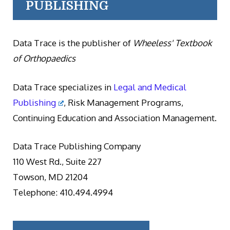
PUBLISHING
Data Trace is the publisher of
Wheeless' Textbook
of Orthopaedics
Data Trace specializes in
Legal and Medical
Publishing
, Risk Management Programs,
Continuing Education and Association Management.
Data Trace Publishing Company
110 West Rd., Suite 227
Towson, MD 21204
Telephone: 410.494.4994