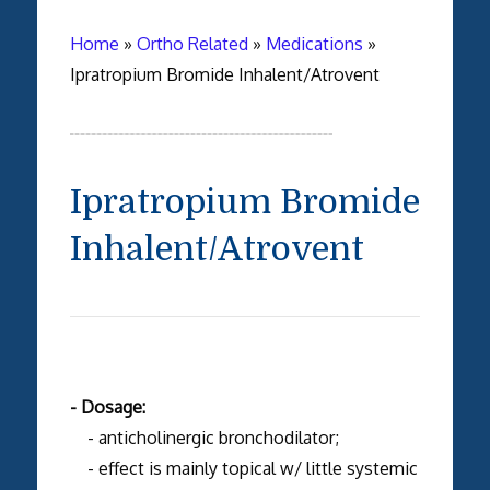
Home
»
Ortho Related
»
Medications
»
Ipratropium Bromide Inhalent/Atrovent
Ipratropium Bromide
Inhalent/Atrovent
- Dosage:
- anticholinergic bronchodilator;
- effect is mainly topical w/ little systemic