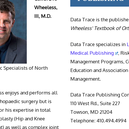
Wheeless,
III, M.D.
Data Trace is the publishe
Wheeless' Textbook of Or
Data Trace specializes in
Medical Publishing
, Ris
Management Programs, Co
 Specialists of North
Education and Association
Management.
s enjoys and performs all
Data Trace Publishing C
thopaedic surgery but is
110 West Rd., Suite 227
r his expertise in total
Towson, MD 21204
oplasty (Hip and Knee
Telephone: 410.494.4994
) as well as complex joint