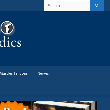
Search
for:
Muscles Tendons
Nerves