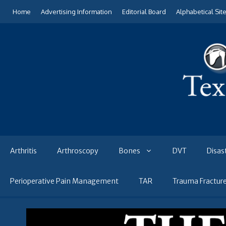
Skip
Home
Advertising Information
Editorial Board
Alphabetical Sit
to
content
Arthritis
Arthroscopy
Bones
DVT
Disas
Perioperative Pain Management
TAR
Trauma Fractur