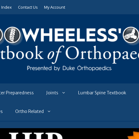
e Index
Contact Us
My Account
ter Preparedness
Joints
Lumbar Spine Textbook
es
Ortho Related