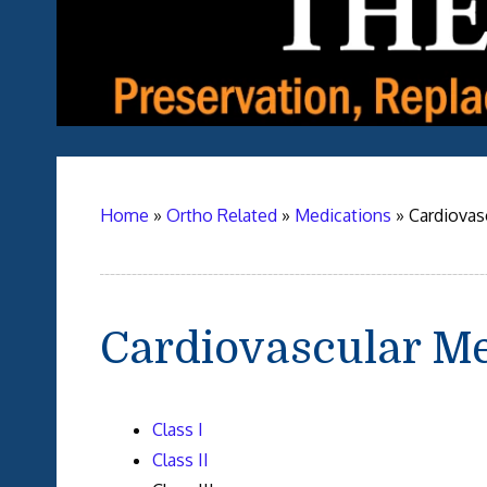
Home
»
Ortho Related
»
Medications
»
Cardiovas
Cardiovascular Me
Class I
Class II