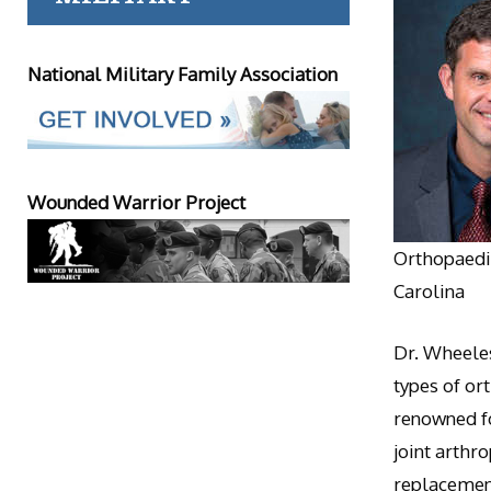
National Military Family Association
Wounded Warrior Project
Orthopaedic
Carolina
Dr. Wheeles
types of or
renowned fo
joint arthr
replacement