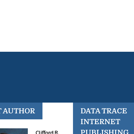
T AUTHOR
DATA TRACE
INTERNET
PUBLISHING
Clifford R.