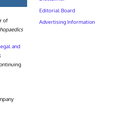
Editorial Board
r of
Advertising Information
thopaedics
Legal and
k
ntinuing
ompany