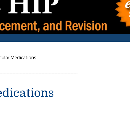
cular Medications
dications