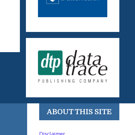
ABOUT THIS SITE
Disclaimer