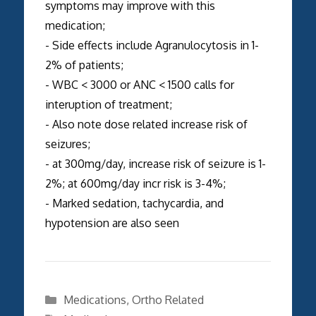
symptoms may improve with this
medication;
- Side effects include Agranulocytosis in 1-
2% of patients;
- WBC < 3000 or ANC < 1500 calls for
interuption of treatment;
- Also note dose related increase risk of
seizures;
- at 300mg/day, increase risk of seizure is 1-
2%; at 600mg/day incr risk is 3-4%;
- Marked sedation, tachycardia, and
hypotension are also seen
Categories
Medications
,
Ortho Related