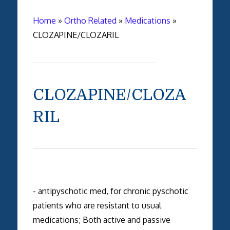
Home
»
Ortho Related
»
Medications
»
CLOZAPINE/CLOZARIL
CLOZAPINE/CLOZA
RIL
- antipyschotic med, for chronic pyschotic
patients who are resistant to usual
medications; Both active and passive