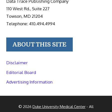
Data Trace Publishing Company
110 West Rd., Suite 227
Towson, MD 21204
Telephone: 410.494.4994
ABOUT THIS SITE
Disclaimer
Editorial Board
Advertising Information
© 2026
Duke University Medical Center
- All