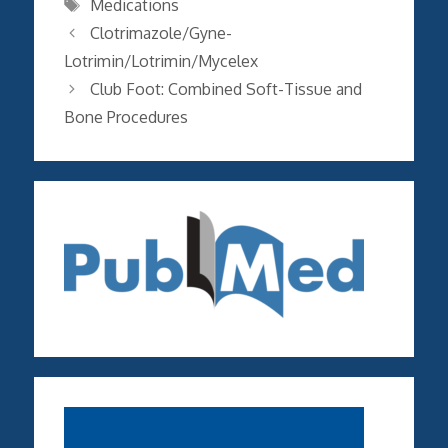
Tags
Medications
Clotrimazole/Gyne-
Lotrimin/Lotrimin/Mycelex
Club Foot: Combined Soft-Tissue and
Bone Procedures