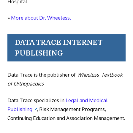
Hospital.
»
More about Dr. Wheeless.
DATA TRACE INTERNET
PUBLISHING
Data Trace is the publisher of
Wheeless' Textbook
of Orthopaedics
Data Trace specializes in
Legal and Medical
Publishing
, Risk Management Programs,
Continuing Education and Association Management.