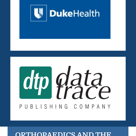
ORTHOPAEDICS AND THE