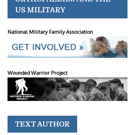
US MILITARY
National Military Family Association
Wounded Warrior Project
TEXT AUTHOR