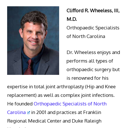
Clifford R. Wheeless, III,
M.D.
Orthopaedic Specialists
of North Carolina
Dr. Wheeless enjoys and
performs all types of
orthopaedic surgery but
is renowned for his
expertise in total joint arthroplasty (Hip and Knee
replacement) as well as complex joint infections.
He founded
Orthopaedic Specialists of North
Carolina
in 2001 and practices at Franklin
Regional Medical Center and Duke Raleigh