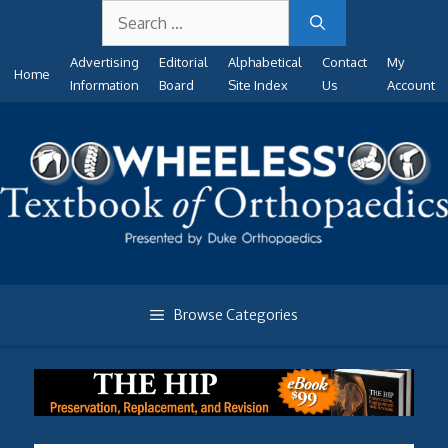
Search
Skip
for:
to
Advertising
Editorial
Alphabetical
Contact
My
content
Home
Information
Board
Site Index
Us
Account
Browse Categories