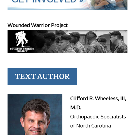
Wounded Warrior Project
TEXT AUTHOR
Clifford R. Wheeless, III,
M.D.
Orthopaedic Specialists
of North Carolina