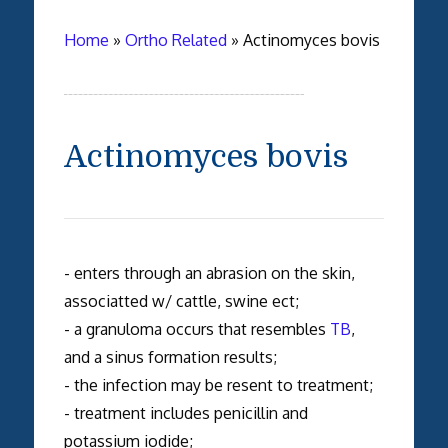
Home
»
Ortho Related
»
Actinomyces bovis
Actinomyces bovis
- enters through an abrasion on the skin,
associatted w/ cattle, swine ect;
- a granuloma occurs that resembles
TB
,
and a sinus formation results;
- the infection may be resent to treatment;
- treatment includes penicillin and
potassium iodide;