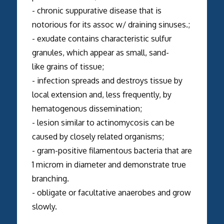
- chronic suppurative disease that is
notorious for its assoc w/ draining sinuses.;
- exudate contains characteristic sulfur
granules, which appear as small, sand-
like grains of tissue;
- infection spreads and destroys tissue by
local extension and, less frequently, by
hematogenous dissemination;
- lesion similar to actinomycosis can be
caused by closely related organisms;
- gram-positive filamentous bacteria that are
1 microm in diameter and demonstrate true
branching.
- obligate or facultative anaerobes and grow
slowly.