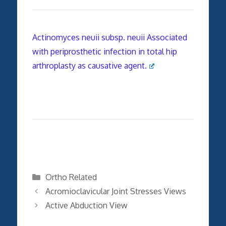
Actinomyces neuii subsp. neuii Associated
with periprosthetic infection in total hip
arthroplasty as causative agent.
Categories
Ortho Related
Acromioclavicular Joint Stresses Views
Active Abduction View