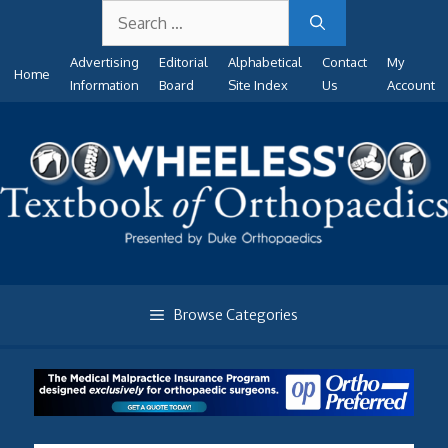
Search
Skip
for:
to
Advertising
Editorial
Alphabetical
Contact
My
content
Home
Information
Board
Site Index
Us
Account
Browse Categories