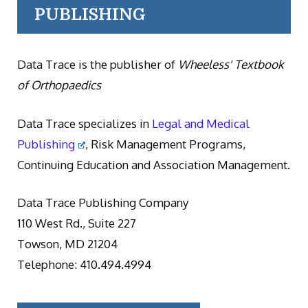
PUBLISHING
Data Trace is the publisher of
Wheeless' Textbook
of Orthopaedics
Data Trace specializes in
Legal and Medical
Publishing
, Risk Management Programs,
Continuing Education and Association Management.
Data Trace Publishing Company
110 West Rd., Suite 227
Towson, MD 21204
Telephone: 410.494.4994