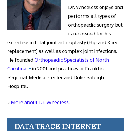
Dr. Wheeless enjoys and
performs all types of
orthopaedic surgery but
is renowned for his
expertise in total joint arthroplasty (Hip and Knee
replacement) as well as complex joint infections.
He founded
Orthopaedic Specialists of North
Carolina
in 2001 and practices at Franklin
Regional Medical Center and Duke Raleigh
Hospital.
»
More about Dr. Wheeless.
DATA TRACE INTERNET