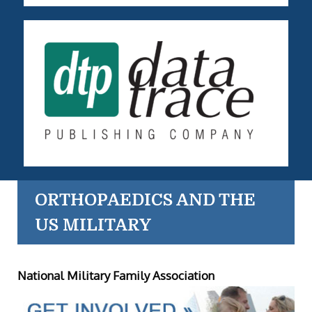
ORTHOPAEDICS AND THE
US MILITARY
National Military Family Association