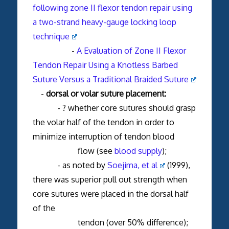
following zone II flexor tendon repair using
a two-strand heavy-gauge locking loop
technique
-
A Evaluation of Zone II Flexor
Tendon Repair Using a Knotless Barbed
Suture Versus a Traditional Braided Suture
-
dorsal or volar suture placement:
- ? whether core sutures should grasp
the volar half of the tendon in order to
minimize interruption of tendon blood
flow (see
blood supply
);
- as noted by
Soejima, et al
(1999),
there was superior pull out strength when
core sutures were placed in the dorsal half
of the
tendon (over 50% difference);