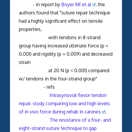
- in report by
Boyer MI et al
, the
authors found that "suture repair technique
had a highly significant effect on tensile
properties,
with tendons in 8-strand
group having increased ultimate force (p <
0.001) and rigidity (p = 0.009) and decreased
strain
at 20 N (p < 0.001) compared
w/ tendons in the four-strand group"
- refs
Intrasynovial flexor tendon
repair. study comparing low and high levels
of in vivo force during rehab in canines
.
The resistance of a four- and
eight-strand suture technique to gap