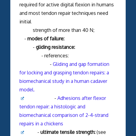
required for active digital flexion in humans
and most tendon repair techniques need
initial
strength of more than 40 N;
-
modes of failure:
-
gliding resistance:
- references:
-
Gliding and gap formation
for locking and grasping tendon repairs: a
biomechanical study in a human cadaver
model.
-
Adhesions after flexor
tendon repair: a histologic and
biomechanical comparison of 2-4-strand
repairs in a chickens
-
ultimate tensile strength:
(see