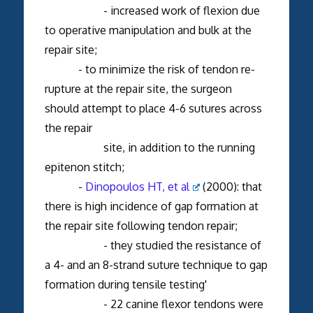
- increased work of flexion due
to operative manipulation and bulk at the
repair site;
- to minimize the risk of tendon re-
rupture at the repair site, the surgeon
should attempt to place 4-6 sutures across
the repair
site, in addition to the running
epitenon stitch;
-
Dinopoulos HT, et al
(2000): that
there is high incidence of gap formation at
the repair site following tendon repair;
- they studied the resistance of
a 4- and an 8-strand suture technique to gap
formation during tensile testing'
- 22 canine flexor tendons were