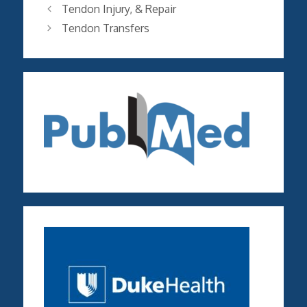
Tendon Injury, & Repair
Tendon Transfers