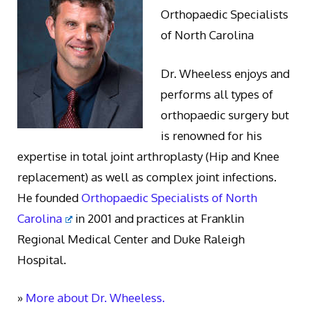
Orthopaedic Specialists
of North Carolina
Dr. Wheeless enjoys and
performs all types of
orthopaedic surgery but
is renowned for his
expertise in total joint arthroplasty (Hip and Knee
replacement) as well as complex joint infections.
He founded
Orthopaedic Specialists of North
Carolina
in 2001 and practices at Franklin
Regional Medical Center and Duke Raleigh
Hospital.
»
More about Dr. Wheeless.