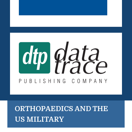
ORTHOPAEDICS AND THE
US MILITARY