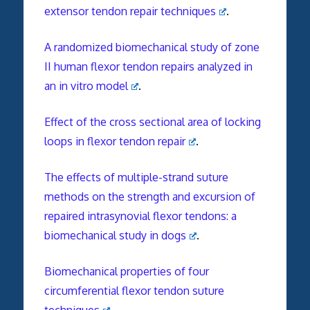
extensor tendon repair techniques
.
A randomized biomechanical study of zone
II human flexor tendon repairs analyzed in
an in vitro model
.
Effect of the cross sectional area of locking
loops in flexor tendon repair
.
The effects of multiple-strand suture
methods on the strength and excursion of
repaired intrasynovial flexor tendons: a
biomechanical study in dogs
.
Biomechanical properties of four
circumferential flexor tendon suture
techniques