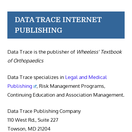
DATA TRACE INTERNET
PUBLISHING
Data Trace is the publisher of
Wheeless' Textbook
of Orthopaedics
Data Trace specializes in
Legal and Medical
Publishing
, Risk Management Programs,
Continuing Education and Association Management.
Data Trace Publishing Company
110 West Rd., Suite 227
Towson, MD 21204