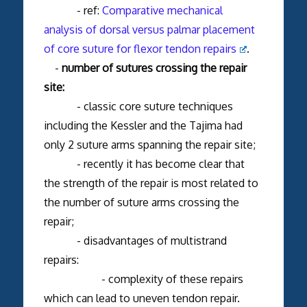
- ref:
Comparative mechanical
analysis of dorsal versus palmar placement
of core suture for flexor tendon repairs
.
-
number of sutures crossing the repair
site:
- classic core suture techniques
including the Kessler and the Tajima had
only 2 suture arms spanning the repair site;
- recently it has become clear that
the strength of the repair is most related to
the number of suture arms crossing the
repair;
- disadvantages of multistrand
repairs:
- complexity of these repairs
which can lead to uneven tendon repair.