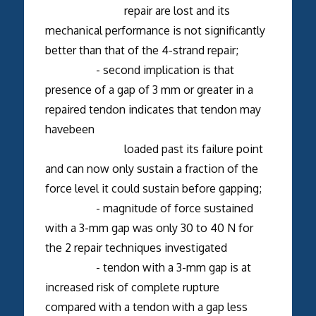
repair are lost and its
mechanical performance is not significantly
better than that of the 4-strand repair;
- second implication is that
presence of a gap of 3 mm or greater in a
repaired tendon indicates that tendon may
havebeen
loaded past its failure point
and can now only sustain a fraction of the
force level it could sustain before gapping;
- magnitude of force sustained
with a 3-mm gap was only 30 to 40 N for
the 2 repair techniques investigated
- tendon with a 3-mm gap is at
increased risk of complete rupture
compared with a tendon with a gap less