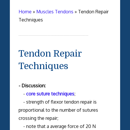
Home
»
Muscles Tendons
»
Tendon Repair
Techniques
Tendon Repair
Techniques
- Discussion:
-
core suture techniques
;
- strength of flexor tendon repair is
proportional to the number of sutures
crossing the repair;
- note that a average force of 20 N