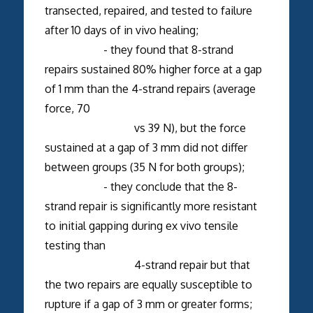
transected, repaired, and tested to failure
after 10 days of in vivo healing;
- they found that 8-strand
repairs sustained 80% higher force at a gap
of 1 mm than the 4-strand repairs (average
force, 70
vs 39 N), but the force
sustained at a gap of 3 mm did not differ
between groups (35 N for both groups);
- they conclude that the 8-
strand repair is significantly more resistant
to initial gapping during ex vivo tensile
testing than
4-strand repair but that
the two repairs are equally susceptible to
rupture if a gap of 3 mm or greater forms;