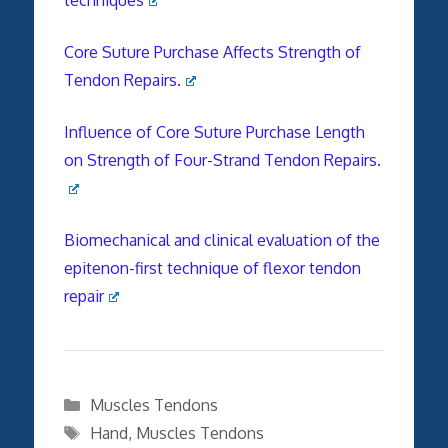
Core Suture Purchase Affects Strength of
Tendon Repairs.
Influence of Core Suture Purchase Length
on Strength of Four-Strand Tendon Repairs.
Biomechanical and clinical evaluation of the
epitenon-first technique of flexor tendon
repair
Categories
Muscles Tendons
Tags
Hand
,
Muscles Tendons