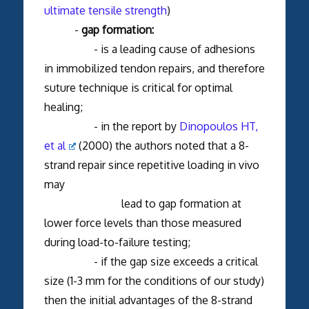
ultimate tensile strength
)
-
gap formation:
- is a leading cause of adhesions
in immobilized tendon repairs, and therefore
suture technique is critical for optimal
healing;
- in the report by
Dinopoulos HT,
et al
(2000) the authors noted that a 8-
strand repair since repetitive loading in vivo
may
lead to gap formation at
lower force levels than those measured
during load-to-failure testing;
- if the gap size exceeds a critical
size (1-3 mm for the conditions of our study)
then the initial advantages of the 8-strand