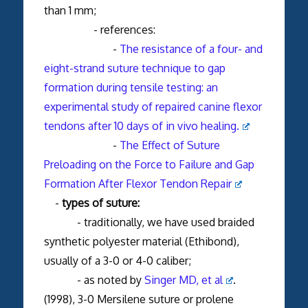
than 1 mm;
- references:
-
The resistance of a four- and
eight-strand suture technique to gap
formation during tensile testing: an
experimental study of repaired canine flexor
tendons after 10 days of in vivo healing.
-
The Effect of Suture
Preloading on the Force to Failure and Gap
Formation After Flexor Tendon Repair
-
types of suture:
- traditionally, we have used braided
synthetic polyester material (Ethibond),
usually of a 3-0 or 4-0 caliber;
- as noted by
Singer MD, et al
.
(1998), 3-0 Mersilene suture or prolene