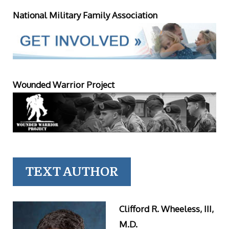
National Military Family Association
Wounded Warrior Project
TEXT AUTHOR
Clifford R. Wheeless, III,
M.D.