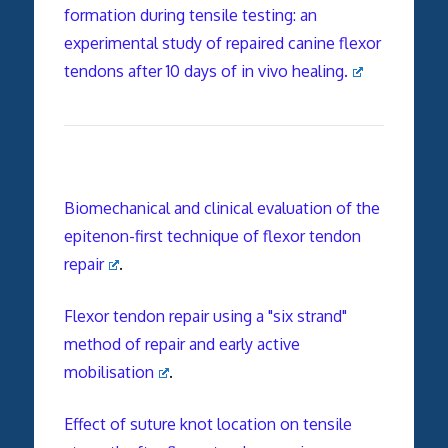
formation during tensile testing: an
experimental study of repaired canine flexor
tendons after 10 days of in vivo healing.
Biomechanical and clinical evaluation of the
epitenon-first technique of flexor tendon
repair
.
Flexor tendon repair using a "six strand"
method of repair and early active
mobilisation
.
Effect of suture knot location on tensile