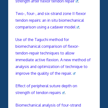
strength after flexor tendon repair
.
Two-, four-, and six-strand zone II flexor
tendon repairs: an in situ biomechanical
comparison using a cadaver model
.
Use of the Taguchi method for
biomechanical comparison of flexor-
tendon-repair techniques to allow
immediate active flexion. A new method of
analysis and optimization of technique to
improve the quality of the repair.
Effect of peripheral suture depth on
strength of tendon repairs
.
Biomechanical analysis of four-strand