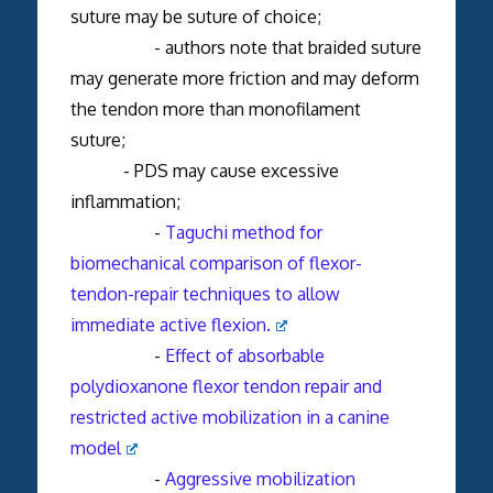
suture may be suture of choice;
- authors note that braided suture
may generate more friction and may deform
the tendon more than monofilament
suture;
- PDS may cause excessive
inflammation;
-
Taguchi method for
biomechanical comparison of flexor-
tendon-repair techniques to allow
immediate active flexion.
-
Effect of absorbable
polydioxanone flexor tendon repair and
restricted active mobilization in a canine
model
-
Aggressive mobilization