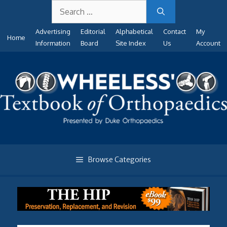
Search
Skip
for:
to
Advertising
Editorial
Alphabetical
Contact
My
content
Home
Information
Board
Site Index
Us
Account
Browse Categories