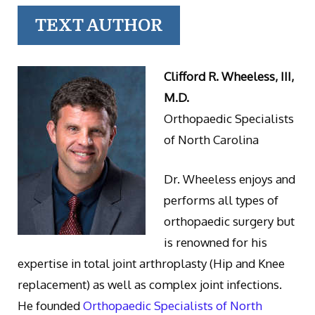
TEXT AUTHOR
Clifford R. Wheeless, III,
M.D.
Orthopaedic Specialists
of North Carolina
Dr. Wheeless enjoys and
performs all types of
orthopaedic surgery but
is renowned for his
expertise in total joint arthroplasty (Hip and Knee
replacement) as well as complex joint infections.
He founded
Orthopaedic Specialists of North