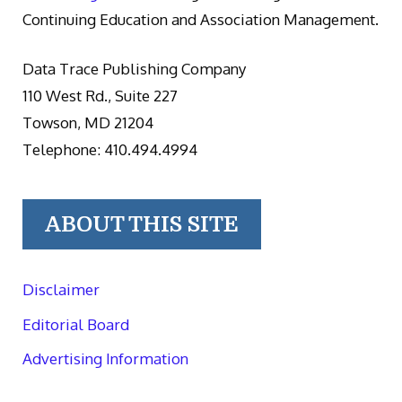
Continuing Education and Association Management.
Data Trace Publishing Company
110 West Rd., Suite 227
Towson, MD 21204
Telephone: 410.494.4994
ABOUT THIS SITE
Disclaimer
Editorial Board
Advertising Information