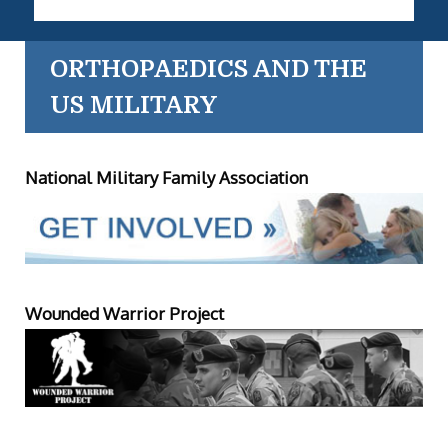
ORTHOPAEDICS AND THE
US MILITARY
National Military Family Association
Wounded Warrior Project