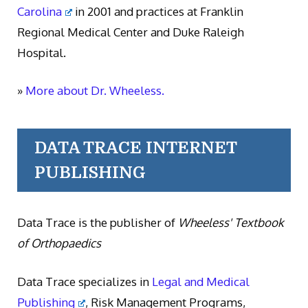
Carolina
in 2001 and practices at Franklin
Regional Medical Center and Duke Raleigh
Hospital.
»
More about Dr. Wheeless.
DATA TRACE INTERNET
PUBLISHING
Data Trace is the publisher of
Wheeless' Textbook
of Orthopaedics
Data Trace specializes in
Legal and Medical
Publishing
, Risk Management Programs,