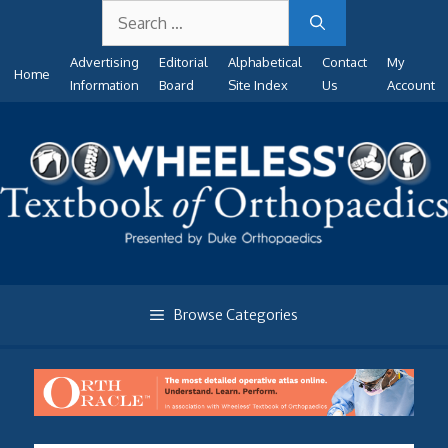
Search
Skip
for:
to
Advertising
Editorial
Alphabetical
Contact
My
content
Home
Information
Board
Site Index
Us
Account
Browse Categories