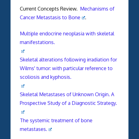
Current Concepts Review.
Mechanisms of
Cancer Metastasis to Bone
.
Multiple endocrine neoplasia with skeletal
manifestations.
Skeletal alterations following irradiation for
Wilms' tumor: with particular reference to
scoliosis and kyphosis.
Skeletal Metastases of Unknown Origin. A
Prospective Study of a Diagnostic Strategy.
The systemic treatment of bone
metastases.