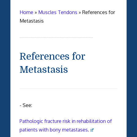
Home
»
Muscles Tendons
»
References for
Metastasis
References for
Metastasis
- See:
Pathologic fracture risk in rehabilitation of
patients with bony metastases.