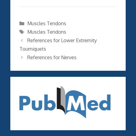
Categories
Muscles Tendons
Tags
Muscles Tendons
References for Lower Extremity
Tourniquets
References for Nerves