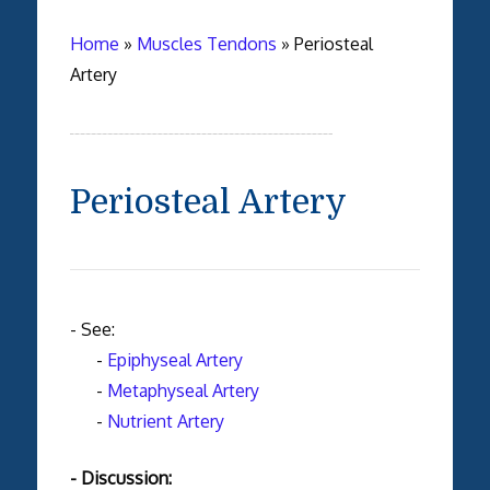
Home
»
Muscles Tendons
»
Periosteal
Artery
Periosteal Artery
- See:
-
Epiphyseal Artery
-
Metaphyseal Artery
-
Nutrient Artery
- Discussion: