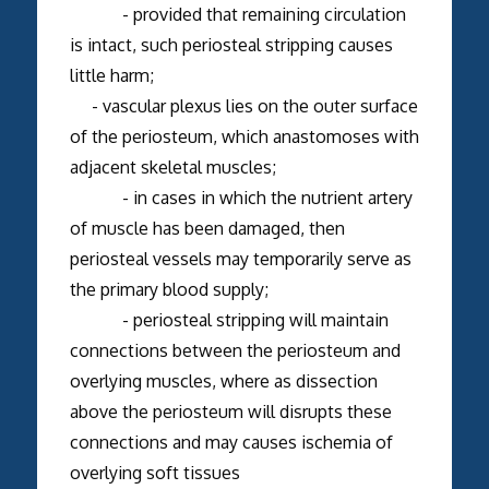
- provided that remaining circulation
is intact, such periosteal stripping causes
little harm;
- vascular plexus lies on the outer surface
of the periosteum, which anastomoses with
adjacent skeletal muscles;
- in cases in which the nutrient artery
of muscle has been damaged, then
periosteal vessels may temporarily serve as
the primary blood supply;
- periosteal stripping will maintain
connections between the periosteum and
overlying muscles, where as dissection
above the periosteum will disrupts these
connections and may causes ischemia of
overlying soft tissues