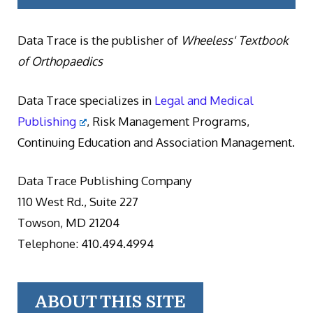
Data Trace is the publisher of
Wheeless' Textbook
of Orthopaedics
Data Trace specializes in
Legal and Medical
Publishing
, Risk Management Programs,
Continuing Education and Association Management.
Data Trace Publishing Company
110 West Rd., Suite 227
Towson, MD 21204
Telephone: 410.494.4994
ABOUT THIS SITE