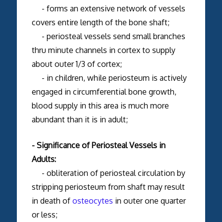
- forms an extensive network of vessels
covers entire length of the bone shaft;
- periosteal vessels send small branches
thru minute channels in cortex to supply
about outer 1/3 of cortex;
- in children, while periosteum is actively
engaged in circumferential bone growth,
blood supply in this area is much more
abundant than it is in adult;
- Significance of Periosteal Vessels in
Adults:
- obliteration of periosteal circulation by
stripping periosteum from shaft may result
in death of
osteocytes
in outer one quarter
or less;