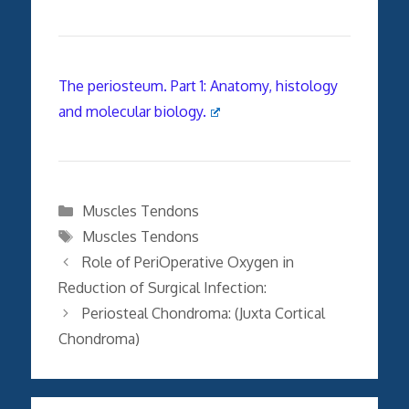
The periosteum. Part 1: Anatomy, histology
and molecular biology.
Categories
Muscles Tendons
Tags
Muscles Tendons
Role of PeriOperative Oxygen in
Reduction of Surgical Infection:
Periosteal Chondroma: (Juxta Cortical
Chondroma)