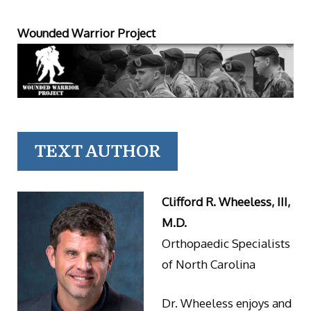
Wounded Warrior Project
TEXT AUTHOR
Clifford R. Wheeless, III,
M.D.
Orthopaedic Specialists
of North Carolina
Dr. Wheeless enjoys and