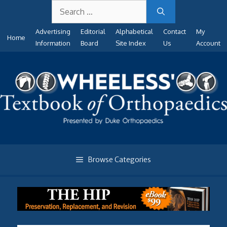
Search
Skip
for:
to
Advertising
Editorial
Alphabetical
Contact
My
content
Home
Information
Board
Site Index
Us
Account
Browse Categories