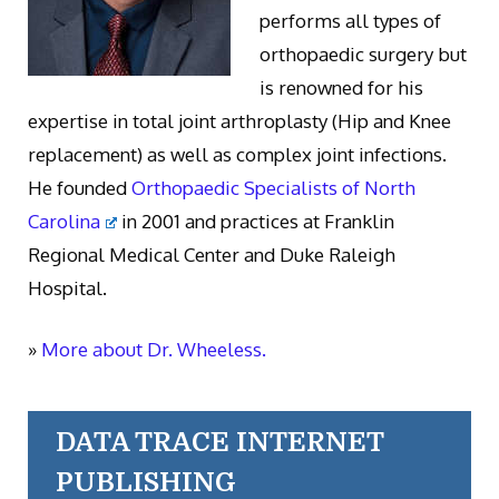
performs all types of
orthopaedic surgery but
is renowned for his
expertise in total joint arthroplasty (Hip and Knee
replacement) as well as complex joint infections.
He founded
Orthopaedic Specialists of North
Carolina
in 2001 and practices at Franklin
Regional Medical Center and Duke Raleigh
Hospital.
»
More about Dr. Wheeless.
DATA TRACE INTERNET
PUBLISHING