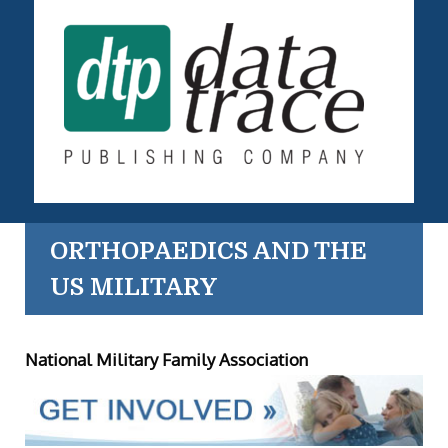
ORTHOPAEDICS AND THE
US MILITARY
National Military Family Association