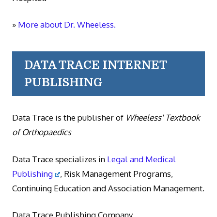
»
More about Dr. Wheeless.
DATA TRACE INTERNET
PUBLISHING
Data Trace is the publisher of
Wheeless' Textbook
of Orthopaedics
Data Trace specializes in
Legal and Medical
Publishing
, Risk Management Programs,
Continuing Education and Association Management.
Data Trace Publishing Company