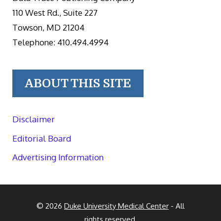
110 West Rd., Suite 227
Towson, MD 21204
Telephone: 410.494.4994
ABOUT THIS SITE
Disclaimer
Editorial Board
Advertising Information
© 2026
Duke University Medical Center
- All
rights reserved.