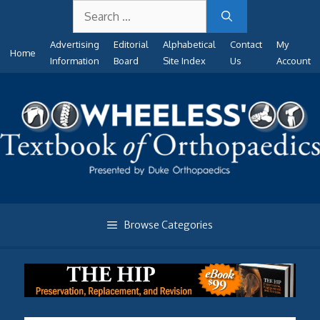
Search
Skip
for:
to
Advertising
Editorial
Alphabetical
Contact
My
content
Home
Information
Board
Site Index
Us
Account
Browse Categories