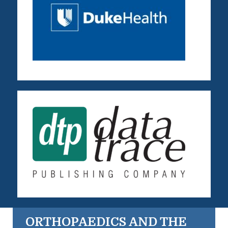
ORTHOPAEDICS AND THE