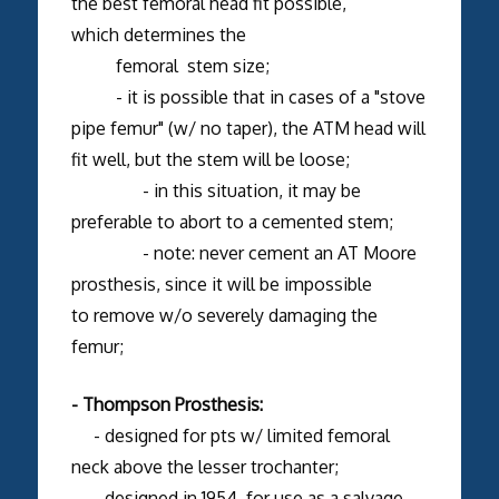
the best femoral head fit possible,
which determines the
femoral stem size;
- it is possible that in cases of a "stove
pipe femur" (w/ no taper), the ATM head will
fit well, but the stem will be loose;
- in this situation, it may be
preferable to abort to a cemented stem;
- note: never cement an AT Moore
prosthesis, since it will be impossible
to remove w/o severely damaging the
femur;
- Thompson Prosthesis:
- designed for pts w/ limited femoral
neck above the lesser trochanter;
- designed in 1954, for use as a salvage