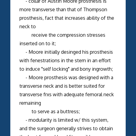
- collar of Austin Moore prosthesis is
more transverse than that of Thompson
prosthesis, fact that increases ability of the
neck to
receive the compression stresses
inserted on to it;
- Moore initially desinged his prosthesis
with fenestrations in the stem in an effort
to induce "self locking" and bony ingrowth;
- Moore prosthesis was designed with a
transverse neck and is better suited for
transverse frxs with adequate femoral neck
remaining
to serve as a buttress;
- modularity is limited w/ this system,
and the surgeon generally strives to obtain