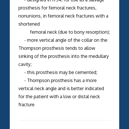
prosthesis for femoral neck fractures,
nonunions, in femoral neck fractures with a
shortened
femoral neck (due to bony resorption);
- more vertical angle of the collar on the
Thompson prosthesis tends to allow
sinking of the prosthesis into the medullary
cavity;
- this prosthesis may be cemented;
- Thompson prosthesis has a more
vertical neck angle and is better indicated
for the patient with a low or distal neck
fracture