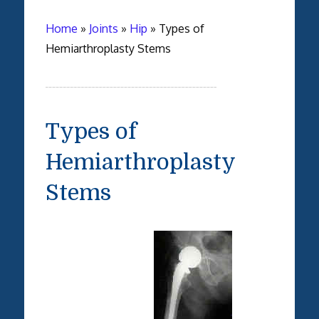
Home
»
Joints
»
Hip
»
Types of
Hemiarthroplasty Stems
Types of
Hemiarthroplasty
Stems