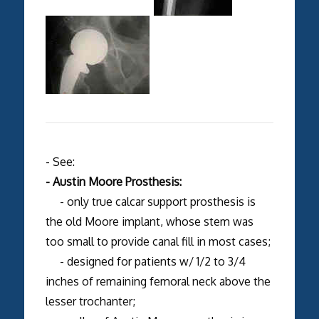
- See:
- Austin Moore Prosthesis:
- only true calcar support prosthesis is
the old Moore implant, whose stem was
too small to provide canal fill in most cases;
- designed for patients w/ 1/2 to 3/4
inches of remaining femoral neck above the
lesser trochanter;