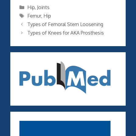
Categories
Hip
,
Joints
Tags
Femur
,
Hip
Types of Femoral Stem Loosening
Types of Knees for AKA Prosthesis