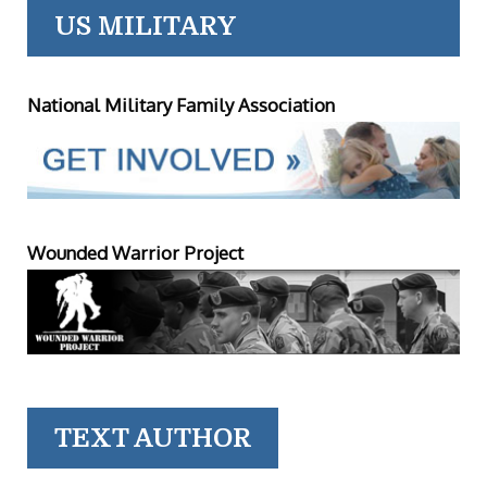
US MILITARY
National Military Family Association
Wounded Warrior Project
TEXT AUTHOR