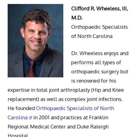
Clifford R. Wheeless, III,
M.D.
Orthopaedic Specialists
of North Carolina
Dr. Wheeless enjoys and
performs all types of
orthopaedic surgery but
is renowned for his
expertise in total joint arthroplasty (Hip and Knee
replacement) as well as complex joint infections.
He founded
Orthopaedic Specialists of North
Carolina
in 2001 and practices at Franklin
Regional Medical Center and Duke Raleigh
Hospital.