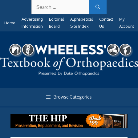
Search
Skip
for:
to
Advertising
Editorial
Alphabetical
Contact
My
content
Home
Information
Board
Site Index
Us
Account
Browse Categories