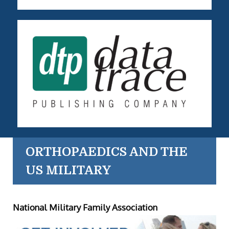
ORTHOPAEDICS AND THE
US MILITARY
National Military Family Association