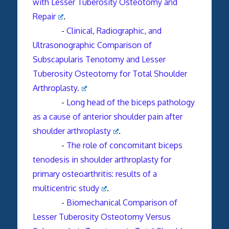
with Lesser Tuberosity Osteotomy and
Repair
.
-
Clinical, Radiographic, and
Ultrasonographic Comparison of
Subscapularis Tenotomy and Lesser
Tuberosity Osteotomy for Total Shoulder
Arthroplasty.
-
Long head of the biceps pathology
as a cause of anterior
shoulder
pain after
shoulder
arthroplasty
.
-
The role of concomitant biceps
tenodesis in shoulder arthroplasty for
primary osteoarthritis: results of a
multicentric study
.
-
Biomechanical Comparison of
Lesser Tuberosity Osteotomy Versus