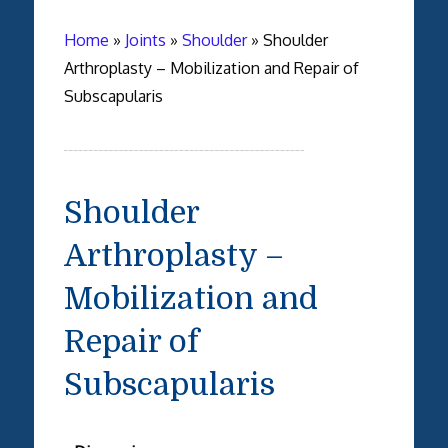
Home
»
Joints
»
Shoulder
»
Shoulder
Arthroplasty – Mobilization and Repair of
Subscapularis
Shoulder
Arthroplasty –
Mobilization and
Repair of
Subscapularis