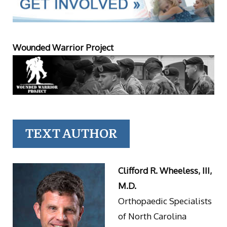
Wounded Warrior Project
TEXT AUTHOR
Clifford R. Wheeless, III,
M.D.
Orthopaedic Specialists
of North Carolina