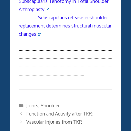
Subscapularis Tenotomy in Total Shoulder
Arthroplasty
-
Subscapularis
release in shoulder
replacement determines structural muscular
changes
................................................................................
................................................................................
................................................................................
........................................................
Categories
Joints
,
Shoulder
Function and Activity after TKR:
Vascular Injuries from TKR