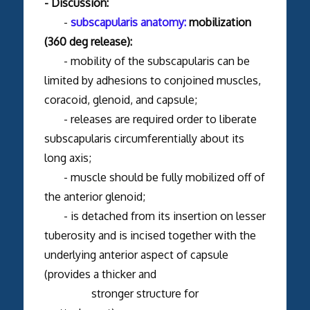
- Discussion:
-
subscapularis anatomy:
mobilization
(360 deg release):
- mobility of the subscapularis can be
limited by adhesions to conjoined muscles,
coracoid, glenoid, and capsule;
- releases are required order to liberate
subscapularis circumferentially about its
long axis;
- muscle should be fully mobilized off of
the anterior glenoid;
- is detached from its insertion on lesser
tuberosity and is incised together with the
underlying anterior aspect of capsule
(provides a thicker and
stronger structure for