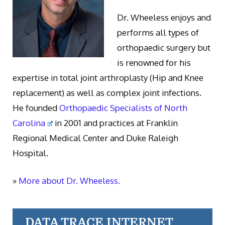
Dr. Wheeless enjoys and
performs all types of
orthopaedic surgery but
is renowned for his
expertise in total joint arthroplasty (Hip and Knee
replacement) as well as complex joint infections.
He founded
Orthopaedic Specialists of North
Carolina
in 2001 and practices at Franklin
Regional Medical Center and Duke Raleigh
Hospital.
»
More about Dr. Wheeless.
DATA TRACE INTERNET