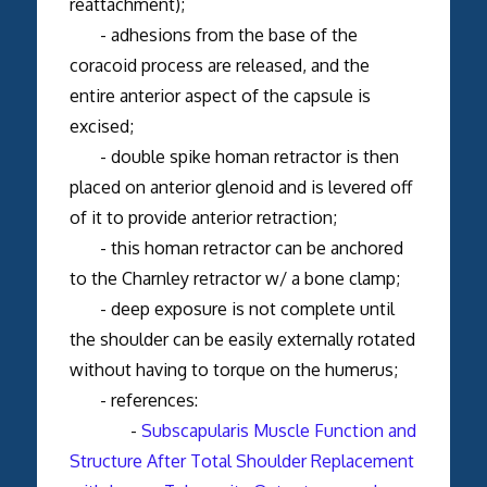
reattachment);
- adhesions from the base of the
coracoid process are released, and the
entire anterior aspect of the capsule is
excised;
- double spike homan retractor is then
placed on anterior glenoid and is levered off
of it to provide anterior retraction;
- this homan retractor can be anchored
to the Charnley retractor w/ a bone clamp;
- deep exposure is not complete until
the shoulder can be easily externally rotated
without having to torque on the humerus;
- references:
-
Subscapularis Muscle Function and
Structure After Total Shoulder Replacement