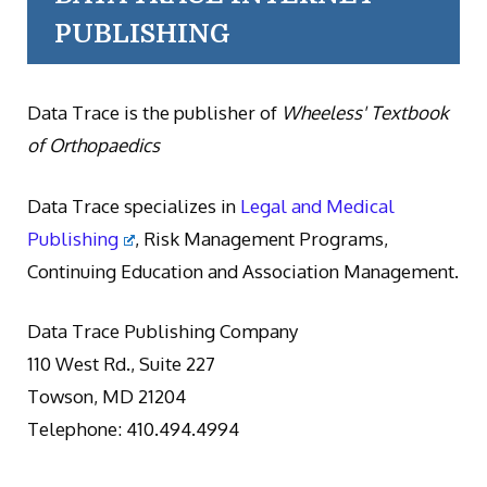
PUBLISHING
Data Trace is the publisher of
Wheeless' Textbook
of Orthopaedics
Data Trace specializes in
Legal and Medical
Publishing
, Risk Management Programs,
Continuing Education and Association Management.
Data Trace Publishing Company
110 West Rd., Suite 227
Towson, MD 21204
Telephone: 410.494.4994