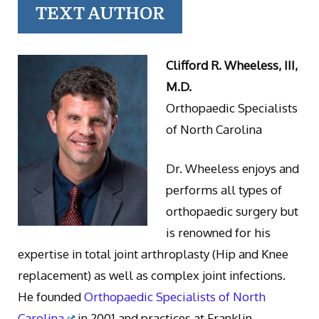
TEXT AUTHOR
Clifford R. Wheeless, III,
M.D.
Orthopaedic Specialists
of North Carolina
Dr. Wheeless enjoys and
performs all types of
orthopaedic surgery but
is renowned for his
expertise in total joint arthroplasty (Hip and Knee
replacement) as well as complex joint infections.
He founded
Orthopaedic Specialists of North
Carolina
in 2001 and practices at Franklin