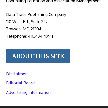
Continuing Education and Association Management.
Data Trace Publishing Company
110 West Rd., Suite 227
Towson, MD 21204
Telephone: 410.494.4994
ABOUT THIS SITE
Disclaimer
Editorial Board
Advertising Information