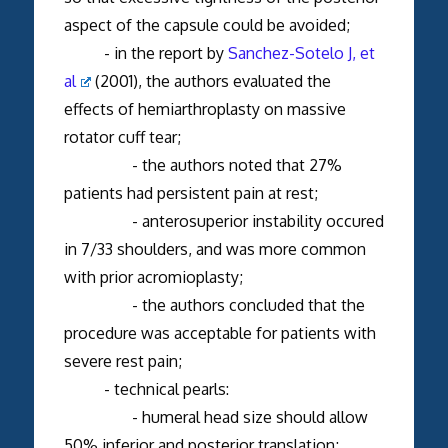
aspect of the capsule could be avoided;
- in the report by
Sanchez-Sotelo J, et
al
(2001), the authors evaluated the
effects of hemiarthroplasty on massive
rotator cuff tear;
- the authors noted that 27%
patients had persistent pain at rest;
- anterosuperior instability occured
in 7/33 shoulders, and was more common
with prior acromioplasty;
- the authors concluded that the
procedure was acceptable for patients with
severe rest pain;
- technical pearls:
- humeral head size should allow
50% inferior and posterior translation;