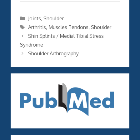
Categories
Joints
,
Shoulder
Tags
Arthritis
,
Muscles Tendons
,
Shoulder
Shin Splints / Medial Tibial Stress
Syndrome
Shoulder Arthrography