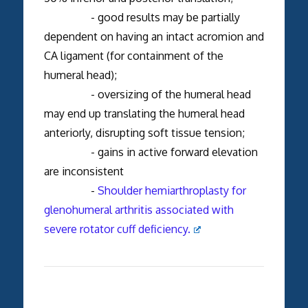
- good results may be partially
dependent on having an intact acromion and
CA ligament (for containment of the
humeral head);
- oversizing of the humeral head
may end up translating the humeral head
anteriorly, disrupting soft tissue tension;
- gains in active forward elevation
are inconsistent
-
Shoulder hemiarthroplasty for
glenohumeral arthritis associated with
severe rotator cuff deficiency.