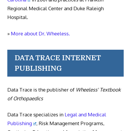
Regional Medical Center and Duke Raleigh
Hospital.
»
More about Dr. Wheeless.
DATA TRACE INTERNET
PUBLISHING
Data Trace is the publisher of
Wheeless' Textbook
of Orthopaedics
Data Trace specializes in
Legal and Medical
Publishing
, Risk Management Programs,