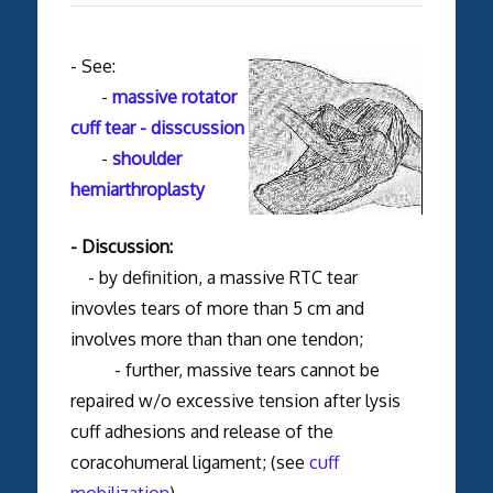
- See:
-
massive rotator
cuff tear - disscussion
-
shoulder
hemiarthroplasty
- Discussion:
- by definition, a massive RTC tear
invovles tears of more than 5 cm and
involves more than than one tendon;
- further, massive tears cannot be
repaired w/o excessive tension after lysis
cuff adhesions and release of the
coracohumeral ligament; (see
cuff