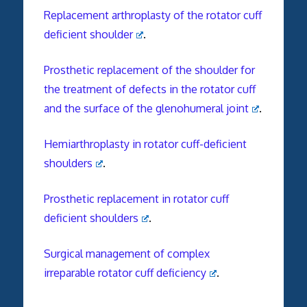
Replacement arthroplasty of the rotator cuff
deficient shoulder
.
Prosthetic replacement of the shoulder for
the treatment of defects in the rotator cuff
and the surface of the glenohumeral joint
.
Hemiarthroplasty in rotator cuff-deficient
shoulders
.
Prosthetic replacement in rotator cuff
deficient shoulders
.
Surgical management of complex
irreparable rotator cuff deficiency
.