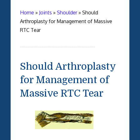
Home
»
Joints
»
Shoulder
»
Should
Arthroplasty for Management of Massive
RTC Tear
Should Arthroplasty
for Management of
Massive RTC Tear