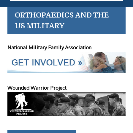
ORTHOPAEDICS AND THE
US MILITARY
National Military Family Association
Wounded Warrior Project