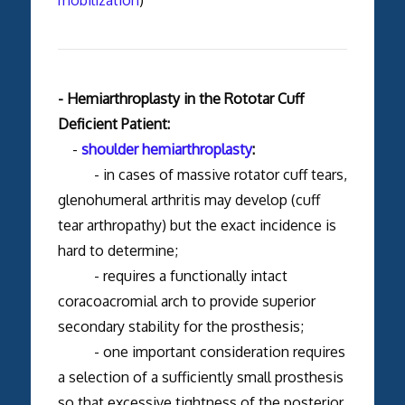
mobilization
)
- Hemiarthroplasty in the Rototar Cuff
Deficient Patient:
-
shoulder hemiarthroplasty
:
- in cases of massive rotator cuff tears,
glenohumeral arthritis may develop (cuff
tear arthropathy) but the exact incidence is
hard to determine;
- requires a functionally intact
coracoacromial arch to provide superior
secondary stability for the prosthesis;
- one important consideration requires
a selection of a sufficiently small prosthesis
so that excessive tightness of the posterior