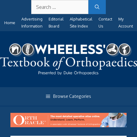
Search
Skip
for:
to
Advertising
Editorial
Alphabetical
Contact
My
content
Home
Information
Board
Site Index
Us
Account
Browse Categories