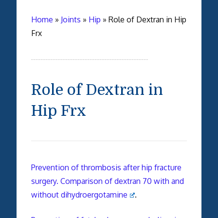
Home
»
Joints
»
Hip
»
Role of Dextran in Hip
Frx
Role of Dextran in
Hip Frx
Prevention of thrombosis after hip fracture
surgery. Comparison of dextran 70 with and
without dihydroergotamine
.