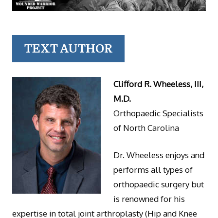
TEXT AUTHOR
Clifford R. Wheeless, III,
M.D.
Orthopaedic Specialists
of North Carolina
Dr. Wheeless enjoys and
performs all types of
orthopaedic surgery but
is renowned for his
expertise in total joint arthroplasty (Hip and Knee