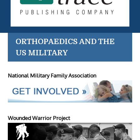
ORTHOPAEDICS AND THE
US MILITARY
National Military Family Association
Wounded Warrior Project