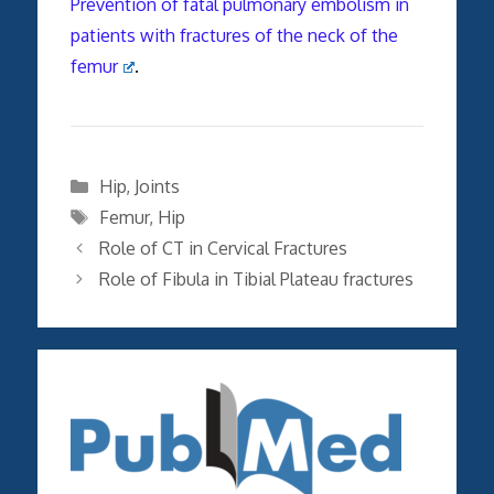
Prevention of fatal pulmonary embolism in
patients with fractures of the neck of the
femur
.
Categories
Hip
,
Joints
Tags
Femur
,
Hip
Role of CT in Cervical Fractures
Role of Fibula in Tibial Plateau fractures