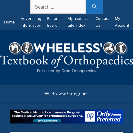
Search
Skip
for:
to
Advertising
Editorial
Alphabetical
Contact
My
content
Home
Information
Board
Site Index
Us
Account
Browse Categories