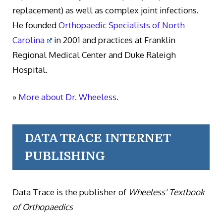
replacement) as well as complex joint infections.
He founded
Orthopaedic Specialists of North
Carolina
in 2001 and practices at Franklin
Regional Medical Center and Duke Raleigh
Hospital.
»
More about Dr. Wheeless.
DATA TRACE INTERNET
PUBLISHING
Data Trace is the publisher of
Wheeless' Textbook
of Orthopaedics