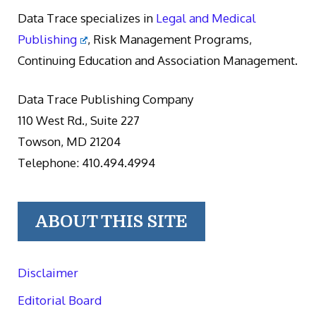
Data Trace specializes in
Legal and Medical
Publishing
, Risk Management Programs,
Continuing Education and Association Management.
Data Trace Publishing Company
110 West Rd., Suite 227
Towson, MD 21204
Telephone: 410.494.4994
ABOUT THIS SITE
Disclaimer
Editorial Board