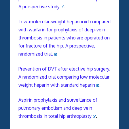
A prospective study
.
Low-molecular-weight heparinoid compared
with warfarin for prophylaxis of deep-vein
thrombosis in patients who are operated on
for fracture of the hip. A prospective,
randomized trial.
Prevention of DVT after elective hip surgery.
A randomized trial comparing low molecular
weight heparin with standard heparin
.
Aspirin prophylaxis and surveillance of
pulmonary embolism and deep vein
thrombosis in total hip arthroplasty
.