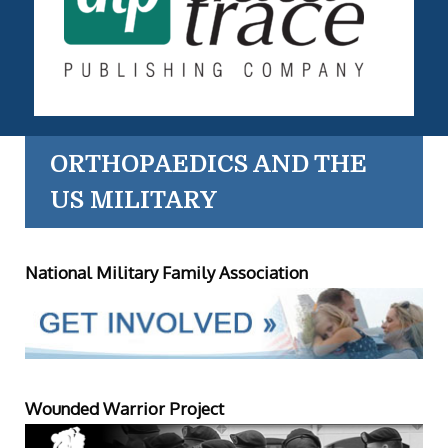
ORTHOPAEDICS AND THE
US MILITARY
National Military Family Association
Wounded Warrior Project