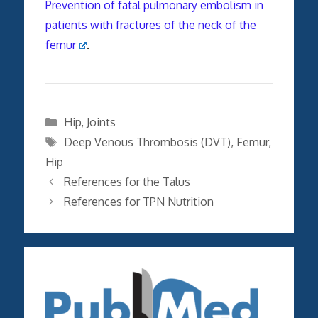
Prevention of fatal pulmonary embolism in
patients with fractures of the neck of the
femur
.
Categories
Hip
,
Joints
Tags
Deep Venous Thrombosis (DVT)
,
Femur
,
Hip
References for the Talus
References for TPN Nutrition