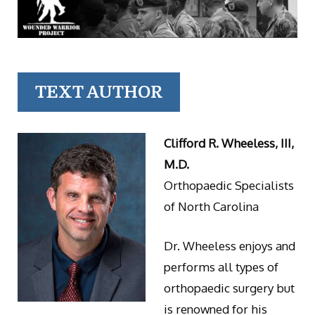
TEXT AUTHOR
Clifford R. Wheeless, III,
M.D.
Orthopaedic Specialists
of North Carolina
Dr. Wheeless enjoys and
performs all types of
orthopaedic surgery but
is renowned for his