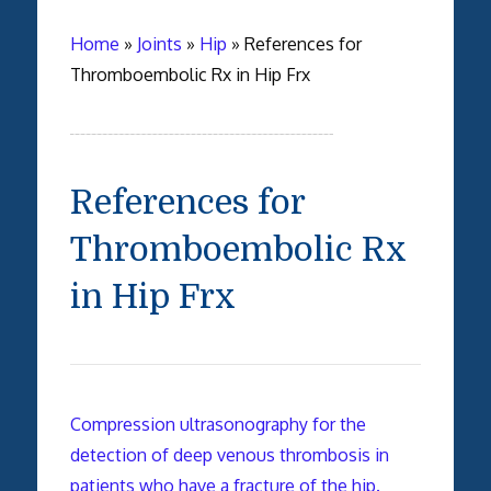
Home
»
Joints
»
Hip
»
References for
Thromboembolic Rx in Hip Frx
References for
Thromboembolic Rx
in Hip Frx
Compression ultrasonography for the
detection of deep venous thrombosis in
patients who have a fracture of the hip.