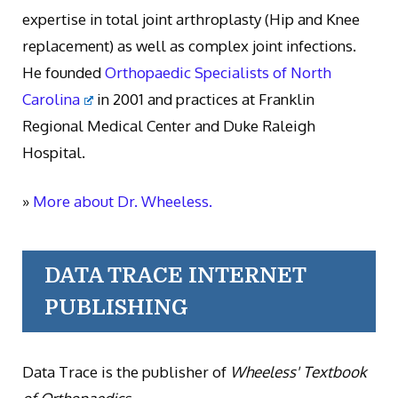
expertise in total joint arthroplasty (Hip and Knee
replacement) as well as complex joint infections.
He founded
Orthopaedic Specialists of North
Carolina
in 2001 and practices at Franklin
Regional Medical Center and Duke Raleigh
Hospital.
»
More about Dr. Wheeless.
DATA TRACE INTERNET
PUBLISHING
Data Trace is the publisher of
Wheeless' Textbook