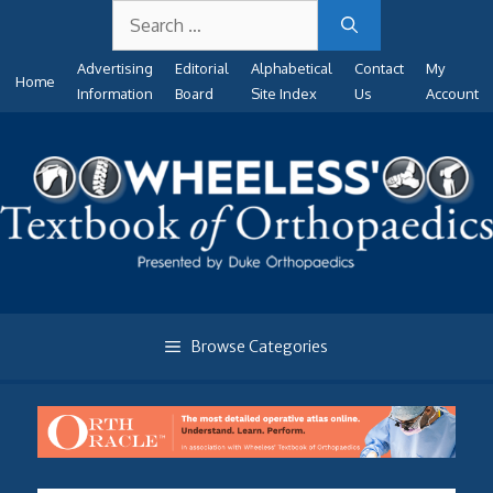
Search
Skip
for:
to
Advertising
Editorial
Alphabetical
Contact
My
content
Home
Information
Board
Site Index
Us
Account
Browse Categories