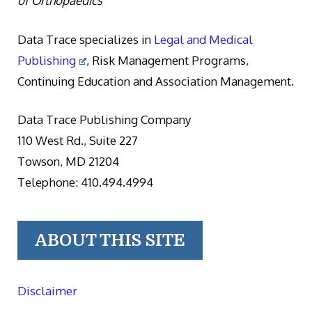
of Orthopaedics
Data Trace specializes in
Legal and Medical
Publishing
, Risk Management Programs,
Continuing Education and Association Management.
Data Trace Publishing Company
110 West Rd., Suite 227
Towson, MD 21204
Telephone: 410.494.4994
ABOUT THIS SITE
Disclaimer