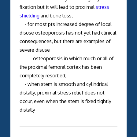
fixation but it will lead to proximal
stress
shielding
and bone loss;
- for most pts increased degree of local
disuse osteoporosis has not yet had clinical
consequences, but there are examples of
severe disuse
osteoporosis in which much or all of
the proximal femoral cortex has been
completely resorbed;
- when stem is smooth and cylindrical
distally, proximal stress relief does not
occur, even when the stem is fixed tightly
distally