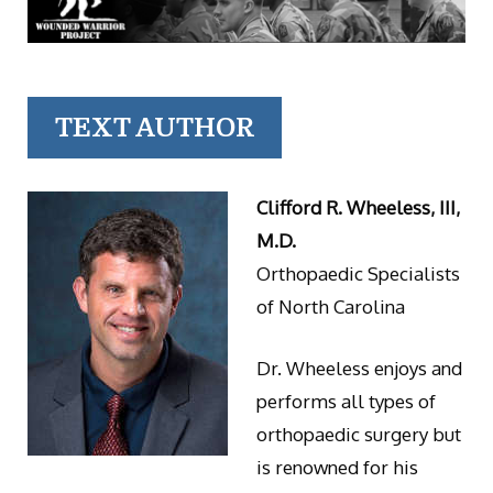
TEXT AUTHOR
Clifford R. Wheeless, III,
M.D.
Orthopaedic Specialists
of North Carolina
Dr. Wheeless enjoys and
performs all types of
orthopaedic surgery but
is renowned for his