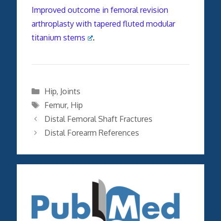
Improved outcome in femoral revision
arthroplasty with tapered fluted modular
titanium stems
.
Categories
Hip
,
Joints
Tags
Femur
,
Hip
Distal Femoral Shaft Fractures
Distal Forearm References