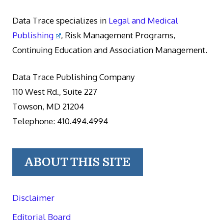
Data Trace specializes in
Legal and Medical
Publishing
, Risk Management Programs,
Continuing Education and Association Management.
Data Trace Publishing Company
110 West Rd., Suite 227
Towson, MD 21204
Telephone: 410.494.4994
ABOUT THIS SITE
Disclaimer
Editorial Board