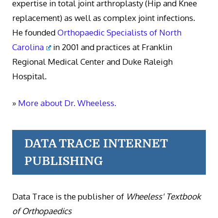
expertise in total joint arthroplasty (Hip and Knee
replacement) as well as complex joint infections.
He founded
Orthopaedic Specialists of North
Carolina
in 2001 and practices at Franklin
Regional Medical Center and Duke Raleigh
Hospital.
»
More about Dr. Wheeless.
DATA TRACE INTERNET
PUBLISHING
Data Trace is the publisher of
Wheeless' Textbook
of Orthopaedics