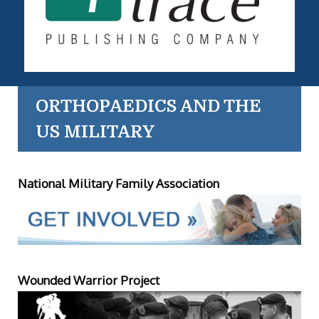
ORTHOPAEDICS AND THE
US MILITARY
National Military Family Association
Wounded Warrior Project