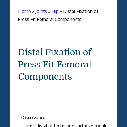
Home
»
Joints
»
Hip
»
Distal Fixation of
Press Fit Femoral Components
Distal Fixation of
Press Fit Femoral
Components
- Discussion:
- tight distal fit techniques achieve toggle