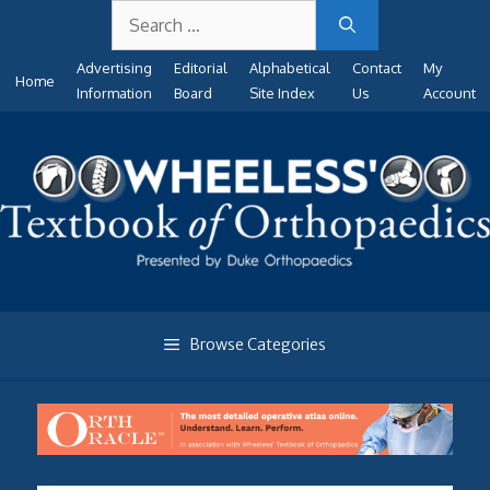
Search
Skip
for:
to
Advertising
Editorial
Alphabetical
Contact
My
content
Home
Information
Board
Site Index
Us
Account
Browse Categories