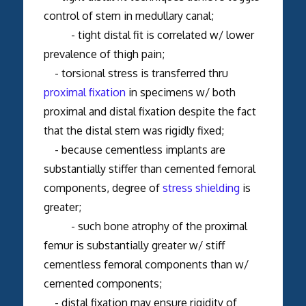
control of stem in medullary canal;
- tight distal fit is correlated w/ lower
prevalence of thigh pain;
- torsional stress is transferred thru
proximal fixation
in specimens w/ both
proximal and distal fixation despite the fact
that the distal stem was rigidly fixed;
- because cementless implants are
substantially stiffer than cemented femoral
components, degree of
stress shielding
is
greater;
- such bone atrophy of the proximal
femur is substantially greater w/ stiff
cementless femoral components than w/
cemented components;
- distal fixation may ensure rigidity of