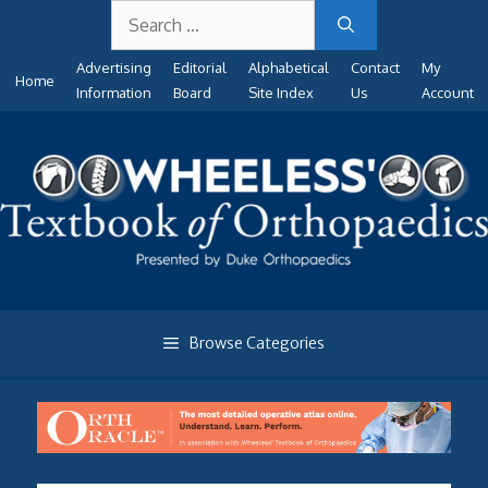
Search
Skip
for:
to
Advertising
Editorial
Alphabetical
Contact
My
content
Home
Information
Board
Site Index
Us
Account
Browse Categories