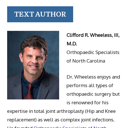
TEXT AUTHOR
Clifford R. Wheeless, III,
M.D.
Orthopaedic Specialists
of North Carolina
Dr. Wheeless enjoys and
performs all types of
orthopaedic surgery but
is renowned for his
expertise in total joint arthroplasty (Hip and Knee
replacement) as well as complex joint infections.