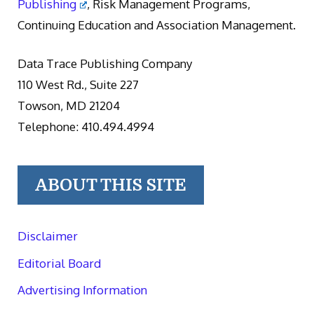
Publishing
, Risk Management Programs,
Continuing Education and Association Management.
Data Trace Publishing Company
110 West Rd., Suite 227
Towson, MD 21204
Telephone: 410.494.4994
ABOUT THIS SITE
Disclaimer
Editorial Board
Advertising Information