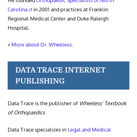
He founded
Orthopaedic Specialists of North
Carolina
in 2001 and practices at Franklin
Regional Medical Center and Duke Raleigh
Hospital.
»
More about Dr. Wheeless.
DATA TRACE INTERNET
PUBLISHING
Data Trace is the publisher of
Wheeless' Textbook
of Orthopaedics
Data Trace specializes in
Legal and Medical