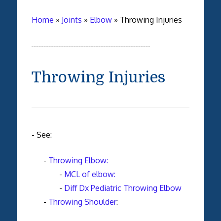
Home
»
Joints
»
Elbow
»
Throwing Injuries
Throwing Injuries
- See:
-
Throwing Elbow:
-
MCL of elbow:
-
Diff Dx Pediatric Throwing Elbow
-
Throwing Shoulder
: