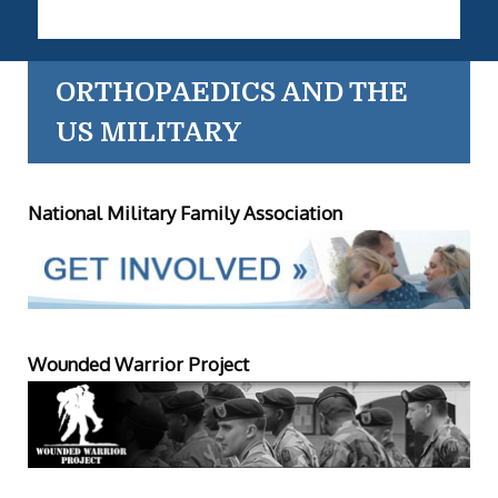
ORTHOPAEDICS AND THE
US MILITARY
National Military Family Association
Wounded Warrior Project