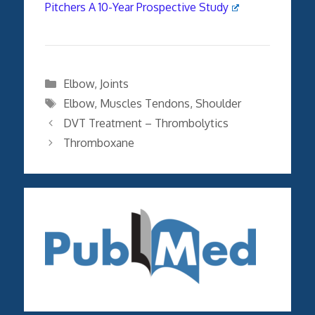
Pitchers A 10-Year Prospective Study
Categories
Elbow
,
Joints
Tags
Elbow
,
Muscles Tendons
,
Shoulder
DVT Treatment – Thrombolytics
Thromboxane