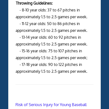
Throwing Guidelines:
- 8-10 year olds: 37 to 67 pitches in
approximately 1.5 to 2.5 games per week.
- 11-12 year olds: 50 to 86 pitches in
approximately 1.5 to 2.5 games per week.
- 13-14 year olds: 60 to 92 pitches in
approximately 1.5 to 2.5 games per week.
- 15-16 year olds: 75 to 107 pitches in
approximately 1.5 to 2.5 games per week;
- 17-18 year olds: 90 to 122 pitches in
approximately 1.5 to 2.5 games per week.
Risk of Serious Injury for Young Baseball