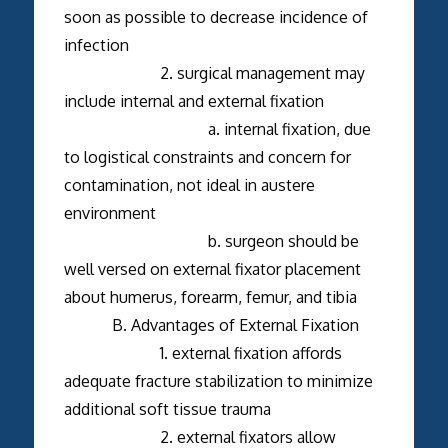
soon as possible to decrease incidence of
infection
2. surgical management may
include internal and external fixation
a. internal fixation, due
to logistical constraints and concern for
contamination, not ideal in austere
environment
b. surgeon should be
well versed on external fixator placement
about humerus, forearm, femur, and tibia
B. Advantages of External Fixation
1. external fixation affords
adequate fracture stabilization to minimize
additional soft tissue trauma
2. external fixators allow