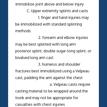
immobilize joint above and below injury
C. Upper extremity splints and casts
1. finger and hand injuries may
be immobilized with standard splinting
methods
2. forearm and elbow injuries
may be best splinted with long arm
posterior splint, double sugar-tong splint, or
bivalved long arm cast
3. humerus and shoulder
fractures best immobilized using a Velpeau
cast, padding the arm against the chest
a. Velpeau casts require
casting material to be wrapped around the
trunk and may not be appropriate for
casualties with chest injuries