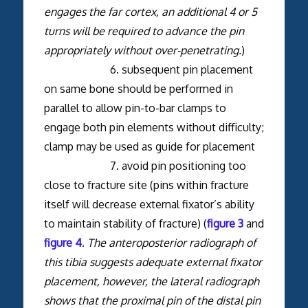
engages the far cortex, an additional 4 or 5
turns will be required to advance the pin
appropriately without over-penetrating.
)
6. subsequent pin placement
on same bone should be performed in
parallel to allow pin-to-bar clamps to
engage both pin elements without difficulty;
clamp may be used as guide for placement
7. avoid pin positioning too
close to fracture site (pins within fracture
itself will decrease external fixator’s ability
to maintain stability of fracture) (
figure 3
and
figure 4
.
The anteroposterior radiograph of
this tibia suggests adequate external fixator
placement, however, the lateral radiograph
shows that the proximal pin of the distal pin