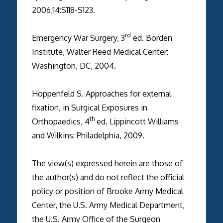
2006;14:S118-S123.
rd
Emergency War Surgery, 3
ed. Borden
Institute, Walter Reed Medical Center:
Washington, DC, 2004.
Hoppenfeld S. Approaches for external
fixation, in Surgical Exposures in
th
Orthopaedics, 4
ed. Lippincott Williams
and Wilkins: Philadelphia, 2009.
The view(s) expressed herein are those of
the author(s) and do not reflect the official
policy or position of Brooke Army Medical
Center, the U.S. Army Medical Department,
the U.S. Army Office of the Surgeon