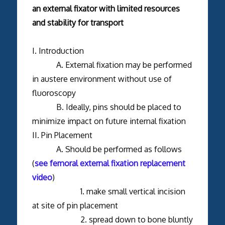
an external fixator with limited resources
and stability for transport
I. Introduction
A. External fixation may be performed
in austere environment without use of
fluoroscopy
B. Ideally, pins should be placed to
minimize impact on future internal fixation
II. Pin Placement
A. Should be performed as follows
(
see femoral external fixation replacement
video
)
1. make small vertical incision
at site of pin placement
2. spread down to bone bluntly