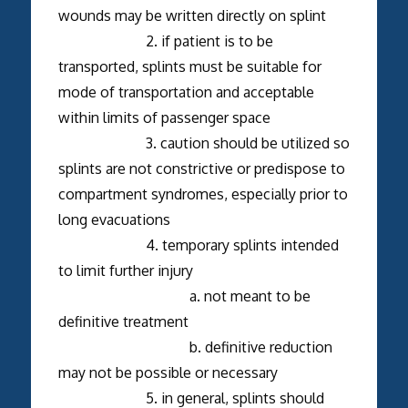
wounds may be written directly on splint
2. if patient is to be
transported, splints must be suitable for
mode of transportation and acceptable
within limits of passenger space
3. caution should be utilized so
splints are not constrictive or predispose to
compartment syndromes, especially prior to
long evacuations
4. temporary splints intended
to limit further injury
a. not meant to be
definitive treatment
b. definitive reduction
may not be possible or necessary
5. in general, splints should