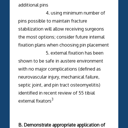
additional pins
4. using minimum number of
pins possible to maintain fracture
stabilization will allow receiving surgeons
the most options; consider future internal
fixation plans when choosing pin placement
5. external fixation has been
shown to be safe in austere environment
with no major complications (defined as
neurovascular injury, mechanical failure,
septic joint, and pin tract osteomyelitis)
identified in recent review of 55 tibial
3
external fixators
B. Demonstrate appropriate application of