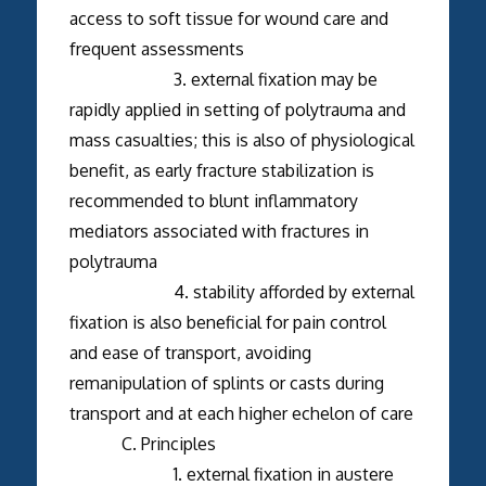
access to soft tissue for wound care and
frequent assessments
3. external fixation may be
rapidly applied in setting of polytrauma and
mass casualties; this is also of physiological
benefit, as early fracture stabilization is
recommended to blunt inflammatory
mediators associated with fractures in
polytrauma
4. stability afforded by external
fixation is also beneficial for pain control
and ease of transport, avoiding
remanipulation of splints or casts during
transport and at each higher echelon of care
C. Principles
1. external fixation in austere