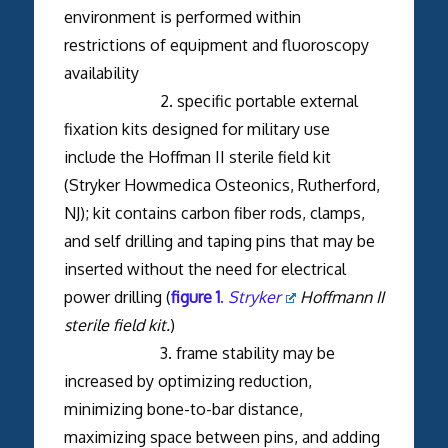
environment is performed within
restrictions of equipment and fluoroscopy
availability
2. specific portable external
fixation kits designed for military use
include the Hoffman II sterile field kit
(Stryker Howmedica Osteonics, Rutherford,
NJ); kit contains carbon fiber rods, clamps,
and self drilling and taping pins that may be
inserted without the need for electrical
power drilling (
figure 1
.
Stryker
Hoffmann II
sterile field kit.
)
3. frame stability may be
increased by optimizing reduction,
minimizing bone-to-bar distance,
maximizing space between pins, and adding