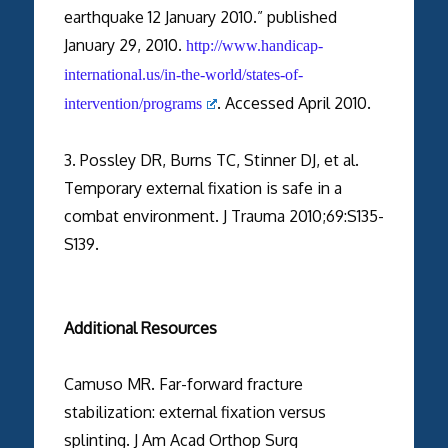
earthquake 12 January 2010.” published
January 29, 2010.
http://www.handicap-
international.us/in-the-world/states-of-
. Accessed April 2010.
intervention/programs
3. Possley DR, Burns TC, Stinner DJ, et al.
Temporary external fixation is safe in a
combat environment. J Trauma 2010;69:S135-
S139.
Additional Resources
Camuso MR. Far-forward fracture
stabilization: external fixation versus
splinting. J Am Acad Orthop Surg