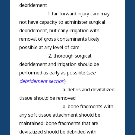
debridement
1. far-forward injury care may
not have capacity to administer surgical
debridement, but early irrigation with
removal of gross contaminants likely
possible at any level of care
2. thorough surgical
debridement and irrigation should be
performed as early as possible (
see
debridement section
)
a. debris and devitalized
tissue should be removed
b. bone fragments with
any soft tissue attachment should be
maintained; bone fragments that are
devitalized should be debrided with