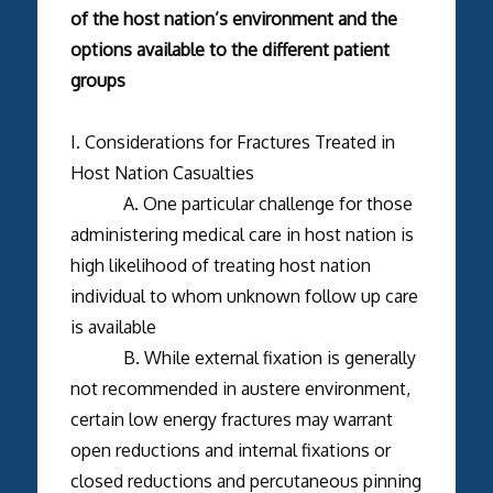
of the host nation’s environment and the
options available to the different patient
groups
I. Considerations for Fractures Treated in
Host Nation Casualties
A. One particular challenge for those
administering medical care in host nation is
high likelihood of treating host nation
individual to whom unknown follow up care
is available
B. While external fixation is generally
not recommended in austere environment,
certain low energy fractures may warrant
open reductions and internal fixations or
closed reductions and percutaneous pinning