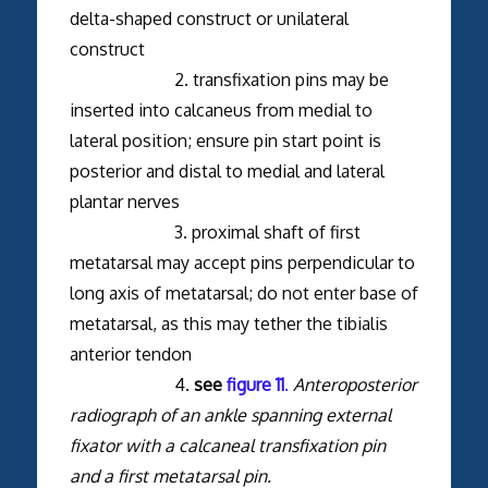
delta-shaped construct or unilateral
construct
2. transfixation pins may be
inserted into calcaneus from medial to
lateral position; ensure pin start point is
posterior and distal to medial and lateral
plantar nerves
3. proximal shaft of first
metatarsal may accept pins perpendicular to
long axis of metatarsal; do not enter base of
metatarsal, as this may tether the tibialis
anterior tendon
4.
see
figure 11
.
Anteroposterior
radiograph of an ankle spanning external
fixator with a calcaneal transfixation pin
and a first metatarsal pin.