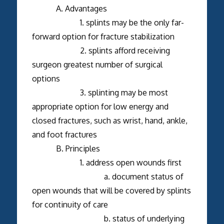
A. Advantages
1. splints may be the only far-
forward option for fracture stabilization
2. splints afford receiving
surgeon greatest number of surgical
options
3. splinting may be most
appropriate option for low energy and
closed fractures, such as wrist, hand, ankle,
and foot fractures
B. Principles
1. address open wounds first
a. document status of
open wounds that will be covered by splints
for continuity of care
b. status of underlying