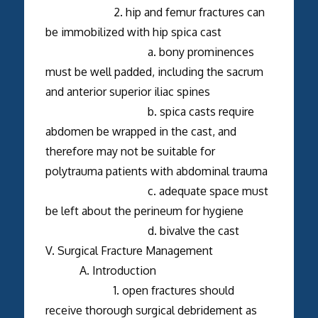
2. hip and femur fractures can
be immobilized with hip spica cast
a. bony prominences
must be well padded, including the sacrum
and anterior superior iliac spines
b. spica casts require
abdomen be wrapped in the cast, and
therefore may not be suitable for
polytrauma patients with abdominal trauma
c. adequate space must
be left about the perineum for hygiene
d. bivalve the cast
V. Surgical Fracture Management
A. Introduction
1. open fractures should
receive thorough surgical debridement as