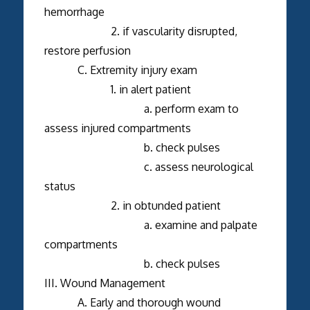
hemorrhage
2. if vascularity disrupted,
restore perfusion
C. Extremity injury exam
1. in alert patient
a. perform exam to
assess injured compartments
b. check pulses
c. assess neurological
status
2. in obtunded patient
a. examine and palpate
compartments
b. check pulses
III. Wound Management
A. Early and thorough wound