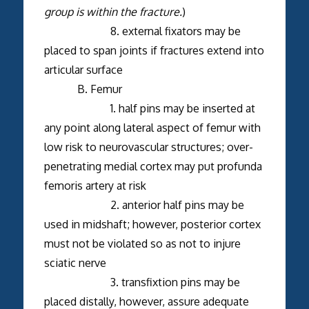
group is within the fracture.
)
8. external fixators may be
placed to span joints if fractures extend into
articular surface
B. Femur
1. half pins may be inserted at
any point along lateral aspect of femur with
low risk to neurovascular structures; over-
penetrating medial cortex may put profunda
femoris artery at risk
2. anterior half pins may be
used in midshaft; however, posterior cortex
must not be violated so as not to injure
sciatic nerve
3. transfixtion pins may be
placed distally, however, assure adequate