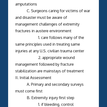
amputations
C. Surgeons caring for victims of war
and disaster must be aware of
management challenges of extremity
fractures in austere environment
1. care follows many of the
same principles used in treating same
injuries at any U.S. civilian trauma center
2. appropriate wound
management followed by fracture
stabilization are mainstays of treatment
II. Initial Assessment
A. Primary and secondary surveys
must come first
B. Extremity injury first step
1. if bleeding, control