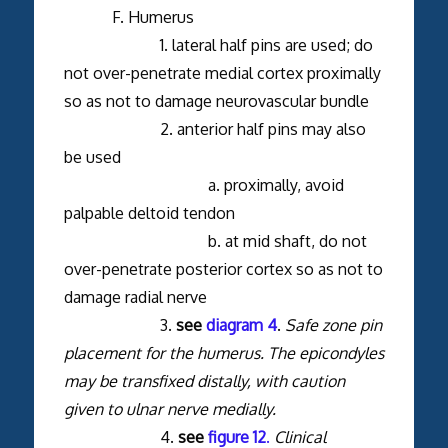
F. Humerus
1. lateral half pins are used; do
not over-penetrate medial cortex proximally
so as not to damage neurovascular bundle
2. anterior half pins may also
be used
a. proximally, avoid
palpable deltoid tendon
b. at mid shaft, do not
over-penetrate posterior cortex so as not to
damage radial nerve
3.
see
diagram 4
.
Safe zone pin
placement for the humerus. The epicondyles
may be transfixed distally, with caution
given to ulnar nerve medially.
4.
see
figure 12
.
Clinical