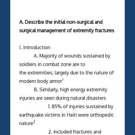
A. Describe the initial non-surgical and
surgical management of extremity fractures
I. Introduction
A. Majority of wounds sustained by
soldiers in combat zone are to
the extremities, largely due to the nature of
1
modern body armor
B. Similarly, high energy extremity
injuries are seen during natural disasters
1. 85% of injuries sustained by
earthquake victims in Haiti were orthopedic
2
nature
2. included fractures and