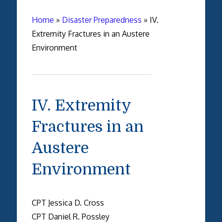
Home
»
Disaster Preparedness
»
IV.
Extremity Fractures in an Austere
Environment
IV. Extremity
Fractures in an
Austere
Environment
CPT Jessica D. Cross
CPT Daniel R. Possley