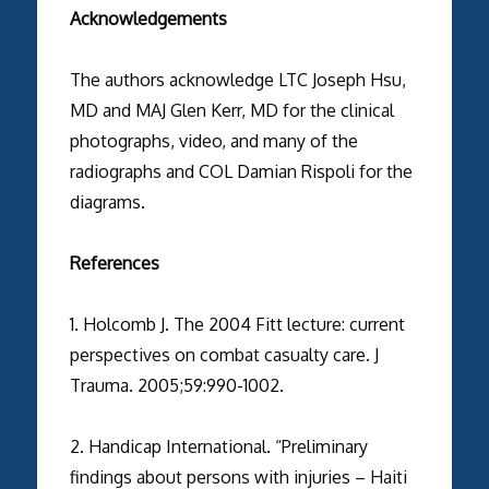
Acknowledgements
The authors acknowledge LTC Joseph Hsu,
MD and MAJ Glen Kerr, MD for the clinical
photographs, video, and many of the
radiographs and COL Damian Rispoli for the
diagrams.
References
1. Holcomb J. The 2004 Fitt lecture: current
perspectives on combat casualty care. J
Trauma. 2005;59:990-1002.
2. Handicap International. “Preliminary
findings about persons with injuries – Haiti