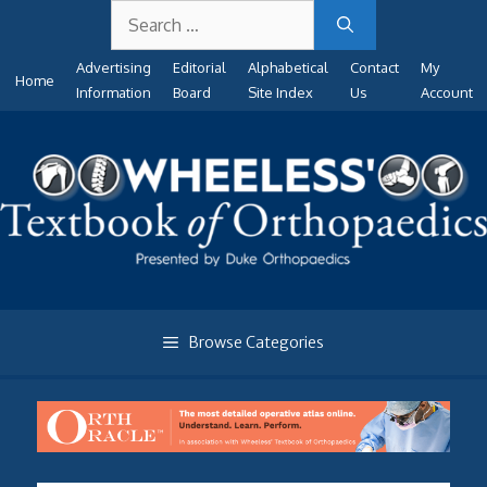
Search
Skip
for:
to
Advertising
Editorial
Alphabetical
Contact
My
content
Home
Information
Board
Site Index
Us
Account
Browse Categories