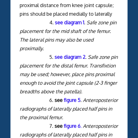
proximal distance from knee joint capsule;
pins should be placed medially to laterally
4.
see diagram 1
.
Safe zone pin
placement for the mid shaft of the femur.
The lateral pins may also be used
proximally.
5.
see diagram 2
.
Safe zone pin
placement for the distal femur. Transfixtion
may be used; however, place pins proximal
enough to avoid the joint capsule (2-3 finger
breadths above the patella).
6.
see
figure 5
.
Anteroposterior
radiographs of laterally placed half pins in
the proximal femur.
7.
see
figure 6
.
Anteroposterior
radiographs of laterally placed half pins in