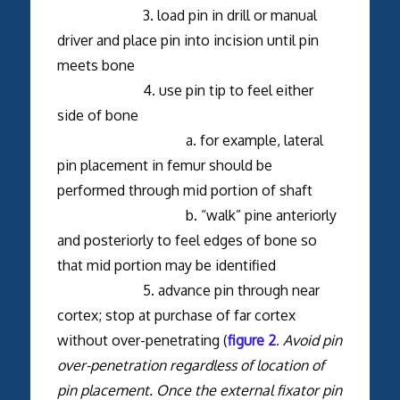
3. load pin in drill or manual
driver and place pin into incision until pin
meets bone
4. use pin tip to feel either
side of bone
a. for example, lateral
pin placement in femur should be
performed through mid portion of shaft
b. “walk” pine anteriorly
and posteriorly to feel edges of bone so
that mid portion may be identified
5. advance pin through near
cortex; stop at purchase of far cortex
without over-penetrating (
figure 2
.
Avoid pin
over-penetration regardless of location of
pin placement. Once the external fixator pin