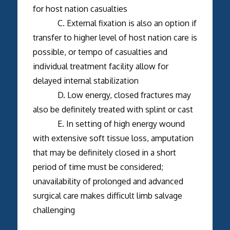
for host nation casualties
C. External fixation is also an option if
transfer to higher level of host nation care is
possible, or tempo of casualties and
individual treatment facility allow for
delayed internal stabilization
D. Low energy, closed fractures may
also be definitely treated with splint or cast
E. In setting of high energy wound
with extensive soft tissue loss, amputation
that may be definitely closed in a short
period of time must be considered;
unavailability of prolonged and advanced
surgical care makes difficult limb salvage
challenging