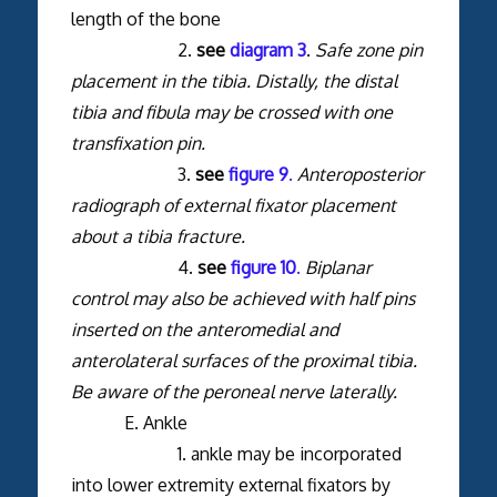
length of the bone
2.
see
diagram 3
.
Safe zone pin
placement in the tibia. Distally, the distal
tibia and fibula may be crossed with one
transfixation pin.
3.
see
figure 9
.
Anteroposterior
radiograph of external fixator placement
about a tibia fracture.
4.
see
figure 10
.
Biplanar
control may also be achieved with half pins
inserted on the anteromedial and
anterolateral surfaces of the proximal tibia.
Be aware of the peroneal nerve laterally.
E. Ankle
1. ankle may be incorporated
into lower extremity external fixators by