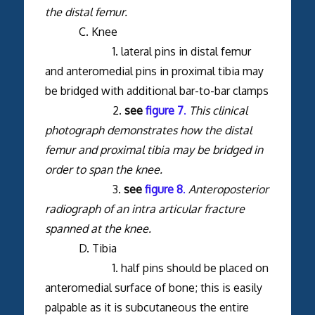
the distal femur.
C. Knee
1. lateral pins in distal femur
and anteromedial pins in proximal tibia may
be bridged with additional bar-to-bar clamps
2.
see
figure 7
.
This clinical
photograph demonstrates how the distal
femur and proximal tibia may be bridged in
order to span the knee.
3.
see
figure 8
.
Anteroposterior
radiograph of an intra articular fracture
spanned at the knee.
D. Tibia
1. half pins should be placed on
anteromedial surface of bone; this is easily
palpable as it is subcutaneous the entire