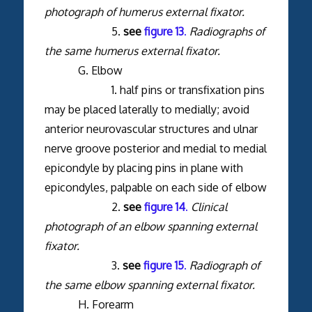
photograph of humerus external fixator.
5.
see
figure 13
.
Radiographs of
the same humerus external fixator.
G. Elbow
1. half pins or transfixation pins
may be placed laterally to medially; avoid
anterior neurovascular structures and ulnar
nerve groove posterior and medial to medial
epicondyle by placing pins in plane with
epicondyles, palpable on each side of elbow
2.
see
figure 14
.
Clinical
photograph of an elbow spanning external
fixator.
3.
see
figure 15
.
Radiograph of
the same elbow spanning external fixator.
H. Forearm