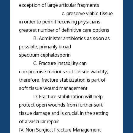
exception of large articular fragments
c. preserve viable tissue
in order to permit receiving physicians
greatest number of definitive care options
B. Administer antibiotics as soon as
possible, primarily broad
spectrum cephalosporin
C. Fracture instability can
compromise tenuous soft tissue viability;
therefore, fracture stabilization is part of
soft tissue wound management
D. Fracture stabilization will help
protect open wounds from further soft
tissue damage and is crucial in the setting
of a vascular repair
IV. Non Surgical Fracture Management