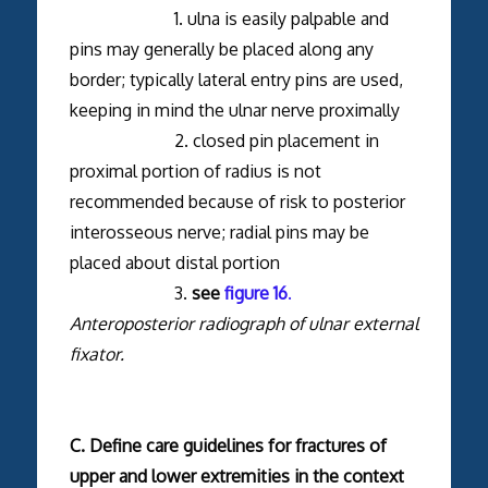
1. ulna is easily palpable and
pins may generally be placed along any
border; typically lateral entry pins are used,
keeping in mind the ulnar nerve proximally
2. closed pin placement in
proximal portion of radius is not
recommended because of risk to posterior
interosseous nerve; radial pins may be
placed about distal portion
3.
see
figure 16
.
Anteroposterior radiograph of ulnar external
fixator.
C. Define care guidelines for fractures of
upper and lower extremities in the context