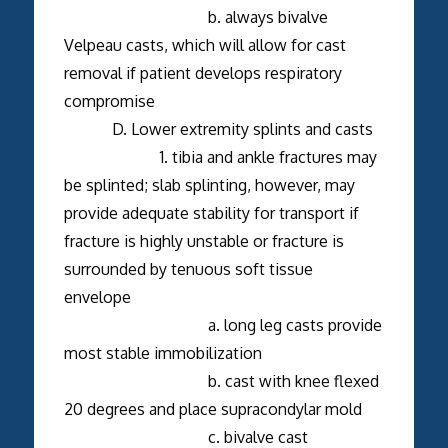
b. always bivalve
Velpeau casts, which will allow for cast
removal if patient develops respiratory
compromise
D. Lower extremity splints and casts
1. tibia and ankle fractures may
be splinted; slab splinting, however, may
provide adequate stability for transport if
fracture is highly unstable or fracture is
surrounded by tenuous soft tissue
envelope
a. long leg casts provide
most stable immobilization
b. cast with knee flexed
20 degrees and place supracondylar mold
c. bivalve cast