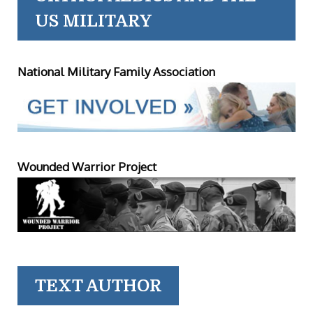
US MILITARY
National Military Family Association
Wounded Warrior Project
TEXT AUTHOR