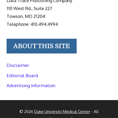
Data Trace Publishing Company
110 West Rd., Suite 227
Towson, MD 21204
Telephone: 410.494.4994
ABOUT THIS SITE
Disclaimer
Editorial Board
Advertising Information
© 2026
Duke University Medical Center
- All