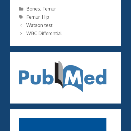
Categories
Bones
,
Femur
Tags
Femur
,
Hip
Watson test
WBC Differential