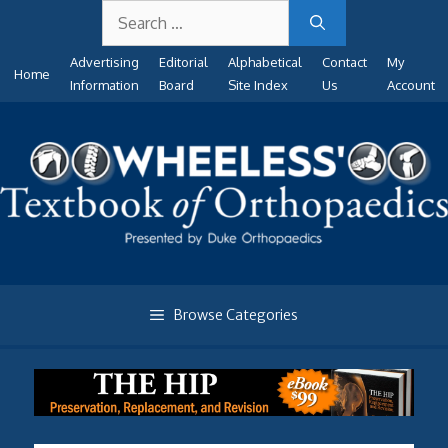
Search
Skip
for:
to
Advertising
Editorial
Alphabetical
Contact
My
content
Home
Information
Board
Site Index
Us
Account
Browse Categories