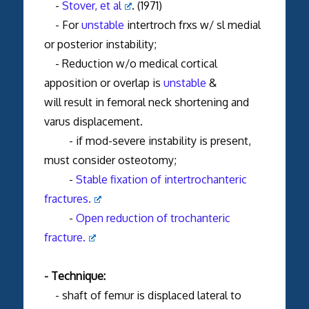
-
Stover, et al
. (1971)
- For
unstable
intertroch frxs w/ sl medial
or posterior instability;
- Reduction w/o medical cortical
apposition or overlap is
unstable
&
will result in femoral neck shortening and
varus displacement.
- if mod-severe instability is present,
must consider osteotomy;
-
Stable fixation of intertrochanteric
fractures.
-
Open reduction of trochanteric
fracture.
- Technique:
- shaft of femur is displaced lateral to