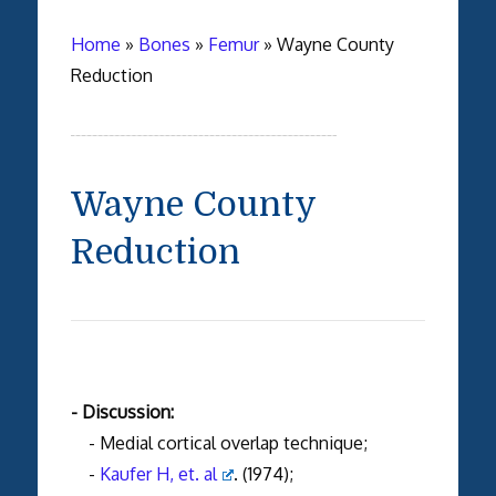
Home
»
Bones
»
Femur
»
Wayne County
Reduction
Wayne County
Reduction
- Discussion:
- Medial cortical overlap technique;
-
Kaufer H, et. al
. (1974);