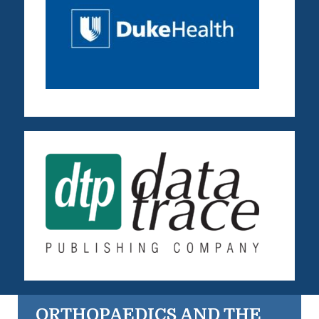
ORTHOPAEDICS AND THE