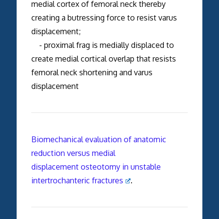
medial cortex of femoral neck thereby
creating a butressing force to resist varus
displacement;
- proximal frag is medially displaced to
create medial cortical overlap that resists
femoral neck shortening and varus
displacement
Biomechanical evaluation of anatomic
reduction versus medial
displacement osteotomy in unstable
intertrochanteric fractures
.