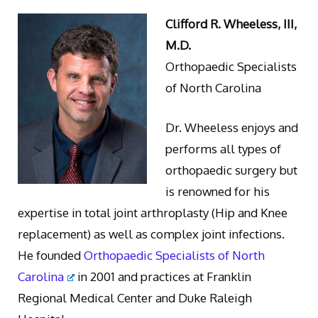
Clifford R. Wheeless, III,
M.D.
Orthopaedic Specialists
of North Carolina
Dr. Wheeless enjoys and
performs all types of
orthopaedic surgery but
is renowned for his
expertise in total joint arthroplasty (Hip and Knee
replacement) as well as complex joint infections.
He founded
Orthopaedic Specialists of North
Carolina
in 2001 and practices at Franklin
Regional Medical Center and Duke Raleigh