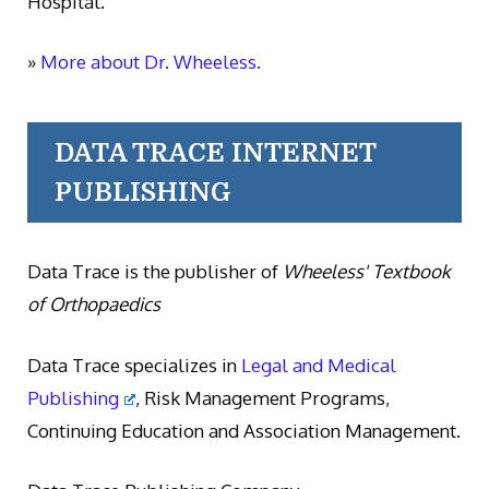
Hospital.
»
More about Dr. Wheeless.
DATA TRACE INTERNET
PUBLISHING
Data Trace is the publisher of
Wheeless' Textbook
of Orthopaedics
Data Trace specializes in
Legal and Medical
Publishing
, Risk Management Programs,
Continuing Education and Association Management.