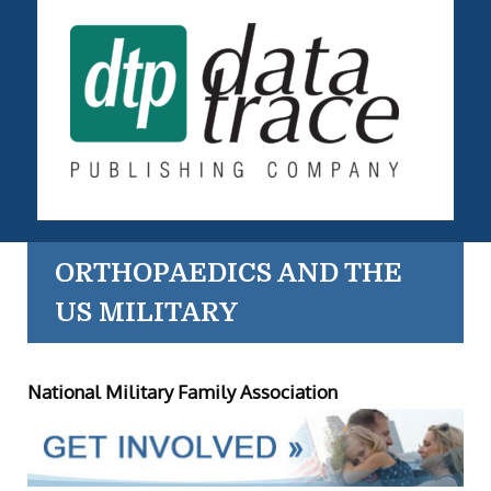
ORTHOPAEDICS AND THE
US MILITARY
National Military Family Association