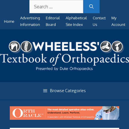
Search
Skip
for:
to
Advertising
Editorial
Alphabetical
Contact
My
content
Home
Information
Board
Site Index
Us
Account
Browse Categories