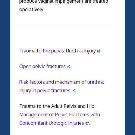
produce vaginal impingement are treated
operatively
Trauma to the pelvis: Urethral injury
.
Open pelvic fractures
.
Risk factors and mechanism of urethral
injury in pelvic fractures
.
Trauma to the Adult Pelvis and Hip.
Management of Pelvic Fractures with
Concomitant Urologic Injuries
.