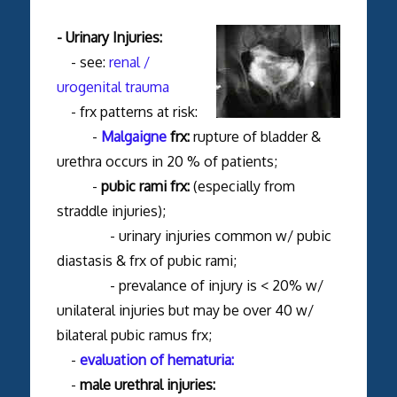
- Urinary Injuries:
- see:
renal /
urogenital trauma
- frx patterns at risk:
-
Malgaigne
frx:
rupture of bladder &
urethra occurs in 20 % of patients;
-
pubic rami frx:
(especially from
straddle injuries);
- urinary injuries common w/ pubic
diastasis & frx of pubic rami;
- prevalance of injury is < 20% w/
unilateral injuries but may be over 40 w/
bilateral pubic ramus frx;
-
evaluation of hematuria:
-
male urethral injuries: