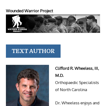
Wounded Warrior Project
TEXT AUTHOR
Clifford R. Wheeless, III,
M.D.
Orthopaedic Specialists
of North Carolina
Dr. Wheeless enjoys and