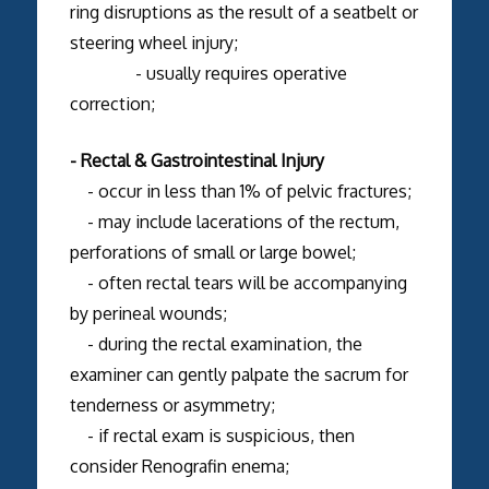
ring disruptions as the result of a seatbelt or
steering wheel injury;
- usually requires operative
correction;
- Rectal & Gastrointestinal Injury
- occur in less than 1% of pelvic fractures;
- may include lacerations of the rectum,
perforations of small or large bowel;
- often rectal tears will be accompanying
by perineal wounds;
- during the rectal examination, the
examiner can gently palpate the sacrum for
tenderness or asymmetry;
- if rectal exam is suspicious, then
consider Renografin enema;