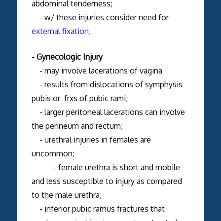
abdominal tenderness;
- w/ these injuries consider need for
external fixation
;
- Gynecologic Injury
- may involve lacerations of vagina
- results from dislocations of symphysis
pubis or frxs of pubic rami;
- larger peritoneal lacerations can involve
the perineum and rectum;
- urethral injuries in females are
uncommon;
- female urethra is short and mobile
and less susceptible to injury as compared
to the male urethra;
- inferior pubic ramus fractures that