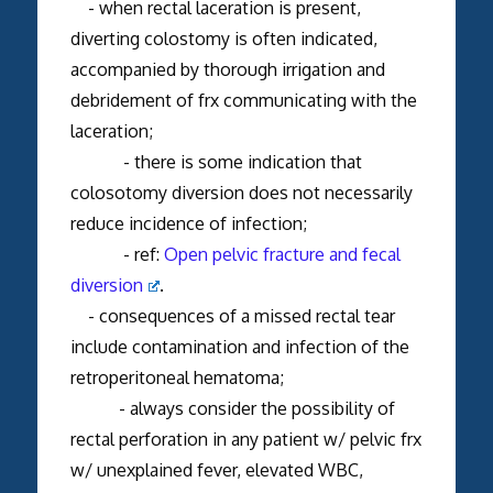
- when rectal laceration is present,
diverting colostomy is often indicated,
accompanied by thorough irrigation and
debridement of frx communicating with the
laceration;
- there is some indication that
colosotomy diversion does not necessarily
reduce incidence of infection;
- ref:
Open pelvic fracture and fecal
diversion
.
- consequences of a missed rectal tear
include contamination and infection of the
retroperitoneal hematoma;
- always consider the possibility of
rectal perforation in any patient w/ pelvic frx
w/ unexplained fever, elevated WBC,