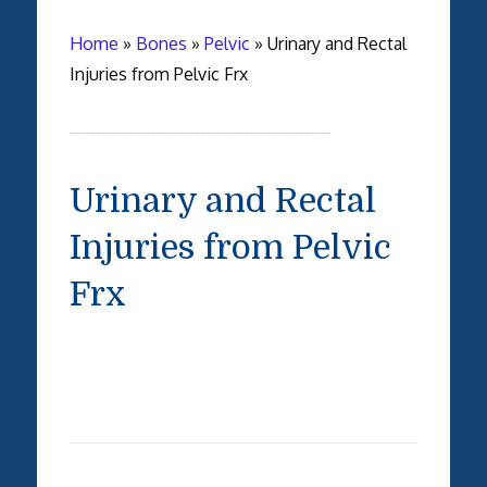
Home
»
Bones
»
Pelvic
»
Urinary and Rectal
Injuries from Pelvic Frx
Urinary and Rectal
Injuries from Pelvic
Frx