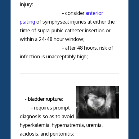
injury:
- consider
anterior
plating
of symphyseal injuries at either the
time of supra-pubic catheter insertion or
within a 24-48 hour window;
- after 48 hours, risk of
infection is unacceptably high;
-
bladder rupture:
- requires prompt
diagnosis so as to avoid
hyperkalemia, hypernatremia, uremia,
acidosis, and peritonitis;