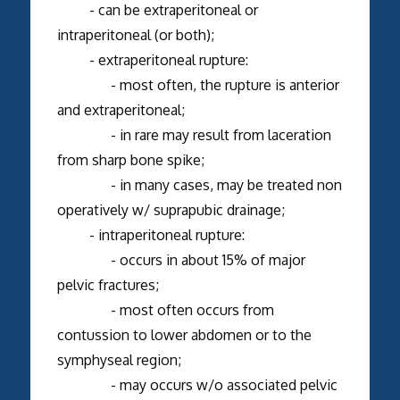
- can be extraperitoneal or
intraperitoneal (or both);
- extraperitoneal rupture:
- most often, the rupture is anterior
and extraperitoneal;
- in rare may result from laceration
from sharp bone spike;
- in many cases, may be treated non
operatively w/ suprapubic drainage;
- intraperitoneal rupture:
- occurs in about 15% of major
pelvic fractures;
- most often occurs from
contussion to lower abdomen or to the
symphyseal region;
- may occurs w/o associated pelvic