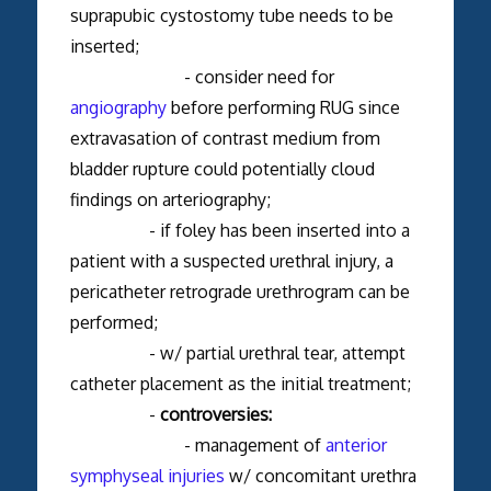
suprapubic cystostomy tube needs to be
inserted;
- consider need for
angiography
before performing RUG since
extravasation of contrast medium from
bladder rupture could potentially cloud
findings on arteriography;
- if foley has been inserted into a
patient with a suspected urethral injury, a
pericatheter retrograde urethrogram can be
performed;
- w/ partial urethral tear, attempt
catheter placement as the initial treatment;
-
controversies:
- management of
anterior
symphyseal injuries
w/ concomitant urethra