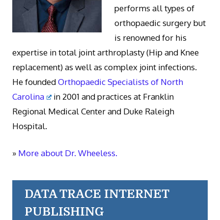
performs all types of
orthopaedic surgery but
is renowned for his
expertise in total joint arthroplasty (Hip and Knee
replacement) as well as complex joint infections.
He founded
Orthopaedic Specialists of North
Carolina
in 2001 and practices at Franklin
Regional Medical Center and Duke Raleigh
Hospital.
»
More about Dr. Wheeless.
DATA TRACE INTERNET
PUBLISHING