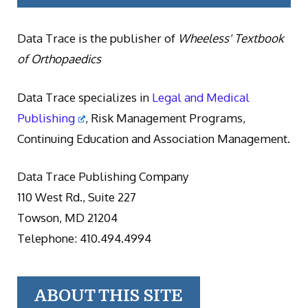
Data Trace is the publisher of
Wheeless' Textbook
of Orthopaedics
Data Trace specializes in
Legal and Medical
Publishing
, Risk Management Programs,
Continuing Education and Association Management.
Data Trace Publishing Company
110 West Rd., Suite 227
Towson, MD 21204
Telephone: 410.494.4994
ABOUT THIS SITE