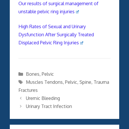
Our results of surgical management of
unstable pelvic ring injuries
High Rates of Sexual and Urinary
Dysfunction After Surgically Treated
Displaced Pelvic Ring Injuries
Categories
Bones
,
Pelvic
Tags
Muscles Tendons
,
Pelvic
,
Spine
,
Trauma
Fractures
Uremic Bleeding
Urinary Tract Infection