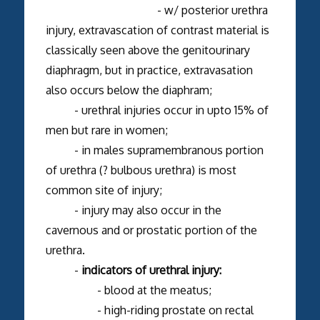
- w/ posterior urethra
injury, extravascation of contrast material is
classically seen above the genitourinary
diaphragm, but in practice, extravasation
also occurs below the diaphram;
- urethral injuries occur in upto 15% of
men but rare in women;
- in males supramembranous portion
of urethra (? bulbous urethra) is most
common site of injury;
- injury may also occur in the
cavernous and or prostatic portion of the
urethra.
-
indicators of urethral injury:
- blood at the meatus;
- high-riding prostate on rectal