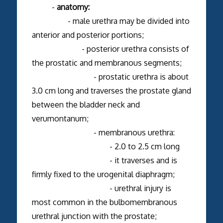
-
anatomy:
- male urethra may be divided into
anterior and posterior portions;
- posterior urethra consists of
the prostatic and membranous segments;
- prostatic urethra is about
3.0 cm long and traverses the prostate gland
between the bladder neck and
verumontanum;
- membranous urethra:
- 2.0 to 2.5 cm long
- it traverses and is
firmly fixed to the urogenital diaphragm;
- urethral injury is
most common in the bulbomembranous
urethral junction with the prostate;