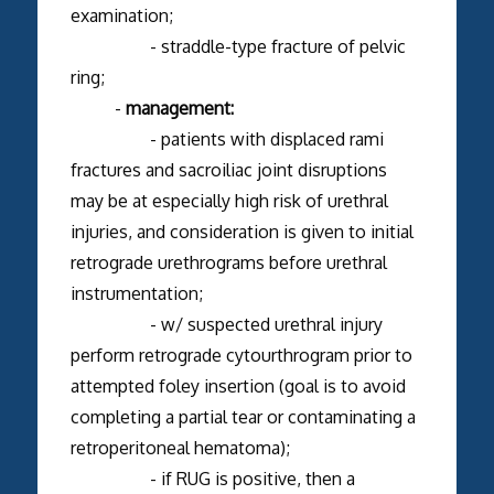
examination;
- straddle-type fracture of pelvic
ring;
-
management:
- patients with displaced rami
fractures and sacroiliac joint disruptions
may be at especially high risk of urethral
injuries, and consideration is given to initial
retrograde urethrograms before urethral
instrumentation;
- w/ suspected urethral injury
perform retrograde cytourthrogram prior to
attempted foley insertion (goal is to avoid
completing a partial tear or contaminating a
retroperitoneal hematoma);
- if RUG is positive, then a