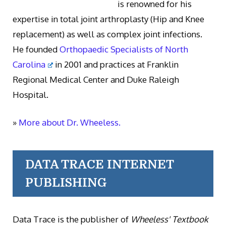
is renowned for his
expertise in total joint arthroplasty (Hip and Knee
replacement) as well as complex joint infections.
He founded
Orthopaedic Specialists of North
Carolina
in 2001 and practices at Franklin
Regional Medical Center and Duke Raleigh
Hospital.
»
More about Dr. Wheeless.
DATA TRACE INTERNET
PUBLISHING
Data Trace is the publisher of
Wheeless' Textbook