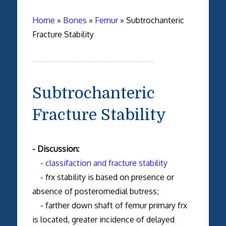
Home
»
Bones
»
Femur
»
Subtrochanteric
Fracture Stability
Subtrochanteric
Fracture Stability
- Discussion:
-
classifaction and fracture stability
- frx stability is based on presence or
absence of posteromedial butress;
- farther down shaft of femur primary frx
is located, greater incidence of delayed