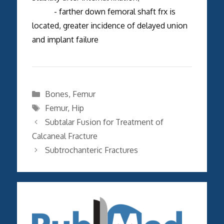
- farther down femoral shaft frx is
located, greater incidence of delayed union
and implant failure
Categories
Bones
,
Femur
Tags
Femur
,
Hip
Subtalar Fusion for Treatment of
Calcaneal Fracture
Subtrochanteric Fractures