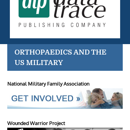
ORTHOPAEDICS AND THE
US MILITARY
National Military Family Association
Wounded Warrior Project