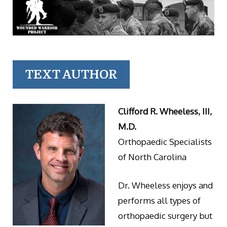
TEXT AUTHOR
Clifford R. Wheeless, III,
M.D.
Orthopaedic Specialists
of North Carolina
Dr. Wheeless enjoys and
performs all types of
orthopaedic surgery but