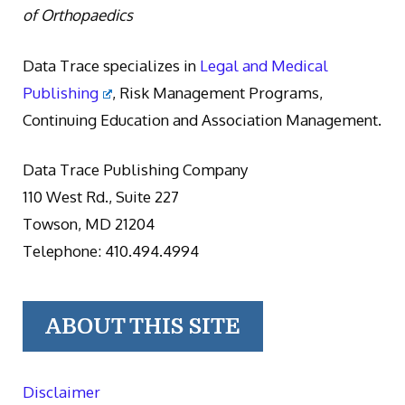
of Orthopaedics
Data Trace specializes in
Legal and Medical
Publishing
, Risk Management Programs,
Continuing Education and Association Management.
Data Trace Publishing Company
110 West Rd., Suite 227
Towson, MD 21204
Telephone: 410.494.4994
ABOUT THIS SITE
Disclaimer