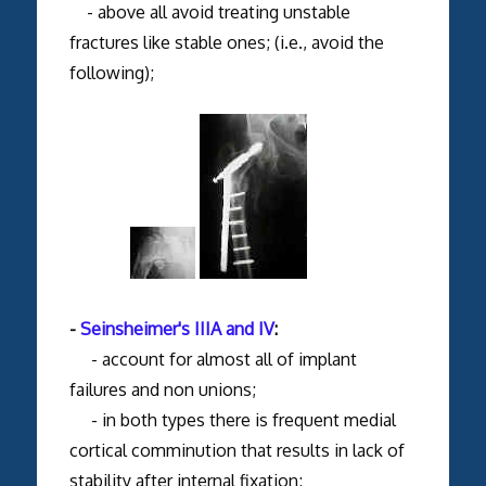
- above all avoid treating unstable
fractures like stable ones; (i.e., avoid the
following);
-
Seinsheimer's IIIA and IV
:
- account for almost all of implant
failures and non unions;
- in both types there is frequent medial
cortical comminution that results in lack of
stability after internal fixation;