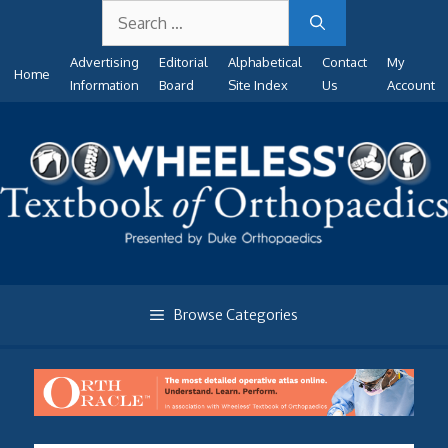
Search
Skip
for:
to
Advertising
Editorial
Alphabetical
Contact
My
content
Home
Information
Board
Site Index
Us
Account
Browse Categories