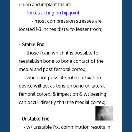
union and implant failure;
-
forces acting on hip joint
- most compression stresses are
located 1-3 inches distal to lesser troch;
- Stable Frx:
- those frx in which it is possible to
reestablish bone to bone contact of the
medial and post femoral cortex;
- when not possible: internal fixation
device will act as tension band on lateral
femoral cortex, & impaction & wt bearing
can occur directly thru the medial cortex;
- Unstable Frx:
- w/ unstable frx, comminution results in