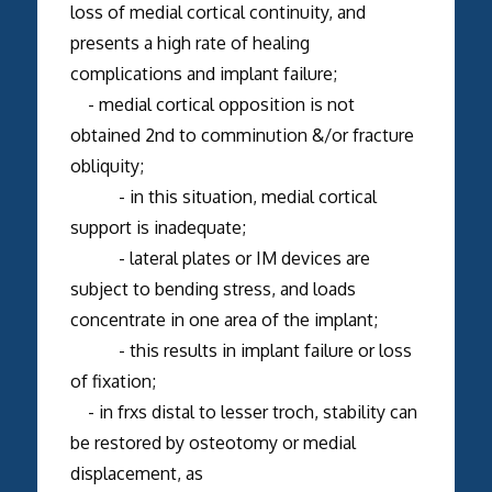
loss of medial cortical continuity, and
presents a high rate of healing
complications and implant failure;
- medial cortical opposition is not
obtained 2nd to comminution &/or fracture
obliquity;
- in this situation, medial cortical
support is inadequate;
- lateral plates or IM devices are
subject to bending stress, and loads
concentrate in one area of the implant;
- this results in implant failure or loss
of fixation;
- in frxs distal to lesser troch, stability can
be restored by osteotomy or medial
displacement, as