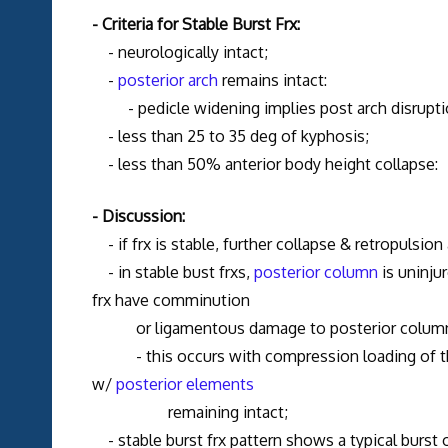
- Criteria for Stable Burst Frx:
- neurologically intact;
-
posterior arch
remains intact:
- pedicle widening implies post arch disruption
- less than 25 to 35 deg of kyphosis;
- less than 50% anterior body height collapse:
- Discussion:
- if frx is stable, further collapse & retropulsion 
- in stable bust frxs,
posterior column
is uninju
frx have comminution
or ligamentous damage to posterior colum
- this occurs with compression loading of the s
w/
posterior elements
remaining intact;
- stable burst frx pattern shows a typical burst 