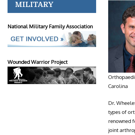
MILITARY
National Military Family Association
Wounded Warrior Project
Orthopaedic
Carolina
Dr. Wheeles
types of or
renowned fo
joint arthr