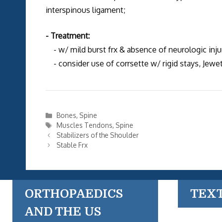
interspinous ligament;
- Treatment:
- w/ mild burst frx & absence of neurologic injur
- consider use of corrsette w/ rigid stays, Jewet
Categories
Bones
,
Spine
Tags
Muscles Tendons
,
Spine
Stabilizers of the Shoulder
Stable Frx
ORTHOPAEDICS
TEX
AND THE US