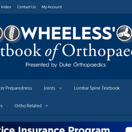
e Index
Contact Us
My Account
ter Preparedness
Joints
Lumbar Spine Textbook
es
Ortho Related