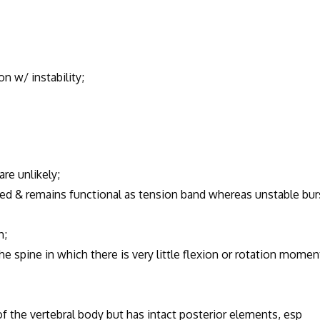
 w/ instability;
are unlikely;
red & remains functional as tension band whereas unstable bur
n;
pine in which there is very little flexion or rotation momen
of the vertebral body but has intact posterior elements, esp