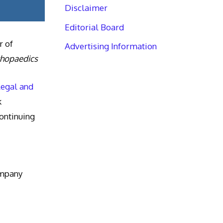
Disclaimer
Editorial Board
r of
Advertising Information
thopaedics
Legal and
k
ntinuing
ompany