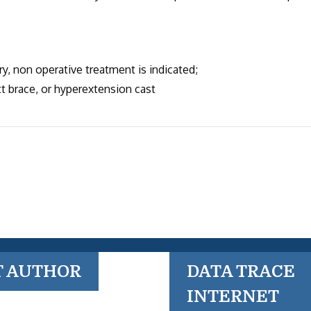
y, non operative treatment is indicated;
t brace, or hyperextension cast
T AUTHOR
DATA TRACE
INTERNET