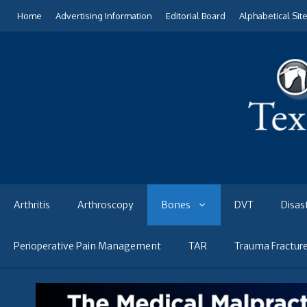
Skip
Home
Advertising Information
Editorial Board
Alphabetical Sit
to
content
Arthritis
Arthroscopy
Bones
DVT
Disas
Perioperative Pain Management
TAR
Trauma Fractur