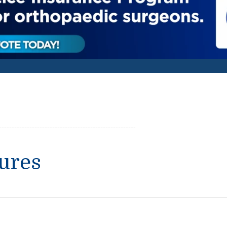
tures