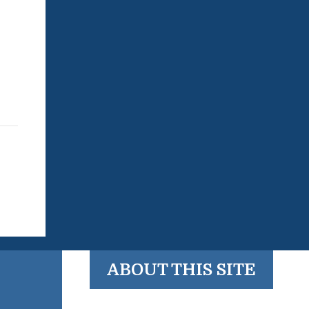
ABOUT THIS SITE