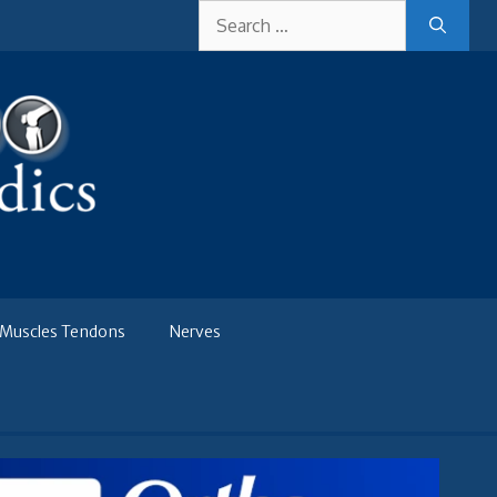
Search
for:
Muscles Tendons
Nerves