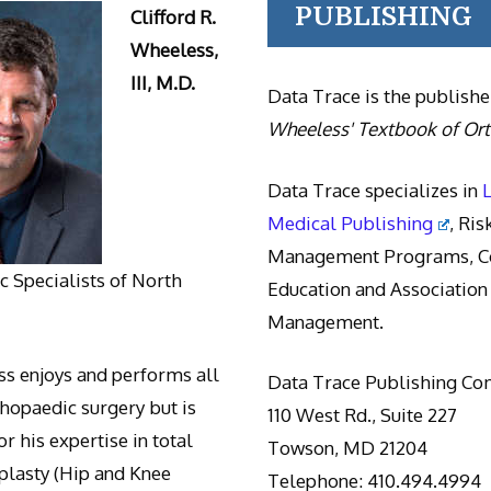
PUBLISHING
Clifford R.
Wheeless,
III, M.D.
Data Trace is the publishe
Wheeless' Textbook of Or
Data Trace specializes in
Medical Publishing
, Ris
Management Programs, Co
 Specialists of North
Education and Association
Management.
s enjoys and performs all
Data Trace Publishing C
thopaedic surgery but is
110 West Rd., Suite 227
r his expertise in total
Towson, MD 21204
oplasty (Hip and Knee
Telephone: 410.494.4994