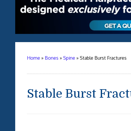
Home
»
Bones
»
Spine
»
Stable Burst Fractures
Stable Burst Frac