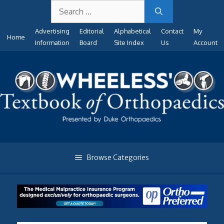
Search
Skip
for:
to
Advertising
Editorial
Alphabetical
Contact
My
content
Home
Information
Board
Site Index
Us
Account
Browse Categories