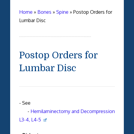
Home
»
Bones
»
Spine
»
Postop Orders for
Lumbar Disc
Postop Orders for
Lumbar Disc
- See
-
Hemilaminectomy and Decompression
L3-4, L4-5