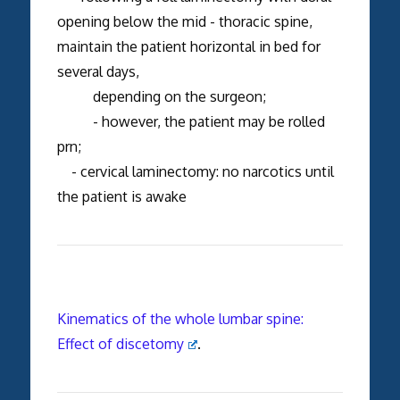
opening below the mid - thoracic spine,
maintain the patient horizontal in bed for
several days,
depending on the surgeon;
- however, the patient may be rolled
prn;
- cervical laminectomy: no narcotics until
the patient is awake
Kinematics of the whole lumbar spine:
Effect of discetomy
.