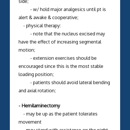
side;
- w/ hold major analgesics until pt is
alert & awake & cooperative;
- physical therapy:
- note that the nucleus excised may
have the effect of increasing segmental
motion;
- extension exercises should be
encouraged since this is the most stable
loading position;
- patients should avoid lateral bending
and axial rotation;
- Hemilaminectomy
- may be up as the patient tolerates
movement
- may stand with assistance on the night