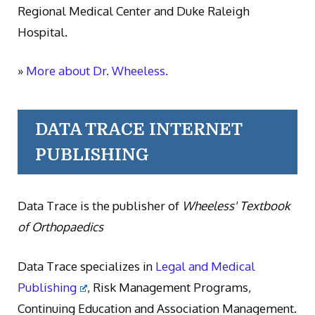
Regional Medical Center and Duke Raleigh
Hospital.
»
More about Dr. Wheeless.
DATA TRACE INTERNET
PUBLISHING
Data Trace is the publisher of
Wheeless' Textbook
of Orthopaedics
Data Trace specializes in
Legal and Medical
Publishing
, Risk Management Programs,
Continuing Education and Association Management.