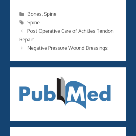
Categories
Bones
,
Spine
Tags
Spine
Post Operative Care of Achilles Tendon
Repair:
Negative Pressure Wound Dressings: