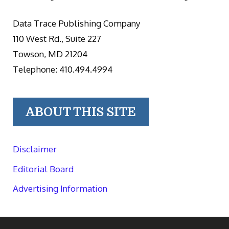
Data Trace Publishing Company
110 West Rd., Suite 227
Towson, MD 21204
Telephone: 410.494.4994
ABOUT THIS SITE
Disclaimer
Editorial Board
Advertising Information