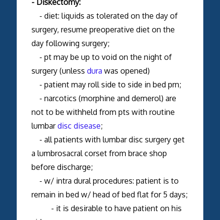
- Diskectomy:
- diet: liquids as tolerated on the day of
surgery, resume preoperative diet on the
day following surgery;
- pt may be up to void on the night of
surgery (unless
dura
was opened)
- patient may roll side to side in bed prn;
- narcotics (morphine and demerol) are
not to be withheld from pts with routine
lumbar
disc disease
;
- all patients with lumbar disc surgery get
a lumbrosacral corset from brace shop
before discharge;
- w/ intra dural procedures: patient is to
remain in bed w/ head of bed flat for 5 days;
- it is desirable to have patient on his