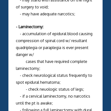
of surgery to void;
- may have adequate narcotics;
- Laminectomy:
- accumulation of epidural blood causing
compression of spinal cord w/ resultant
quadriplegia or paraplegia is ever present
danger w/
cases that have required complete
laminectomy;
- check neurological status frequently to
spot epidural hematoma;
- check neuologic status of legs;
- if a cervical laminectomy, no narcotics
until the pt is awake;
- following a full laminectomy with dural