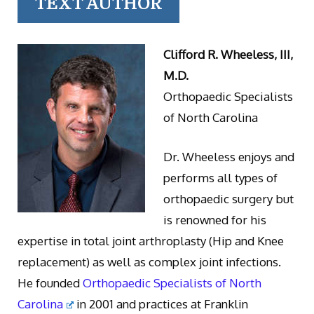
TEXT AUTHOR
Clifford R. Wheeless, III,
M.D.
Orthopaedic Specialists
of North Carolina
Dr. Wheeless enjoys and
performs all types of
orthopaedic surgery but
is renowned for his
expertise in total joint arthroplasty (Hip and Knee
replacement) as well as complex joint infections.
He founded
Orthopaedic Specialists of North
Carolina
in 2001 and practices at Franklin