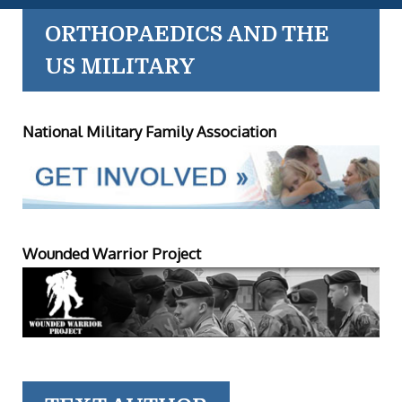
ORTHOPAEDICS AND THE
US MILITARY
National Military Family Association
Wounded Warrior Project