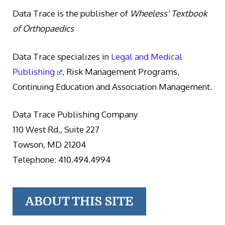
Data Trace is the publisher of
Wheeless' Textbook
of Orthopaedics
Data Trace specializes in
Legal and Medical
Publishing
, Risk Management Programs,
Continuing Education and Association Management.
Data Trace Publishing Company
110 West Rd., Suite 227
Towson, MD 21204
Telephone: 410.494.4994
ABOUT THIS SITE