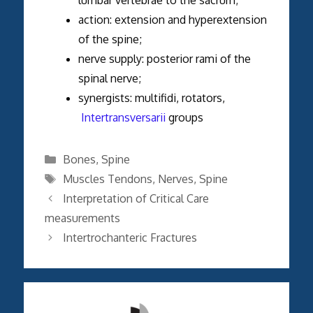
action: extension and hyperextension
of the spine;
nerve supply: posterior rami of the
spinal nerve;
synergists: multifidi, rotators,
Intertransversarii
groups
Categories
Bones
,
Spine
Tags
Muscles Tendons
,
Nerves
,
Spine
Interpretation of Critical Care
measurements
Intertrochanteric Fractures