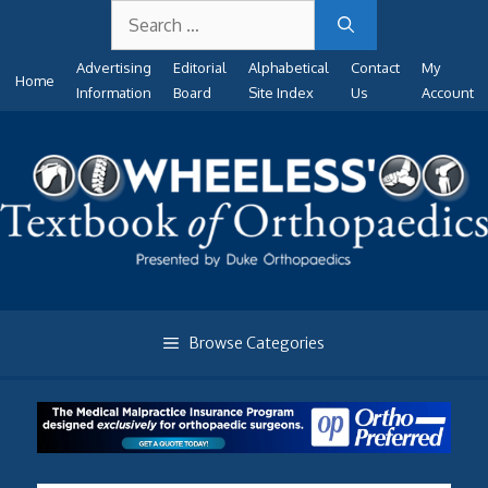
Search
Skip
for:
to
Advertising
Editorial
Alphabetical
Contact
My
content
Home
Information
Board
Site Index
Us
Account
Browse Categories