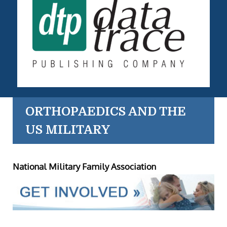
ORTHOPAEDICS AND THE
US MILITARY
National Military Family Association