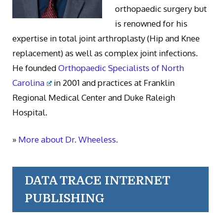
orthopaedic surgery but
is renowned for his
expertise in total joint arthroplasty (Hip and Knee
replacement) as well as complex joint infections.
He founded
Orthopaedic Specialists of North
Carolina
in 2001 and practices at Franklin
Regional Medical Center and Duke Raleigh
Hospital.
»
More about Dr. Wheeless.
DATA TRACE INTERNET
PUBLISHING