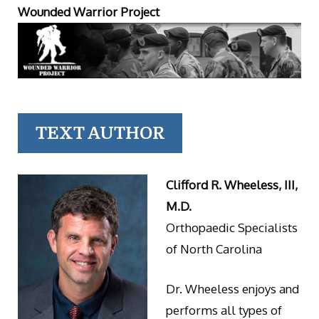
Wounded Warrior Project
TEXT AUTHOR
Clifford R. Wheeless, III,
M.D.
Orthopaedic Specialists
of North Carolina
Dr. Wheeless enjoys and
performs all types of