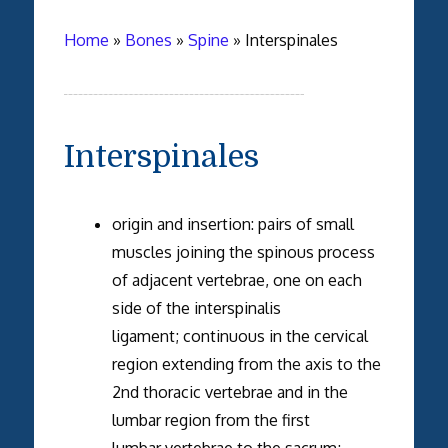
Home
»
Bones
»
Spine
»
Interspinales
Interspinales
origin and insertion: pairs of small
muscles joining the spinous process
of adjacent vertebrae, one on each
side of the interspinalis
ligament; continuous in the cervical
region extending from the axis to the
2nd thoracic vertebrae and in the
lumbar region from the first
lumbar vertebrae to the sacrum;