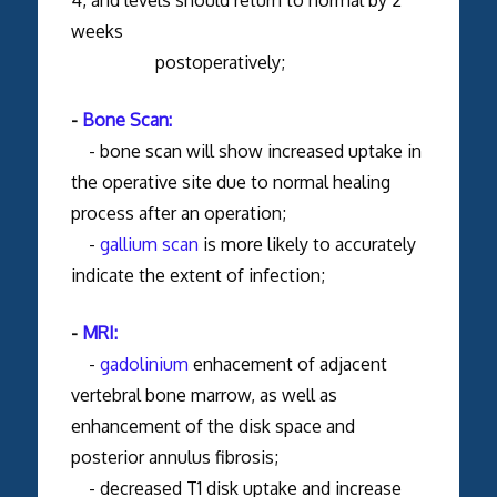
weeks
postoperatively;
-
Bone Scan:
- bone scan will show increased uptake in
the operative site due to normal healing
process after an operation;
-
gallium scan
is more likely to accurately
indicate the extent of infection;
-
MRI:
-
gadolinium
enhacement of adjacent
vertebral bone marrow, as well as
enhancement of the disk space and
posterior annulus fibrosis;
- decreased T1 disk uptake and increase