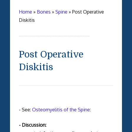
Home
»
Bones
»
Spine
»
Post Operative
Diskitis
Post Operative
Diskitis
- See:
Osteomyelitis of the Spine
:
- Discussion: