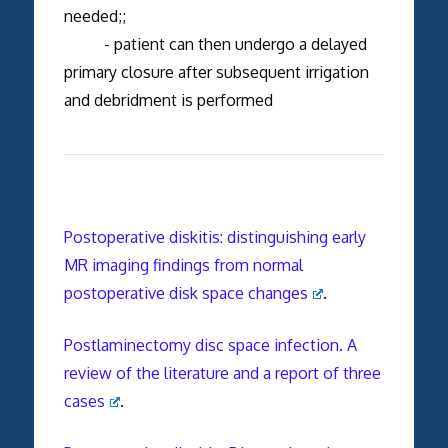
needed;;
- patient can then undergo a delayed
primary closure after subsequent irrigation
and debridment is performed
Postoperative diskitis: distinguishing early
MR imaging findings from normal
postoperative disk space changes
.
Postlaminectomy disc space infection. A
review of the literature and a report of three
cases
.