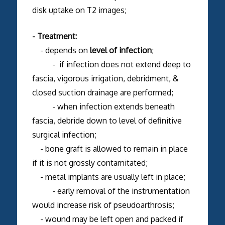
disk uptake on T2 images;
- Treatment:
- depends on
level of infection
;
- if infection does not extend deep to
fascia, vigorous irrigation, debridment, &
closed suction drainage are performed;
- when infection extends beneath
fascia, debride down to level of definitive
surgical infection;
- bone graft is allowed to remain in place
if it is not grossly contamitated;
- metal implants are usually left in place;
- early removal of the instrumentation
would increase risk of pseudoarthrosis;
- wound may be left open and packed if