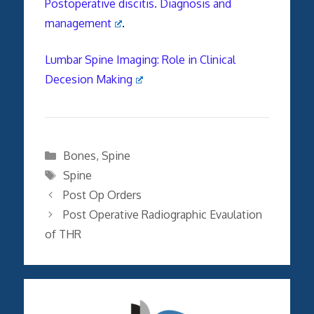
Postoperative discitis. Diagnosis and
management
.
Lumbar Spine Imaging: Role in Clinical
Decesion Making
Categories
Bones
,
Spine
Tags
Spine
Post Op Orders
Post Operative Radiographic Evaulation
of THR