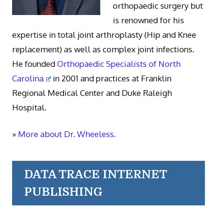
orthopaedic surgery but
is renowned for his
expertise in total joint arthroplasty (Hip and Knee
replacement) as well as complex joint infections.
He founded
Orthopaedic Specialists of North
Carolina
in 2001 and practices at Franklin
Regional Medical Center and Duke Raleigh
Hospital.
»
More about Dr. Wheeless.
DATA TRACE INTERNET
PUBLISHING