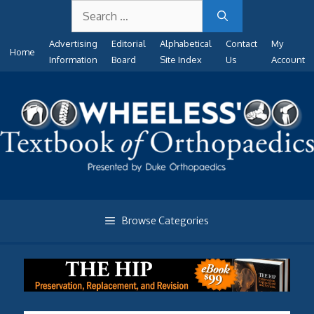
Search
Skip
for:
to
Advertising
Editorial
Alphabetical
Contact
My
content
Home
Information
Board
Site Index
Us
Account
Browse Categories