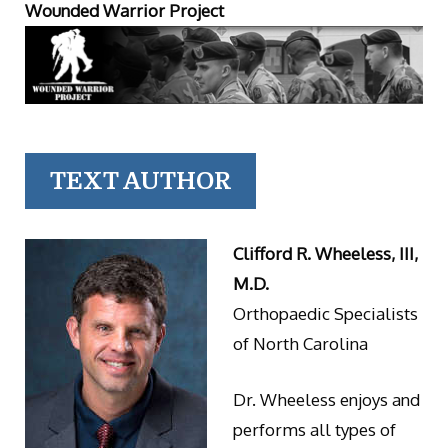
Wounded Warrior Project
TEXT AUTHOR
Clifford R. Wheeless, III,
M.D.
Orthopaedic Specialists
of North Carolina
Dr. Wheeless enjoys and
performs all types of