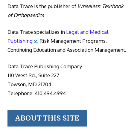
Data Trace is the publisher of
Wheeless' Textbook
of Orthopaedics
Data Trace specializes in
Legal and Medical
Publishing
, Risk Management Programs,
Continuing Education and Association Management.
Data Trace Publishing Company
110 West Rd., Suite 227
Towson, MD 21204
Telephone: 410.494.4994
ABOUT THIS SITE