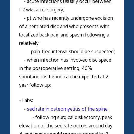
- acute infections usually occur between
1-2 wks after surgery;
- pt who has recently undergone excision
of a herniated disc and who presents with
localized back pain and spasm following a
relatively
pain-free interval should be suspected;
- when infection has involved disc space
in the postoperative setting, 40%
spontaneous fusion can be expected at 2
year follow up;
- Labs:
-
sed rate in osteomyelitis of the spine
:
- following surgical diskectomy, peak
elevation of the sed rate occurs around day
4, and levels should return to normal by 2