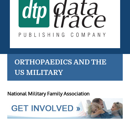
ORTHOPAEDICS AND THE
US MILITARY
National Military Family Association