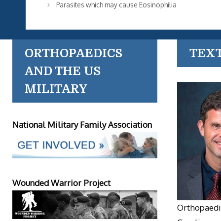
Parasites which may cause Eosinophilia
ORTHOPAEDICS
TEX
AND THE US
MILITARY
National Military Family Association
Wounded Warrior Project
Orthopaedic