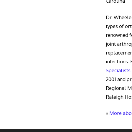
Carolina
Dr. Wheeles
types of or
renowned fo
joint arthr
replacement
infections.
Specialists
2001 and pr
Regional M
Raleigh Hos
»
More abou