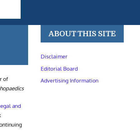
ABOUT THIS SITE
Disclaimer
Editorial Board
r of
Advertising Information
thopaedics
Legal and
k
ntinuing