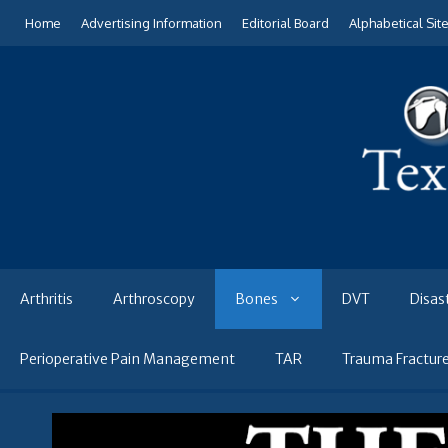
Skip
Home
Advertising Information
Editorial Board
Alphabetical Sit
to
content
Arthritis
Arthroscopy
Bones
DVT
Disas
Perioperative Pain Management
TAR
Trauma Fractur