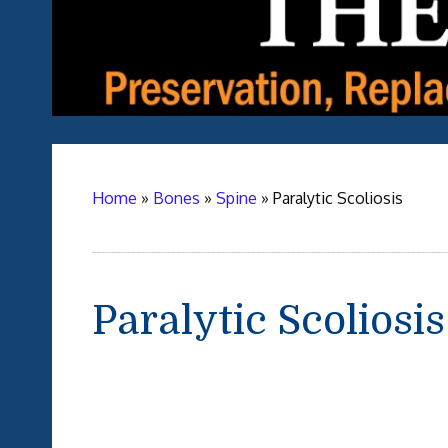
Home
»
Bones
»
Spine
»
Paralytic Scoliosis
Paralytic Scoliosis