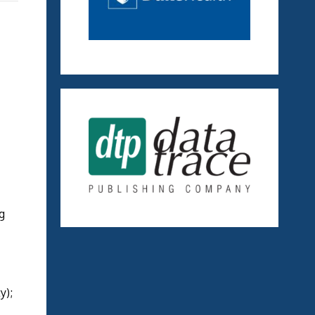
g
ty);