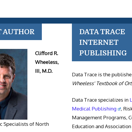
T AUTHOR
DATA TRACE
INTERNET
PUBLISHING
Clifford R.
Wheeless,
III, M.D.
Data Trace is the publishe
Wheeless' Textbook of Or
Data Trace specializes in
Medical Publishing
, Ris
Management Programs, Co
 Specialists of North
Education and Association