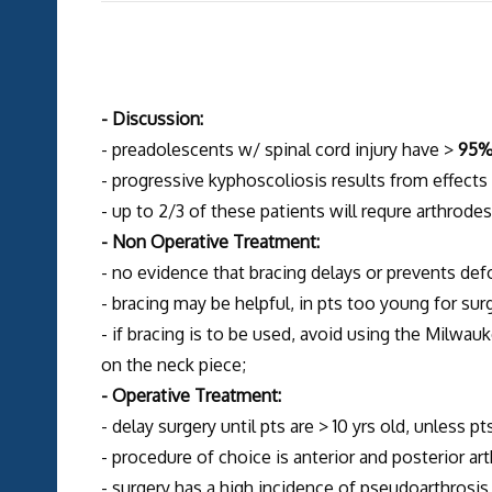
- Discussion:
- preadolescents w/ spinal cord injury have >
95
- progressive kyphoscoliosis results from effects 
- up to 2/3 of these patients will requre arthrode
- Non Operative Treatment:
- no evidence that bracing delays or prevents de
- bracing may be helpful, in pts too young for surg
- if bracing is to be used, avoid using the Milwa
on the neck piece;
- Operative Treatment:
- delay surgery until pts are > 10 yrs old, unless 
- procedure of choice is anterior and posterior a
- surgery has a high incidence of pseudoarthrosis