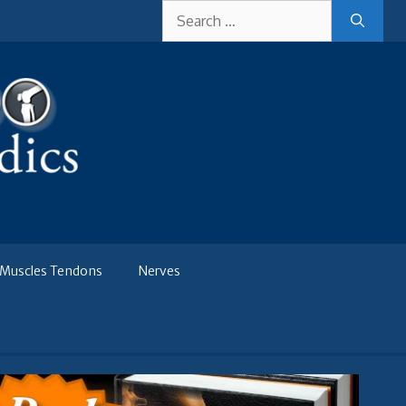
Search
for:
Muscles Tendons
Nerves