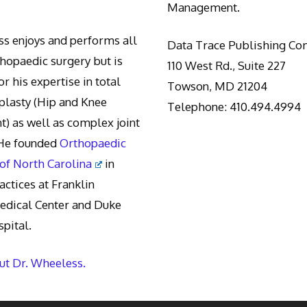
Management.
s enjoys and performs all
Data Trace Publishing C
thopaedic surgery but is
110 West Rd., Suite 227
r his expertise in total
Towson, MD 21204
oplasty (Hip and Knee
Telephone: 410.494.4994
) as well as complex joint
 He founded
Orthopaedic
 of North Carolina
in
actices at Franklin
edical Center and Duke
pital.
t Dr. Wheeless.