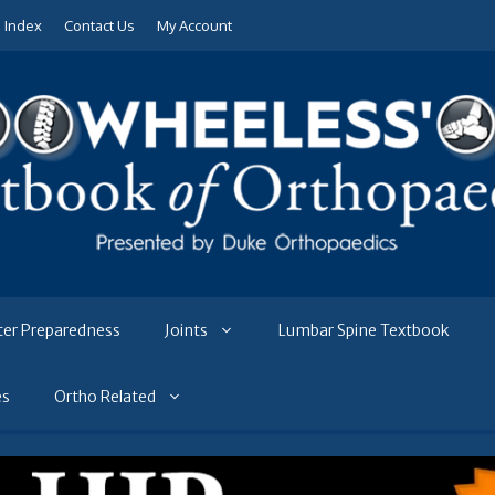
e Index
Contact Us
My Account
ter Preparedness
Joints
Lumbar Spine Textbook
es
Ortho Related