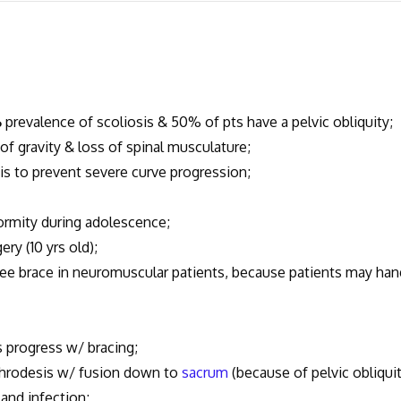
%
prevalence of scoliosis & 50% of pts have a pelvic obliquity;
of gravity & loss of spinal musculature;
sis to prevent severe curve progression;
formity during adolescence;
ery (10 yrs old);
ukee brace in neuromuscular patients, because patients may han
pts progress w/ bracing;
rthrodesis w/ fusion down to
sacrum
(because of pelvic obliqui
 and infection;