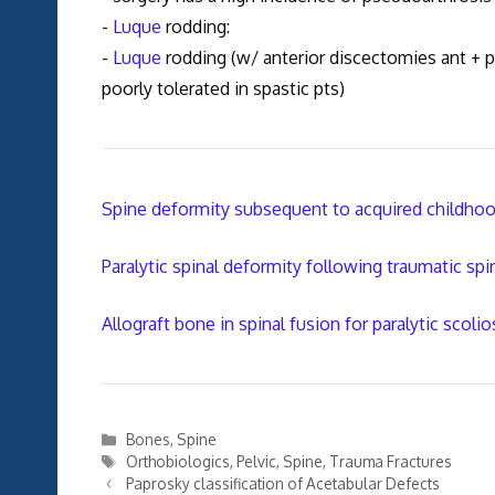
-
Luque
rodding:
-
Luque
rodding (w/ anterior discectomies ant + po
poorly tolerated in spastic pts)
Spine deformity subsequent to acquired childhood
Paralytic spinal deformity following traumatic spi
Allograft bone in spinal fusion for paralytic scolio
Categories
Bones
,
Spine
Tags
Orthobiologics
,
Pelvic
,
Spine
,
Trauma Fractures
Paprosky classification of Acetabular Defects