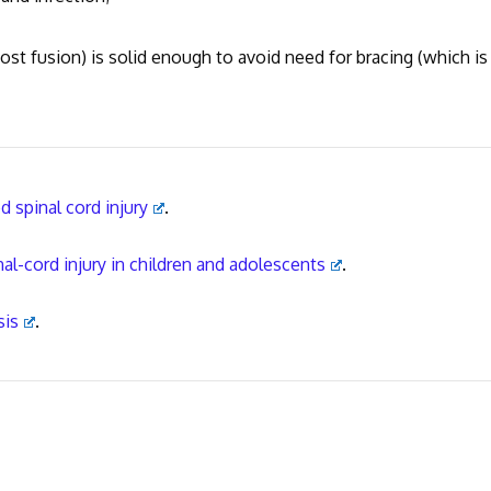
st fusion) is solid enough to avoid need for bracing (which is
 spinal cord injury
.
nal-cord injury in children and adolescents
.
sis
.