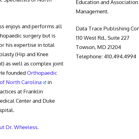
Education and Association
Management.
s enjoys and performs all
Data Trace Publishing C
thopaedic surgery but is
110 West Rd., Suite 227
r his expertise in total
Towson, MD 21204
oplasty (Hip and Knee
Telephone: 410.494.4994
) as well as complex joint
 He founded
Orthopaedic
 of North Carolina
in
actices at Franklin
edical Center and Duke
pital.
t Dr. Wheeless.