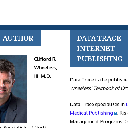
T AUTHOR
DATA TRACE
INTERNET
PUBLISHING
Clifford R.
Wheeless,
III, M.D.
Data Trace is the publishe
Wheeless' Textbook of Or
Data Trace specializes in
Medical Publishing
, Ris
Management Programs, Co
 Specialists of North