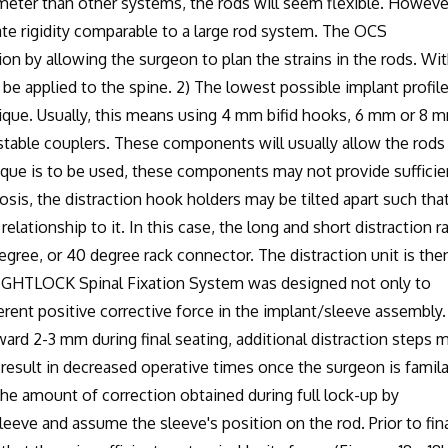
ter than other systems, the rods will seem flexible. However
e rigidity comparable to a large rod system. The OCS
n by allowing the surgeon to plan the strains in the rods. Wit
be applied to the spine. 2) The lowest possible implant profile
que. Usually, this means using 4 mm bifid hooks, 6 mm or 8 
stable couplers. These components will usually allow the rods
nique is to be used, these components may not provide sufficie
osis, the distraction hook holders may be tilted apart such that
relationship to it. In this case, the long and short distraction r
egree, or 40 degree rack connector. The distraction unit is the
 WRIGHTLOCK Spinal Fixation System was designed not only to
herent positive corrective force in the implant/sleeve assembly.
d 2-3 mm during final seating, additional distraction steps 
 result in decreased operative times once the surgeon is famila
e amount of correction obtained during full lock-up by
eeve and assume the sleeve's position on the rod. Prior to fin