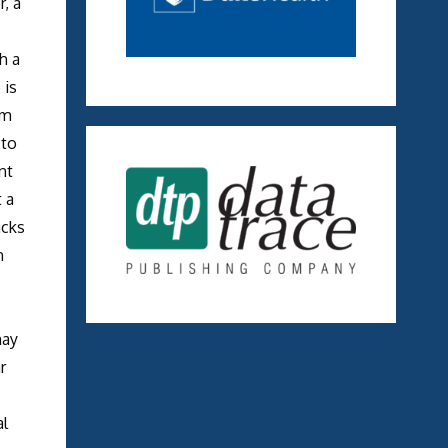
, a
h a
 is
mm
 to
nt
 a
acks
n
may
r
al