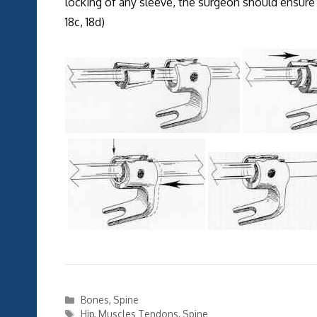
locking of any sleeve, the surgeon should ensure th
18c, 18d)
Categories
Bones
,
Spine
Tags
Hip
,
Muscles Tendons
,
Spine