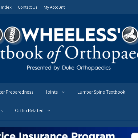
e Index
Contact Us
My Account
ter Preparedness
Joints
Lumbar Spine Textbook
es
Ortho Related