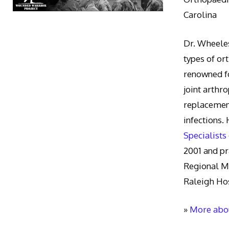
Carolina
Dr. Wheeles
types of or
renowned fo
joint arthr
replacement
infections.
Specialists
2001 and pr
Regional M
Raleigh Hos
»
More abou