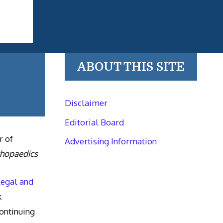
ABOUT THIS SITE
Disclaimer
Editorial Board
r of
Advertising Information
thopaedics
Legal and
k
ntinuing