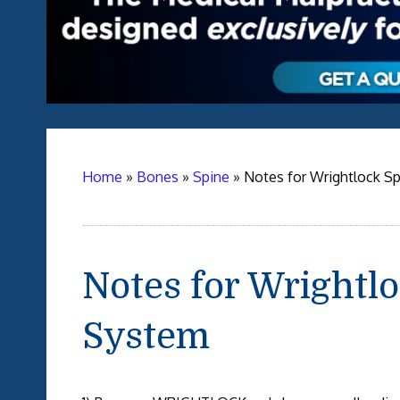
Home
»
Bones
»
Spine
»
Notes for Wrightlock Sp
Notes for Wrightlo
System