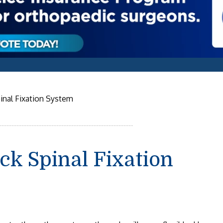
inal Fixation System
ck Spinal Fixation