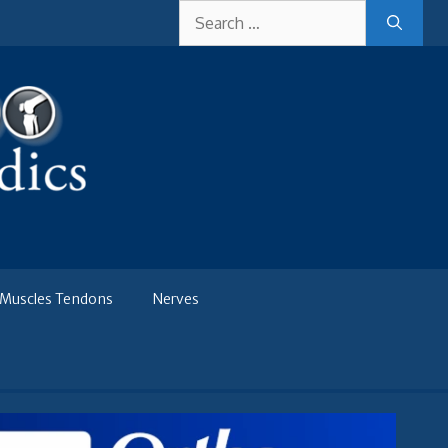
Search
for:
Muscles Tendons
Nerves