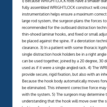
1) Because WRIGHTLOCK rods have a smaller diame
fully assembled WRIGHTLOCK construct will creat
instrumentation helps ensure a maximum correctio
large rod system, the surgeon plans the forces to 
recommended for the outboard distraction techni
thin-shoed laminar hooks, and fixed or small adju
be placed against the spine. If a derotation tech
clearance. 3) In a patient with some thoracic kyph
single distraction hook holders be in a right angle 
can be used together, joined by a 20 degree, 30 d
used as if it were a single angled rack. 4) The
provide secure, rigid fixation, but also with an in
Because the hook body automatically moves forwar
be eliminated. This inherent corrective force may
with the system. 5) The surgeon may determine th
understanding that the hook will move over the sl