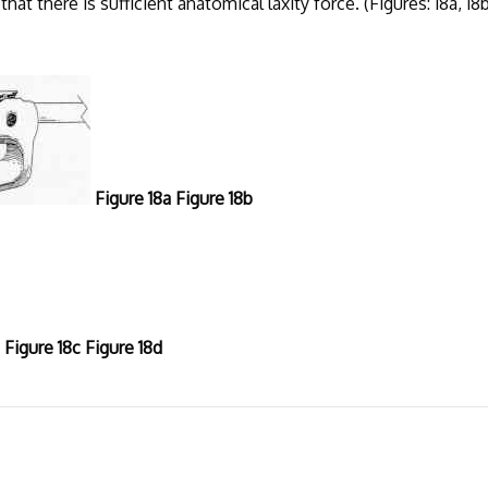
at there is sufficient anatomical laxity force. (Figures: 18a, 18b
Figure 18a Figure 18b
Figure 18c Figure 18d