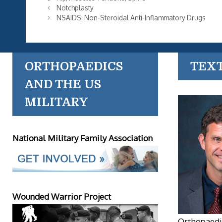
Notchplasty
NSAIDS: Non-Steroidal Anti-Inflammatory Drugs
ORTHOPAEDICS
TEX
AND THE US
MILITARY
National Military Family Association
Wounded Warrior Project
Orthopaedic