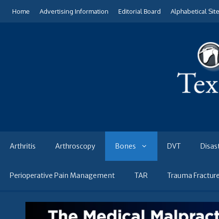
Skip
Home
Advertising Information
Editorial Board
Alphabetical Sit
to
content
Arthritis
Arthroscopy
Bones
DVT
Disas
Perioperative Pain Management
TAR
Trauma Fractur