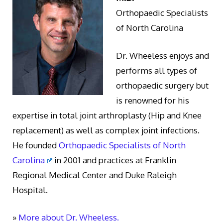
Orthopaedic Specialists
of North Carolina
Dr. Wheeless enjoys and
performs all types of
orthopaedic surgery but
is renowned for his
expertise in total joint arthroplasty (Hip and Knee
replacement) as well as complex joint infections.
He founded
Orthopaedic Specialists of North
Carolina
in 2001 and practices at Franklin
Regional Medical Center and Duke Raleigh
Hospital.
»
More about Dr. Wheeless.