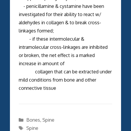
- penicillamine & cystamine have been
investigated for their ability to react w/
aldehydes in collagen & to break cross-
linkages formed;
- if these intermolecular &
intramolecular cross-linkages are inhibited
or broken, the net effect is a marked
increase in amount of
collagen that can be extracted under
mild conditions from bone and other
connective tissue
Categories
Bones
,
Spine
Tags
Spine