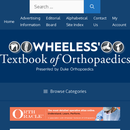
Search
Skip
for:
to
Advertising
Editorial
Alphabetical
Contact
My
content
Home
Information
Board
Site Index
Us
Account
Browse Categories