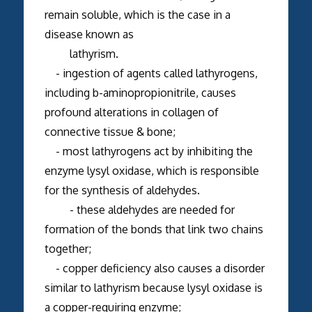
remain soluble, which is the case in a
disease known as
lathyrism.
- ingestion of agents called lathyrogens,
including b-aminopropionitrile, causes
profound alterations in collagen of
connective tissue & bone;
- most lathyrogens act by inhibiting the
enzyme lysyl oxidase, which is responsible
for the synthesis of aldehydes.
- these aldehydes are needed for
formation of the bonds that link two chains
together;
- copper deficiency also causes a disorder
similar to lathyrism because lysyl oxidase is
a copper-requiring enzyme;