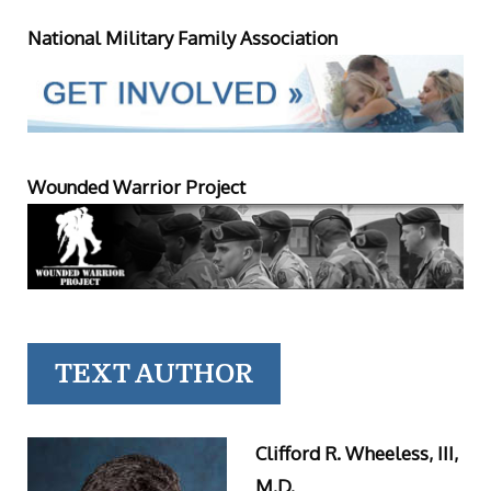
National Military Family Association
Wounded Warrior Project
TEXT AUTHOR
Clifford R. Wheeless, III,
M.D.