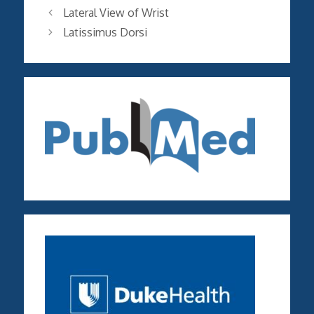
Lateral View of Wrist
Latissimus Dorsi