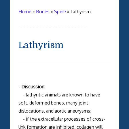
Home
»
Bones
»
Spine
»
Lathyrism
Lathyrism
- Discussion:
- lathyritic animals are known to have
soft, deformed bones, many joint
dislocations, and aortic aneurysms;
- if the extracellular processes of cross-
link formation are inhibited, collagen will