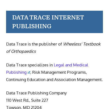
DATA TRACE INTERNET
PUBLISHING
Data Trace is the publisher of
Wheeless' Textbook
of Orthopaedics
Data Trace specializes in
Legal and Medical
Publishing
, Risk Management Programs,
Continuing Education and Association Management.
Data Trace Publishing Company
110 West Rd., Suite 227
Towson, MD 21204