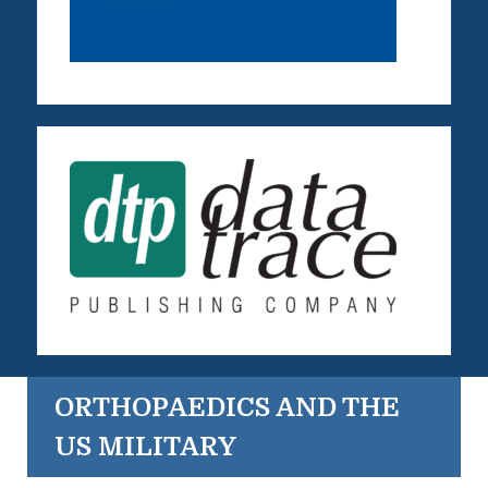
ORTHOPAEDICS AND THE
US MILITARY