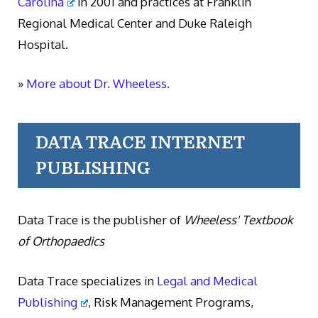
Carolina
in 2001 and practices at Franklin
Regional Medical Center and Duke Raleigh
Hospital.
»
More about Dr. Wheeless.
DATA TRACE INTERNET
PUBLISHING
Data Trace is the publisher of
Wheeless' Textbook
of Orthopaedics
Data Trace specializes in
Legal and Medical
Publishing
, Risk Management Programs,