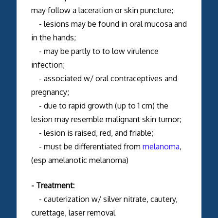
may follow a laceration or skin puncture;
- lesions may be found in oral mucosa and
in the hands;
- may be partly to to low virulence
infection;
- associated w/ oral contraceptives and
pregnancy;
- due to rapid growth (up to 1 cm) the
lesion may resemble malignant skin tumor;
- lesion is raised, red, and friable;
- must be differentiated from
melanoma
,
(esp amelanotic melanoma)
- Treatment:
- cauterization w/ silver nitrate, cautery,
curettage, laser removal