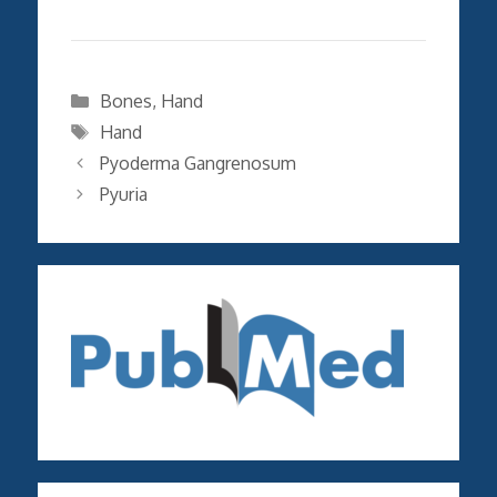
Categories
Bones
,
Hand
Tags
Hand
Pyoderma Gangrenosum
Pyuria