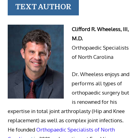
TEXT AUTHOR
Clifford R. Wheeless, III,
M.D.
Orthopaedic Specialists
of North Carolina
Dr. Wheeless enjoys and
performs all types of
orthopaedic surgery but
is renowned for his
expertise in total joint arthroplasty (Hip and Knee
replacement) as well as complex joint infections.
He founded
Orthopaedic Specialists of North