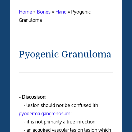
Home
»
Bones
»
Hand
»
Pyogenic
Granuloma
Pyogenic Granuloma
- Discusison:
- lesion should not be confused ith
pyoderma gangrenosum
;
- it is not primarily a true infection;
- an acquired vascular lesion lesion which