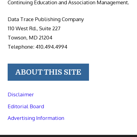
Continuing Education and Association Management.
Data Trace Publishing Company
110 West Rd., Suite 227
Towson, MD 21204
Telephone: 410.494.4994
ABOUT THIS SITE
Disclaimer
Editorial Board
Advertising Information