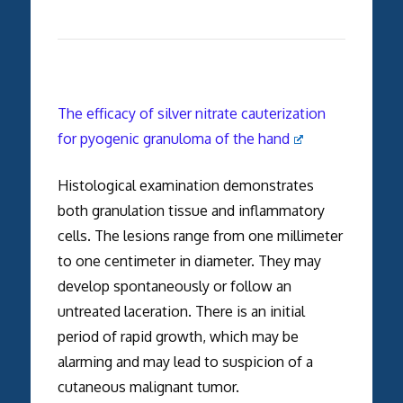
The efficacy of silver nitrate cauterization
for pyogenic granuloma of the hand
Histological examination demonstrates
both granulation tissue and inflammatory
cells. The lesions range from one millimeter
to one centimeter in diameter. They may
develop spontaneously or follow an
untreated laceration. There is an initial
period of rapid growth, which may be
alarming and may lead to suspicion of a
cutaneous malignant tumor.