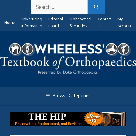
Search
Skip
for:
to
Advertising
Editorial
Alphabetical
Contact
My
content
Home
Information
Board
Site Index
Us
Account
Browse Categories