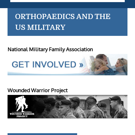
ORTHOPAEDICS AND THE
US MILITARY
National Military Family Association
Wounded Warrior Project